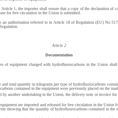
 Article 1, the importer shall ensure that a copy of the declaration of c
ease for free circulation in the Union is submitted.
 an authorisation referred to in Article 18 of Regulation (EU) No 517/2
 Regulation.
Article 2
Documentation
rs of equipment charged with hydrofluorocarbons in the Union shall 
e and total quantity in kilograms per type of hydrofluorocarbons containe
carbons contained in the equipment were previously placed on the marke
 by another undertaking in the Union, the delivery note or invoice fo
quipment are imported and released for free circulation in the Union b
ts showing that the quantity of hydrofluorocarbons contained in the eq