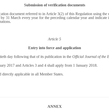
Submission of verification documents
ation document referred to in Article 3(2) of this Regulation using the 
31 March every year for the preceding calendar year and indicate in t
ations.
Article 5
Entry into force and application
ieth day following that of its publication in the
Official Journal of the
uary 2017 and Articles 3 and 4 shall apply from 1 January 2018.
d directly applicable in all Member States.
ANNEX