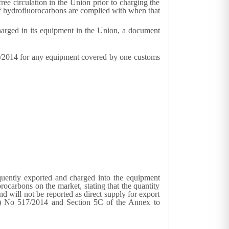
ee circulation in the Union prior to charging the
s of hydrofluorocarbons are complied with when that
arged in its equipment in the Union, a document
17/2014 for any equipment covered by one customs
quently exported and charged into the equipment
rocarbons on the market, stating that the quantity
d will not be reported as direct supply for export
EU) No 517/2014 and Section 5C of the Annex to