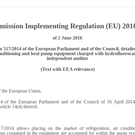
ission Implementing Regulation (EU) 201
of 2 June 2016
o 517/2014 of the European Parliament and of the Council, detailed
conditioning and heat pump equipment charged with hydrofluorocarb
independent auditor
(Text with EEA relevance)
of the European Union,
 of the European Parliament and of the Council of 16 April 2014 
ticle 14(4) thereof,
7/2014 allows placing on the market of refrigeration, air condi
ons contained in the equipment are accounted for within the quota sys