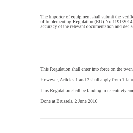
The importer of equipment shall submit the verific
of Implementing Regulation (EU) No 1191/2014 by 
accuracy of the relevant documentation and declar
This Regulation shall enter into force on the twent
However, Articles 1 and 2 shall apply from 1 Jan
This Regulation shall be binding in its entirety an
Done at Brussels, 2 June 2016.