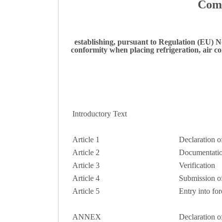
Comm
establishing, pursuant to Regulation (EU) N
conformity when placing refrigeration, air 
Introductory Text
Article 1
Declaration o
Article 2
Documentati
Article 3
Verification
Article 4
Submission of
Article 5
Entry into for
ANNEX
Declaration o