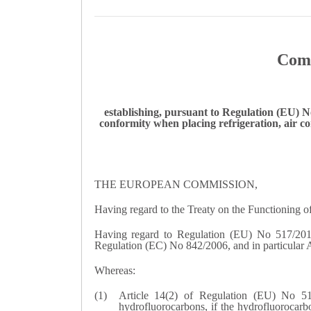
Comm
establishing, pursuant to Regulation (EU) N
conformity when placing refrigeration, air 
THE EUROPEAN COMMISSION,
Having regard to the Treaty on the Functioning 
Having regard to Regulation (EU) No 517/2014
Regulation (EC) No 842/2006, and in particular Ar
Whereas:
Article 14(2) of Regulation (EU) No 51
hydrofluorocarbons, if the hydrofluorocarb