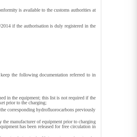
onformity is available to the customs authorities at
014 if the authorisation is duly registered in the
keep the following documentation referred to in
d in the equipment; this list is not required if the
t prior to the charging;
r the corresponding hydrofluorocarbons previously
y the manufacturer of equipment prior to charging
uipment has been released for free circulation in