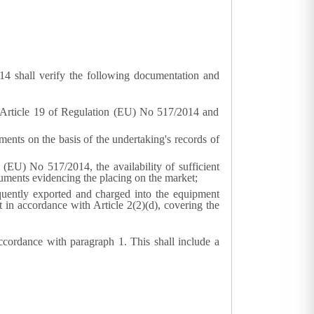
14 shall verify the following documentation and
to Article 19 of Regulation (EU) No 517/2014 and
ments on the basis of the undertaking's records of
 (EU) No 517/2014, the availability of sufficient
cuments evidencing the placing on the market;
quently exported and charged into the equipment
 in accordance with Article 2(2)(d), covering the
accordance with paragraph 1. This shall include a