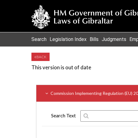
Search
Legislation Index
Bills
Judgments
Emp
BACK
This version is out of date
Commission Implementing Regulation (EU) 2
Search Text