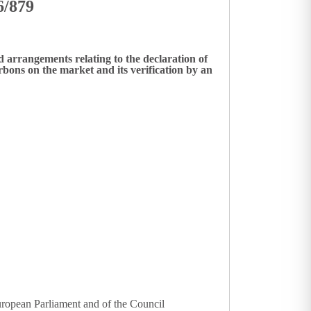
6/879
 arrangements relating to the declaration of
ons on the market and its verification by an
uropean Parliament and of the Council