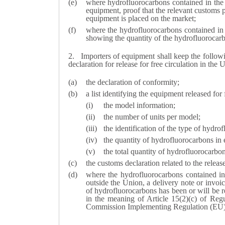
where hydrofluorocarbons contained in the e
equipment, proof that the relevant customs p
equipment is placed on the market;
where the hydrofluorocarbons contained in
showing the quantity of the hydrofluorocar
2.
Importers of equipment shall keep the follo
declaration for release for free circulation in the 
the declaration of conformity;
a list identifying the equipment released for
the model information;
the number of units per model;
the identification of the type of hydr
the quantity of hydrofluorocarbons in 
the total quantity of hydrofluorocarbo
the customs declaration related to the releas
where the hydrofluorocarbons contained i
outside the Union, a delivery note or invoic
of hydrofluorocarbons has been or will be re
in the meaning of Article 15(2)(c) of Re
Commission Implementing Regulation (EU