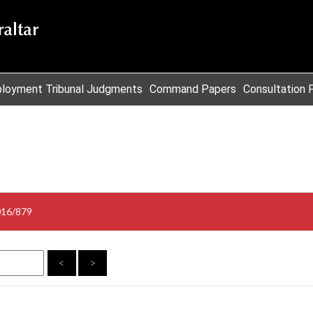
loyment Tribunal Judgments
Command Papers
Consultation 
016/879
<
>