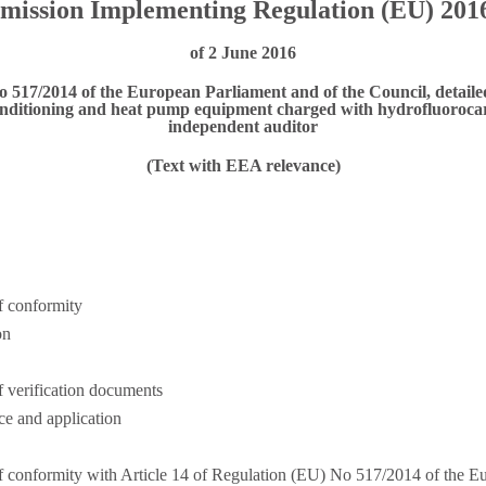
ission Implementing Regulation (EU) 201
of 2 June 2016
o 517/2014 of the European Parliament and of the Council, detailed
conditioning and heat pump equipment charged with hydrofluorocarb
independent auditor
(Text with EEA relevance)
f conformity
on
 verification documents
ce and application
f conformity with Article 14 of Regulation (EU) No 517/2014 of the E