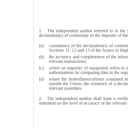
1.
The independent auditor referred to in th
declaration(s) of conformity of the importer of th
consistency of the declaration(s) of confo
Sections 11, 12 and 13 of the Annex to Im
the accuracy and completeness of the inform
relevant transactions;
where an importer of equipment refers to a
authorisations by comparing data in the reg
where the hydrofluorocarbons contained i
outside the Union, the existence of a decla
relevant quantities.
2.
The independent auditor shall issue a verifi
statement on the level of accuracy of the relevan