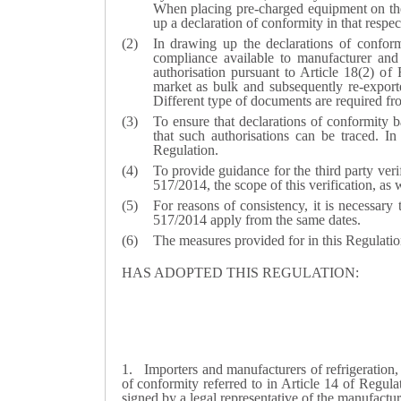
When placing pre-charged equipment on the
up a declaration of conformity in that respec
In drawing up the declarations of conformi
compliance available to manufacturer and
authorisation pursuant to Article 18(2) 
market as bulk and subsequently re-expor
Different type of documents are required fro
To ensure that declarations of conformity b
that such authorisations can be traced. In 
Regulation.
To provide guidance for the third party ver
517/2014, the scope of this verification, as
For reasons of consistency, it is necessary
517/2014 apply from the same dates.
The measures provided for in this Regulati
HAS ADOPTED THIS REGULATION:
1.
Importers and manufacturers of refrigeration
of conformity referred to in Article 14 of Regul
signed by a legal representative of the manufactu