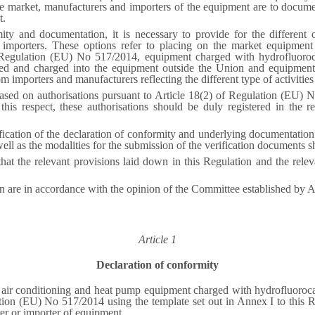
 market, manufacturers and importers of the equipment are to docume
t.
ty and documentation, it is necessary to provide for the different o
 importers. These options refer to placing on the market equipment
of Regulation (EU) No 517/2014, equipment charged with hydrofluoro
ted and charged into the equipment outside the Union and equipment
m importers and manufacturers reflecting the different type of activities
ased on authorisations pursuant to Article 18(2) of Regulation (EU) No
this respect, these authorisations should be duly registered in the re
ification of the declaration of conformity and underlying documentatio
 well as the modalities for the submission of the verification documents 
 that the relevant provisions laid down in this Regulation and the re
on are in accordance with the opinion of the Committee established by 
Article 1
Declaration of conformity
, air conditioning and heat pump equipment charged with hydrofluoroca
ation (EU) No 517/2014 using the template set out in Annex I to this R
rer or importer of equipment.