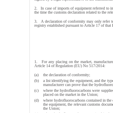
2.
In case of imports of equipment referred to in
the time the customs declaration related to the rel
3.
A declaration of conformity may only refer to
registry established pursuant to Article 17 of that
1.
For any placing on the market, manufacture
Article 14 of Regulation (EU) No 517/2014:
the declaration of conformity;
a list identifying the equipment, and the typ
manufacturer can prove that the hydrofluoro
where the hydrofluorocarbons were supplied
placed on the market in the Union;
where hydrofluorocarbons contained in the e
the equipment, the relevant customs documen
the Union;