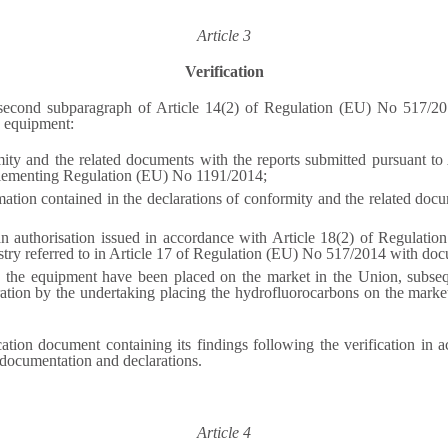
Article 3
Verification
e second subparagraph of Article 14(2) of Regulation (EU) No 517/20
e equipment:
rmity and the related documents with the reports submitted pursuant 
plementing Regulation (EU) No 1191/2014;
ation contained in the declarations of conformity and the related docu
n authorisation issued in accordance with Article 18(2) of Regulation
istry referred to in Article 17 of Regulation (EU) No 517/2014 with do
n the equipment have been placed on the market in the Union, subse
ration by the undertaking placing the hydrofluorocarbons on the market
cation document containing its findings following the verification in 
t documentation and declarations.
Article 4