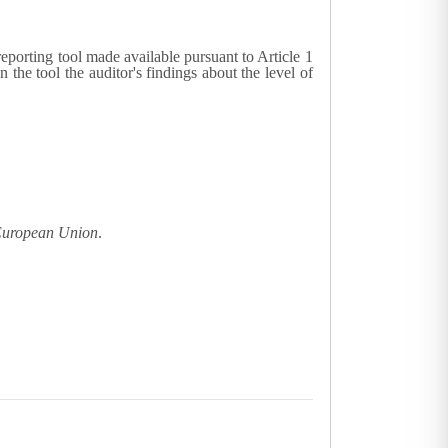
reporting tool made available pursuant to Article 1
he tool the auditor's findings about the level of
 European Union
.