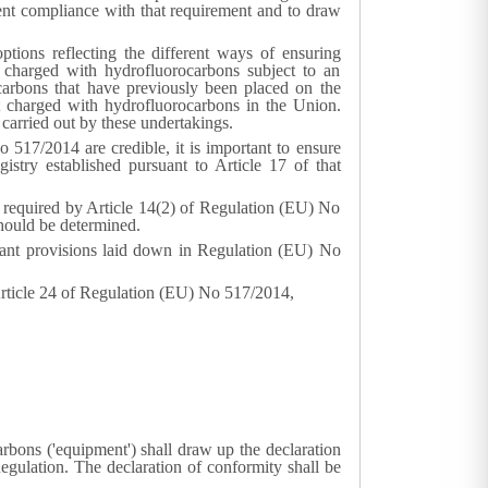
nt compliance with that requirement and to draw
ptions reflecting the different ways of ensuring
 charged with hydrofluorocarbons subject to an
carbons that have previously been placed on the
 charged with hydrofluorocarbons in the Union.
 carried out by these undertakings.
 517/2014 are credible, it is important to ensure
gistry established pursuant to Article 17 of that
n required by Article 14(2) of Regulation (EU) No
should be determined.
levant provisions laid down in Regulation (EU) No
Article 24 of Regulation (EU) No 517/2014,
rbons ('equipment') shall draw up the declaration
egulation. The declaration of conformity shall be