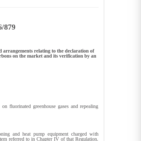
6/879
 arrangements relating to the declaration of
ons on the market and its verification by an
on fluorinated greenhouse gases and repealing
tioning and heat pump equipment charged with
tem referred to in Chapter IV of that Regulation.