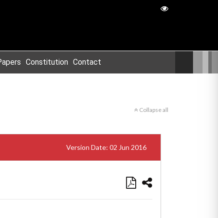
Papers
Constitution
Contact
Collapse all
Version Date: 02 Jun 2016