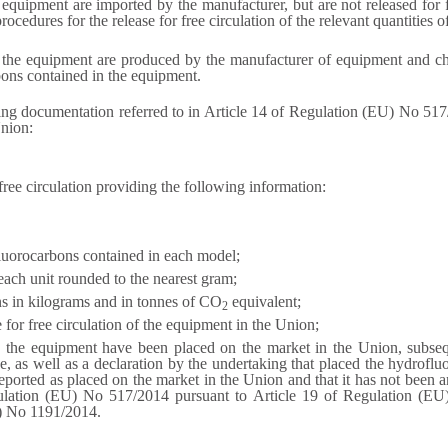
quipment are imported by the manufacturer, but are not released for fr
rocedures for the release for free circulation of the relevant quantitie
 the equipment are produced by the manufacturer of equipment and ch
bons contained in the equipment.
wing documentation referred to in Article 14 of Regulation (EU) No 5
Union:
 free circulation providing the following information:
ofluorocarbons contained in each model;
each unit rounded to the nearest gram;
ns in kilograms and in tonnes of CO
equivalent;
2
e for free circulation of the equipment in the Union;
n the equipment have been placed on the market in the Union, subse
e, as well as a declaration by the undertaking that placed the hydrofluo
ported as placed on the market in the Union and that it has not been an
gulation (EU) No 517/2014 pursuant to Article 19 of Regulation (
) No 1191/2014.