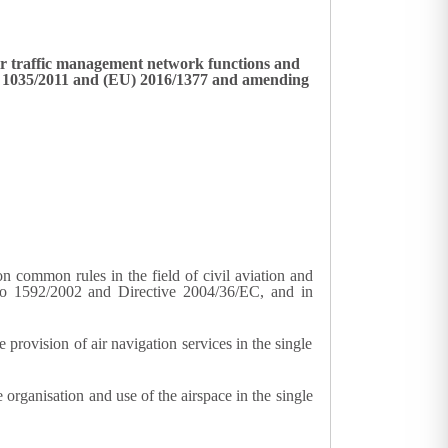
ir traffic management network functions and
No 1035/2011 and (EU) 2016/1377 and amending
common rules in the field of civil aviation and
No 1592/2002 and Directive 2004/36/EC, and in
rovision of air navigation services in the single
rganisation and use of the airspace in the single