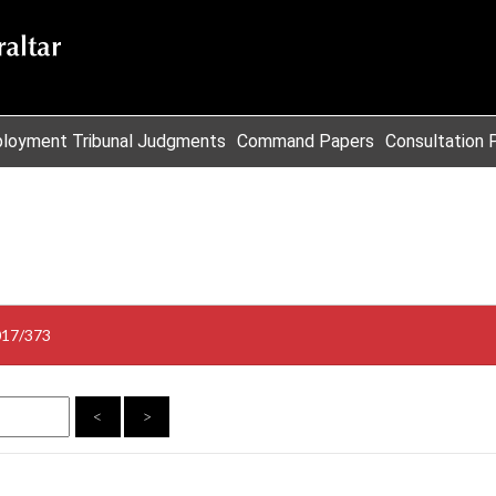
loyment Tribunal Judgments
Command Papers
Consultation 
017/373
<
>