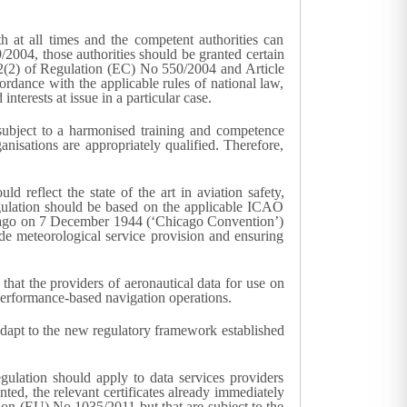
h at all times and the competent authorities can
/2004, those authorities should be granted certain
cle 2(2) of Regulation (EC) No 550/2004 and Article
ordance with the applicable rules of national law,
terests at issue in a particular case.
subject to a harmonised training and competence
isations are appropriately qualified. Therefore,
d reflect the state of the art in aviation safety,
Regulation should be based on the applicable ICAO
hicago on 7 December 1944 (‘Chicago Convention’)
de meteorological service provision and ensuring
that the providers of aeronautical data for use on
 performance-based navigation operations.
adapt to the new regulatory framework established
ulation should apply to data services providers
nted, the relevant certificates already immediately
ation (EU) No 1035/2011 but that are subject to the