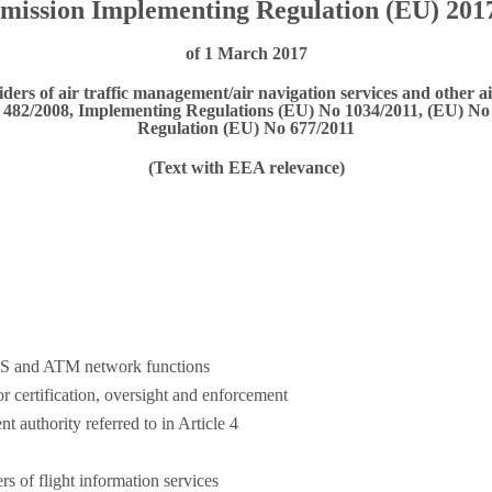
ission Implementing Regulation (EU) 201
of 1 March 2017
ers of air traffic management/air navigation services and other a
No 482/2008, Implementing Regulations (EU) No 1034/2011, (EU) 
Regulation (EU) No 677/2011
(Text with EEA relevance)
S and ATM network functions
r certification, oversight and enforcement
 authority referred to in Article 4
rs of flight information services