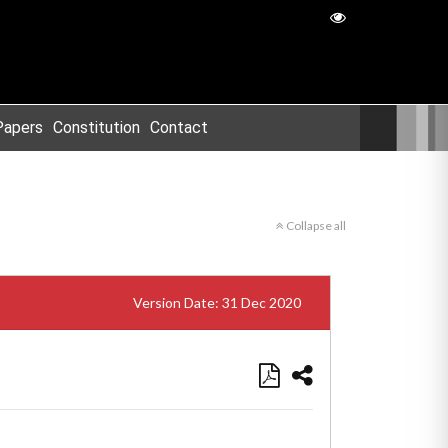
Papers
Constitution
Contact
Collapse all
Version Date: 31 Dec 2020