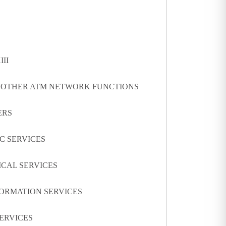
III
D OTHER ATM NETWORK FUNCTIONS
ERS
IC SERVICES
ICAL SERVICES
FORMATION SERVICES
SERVICES