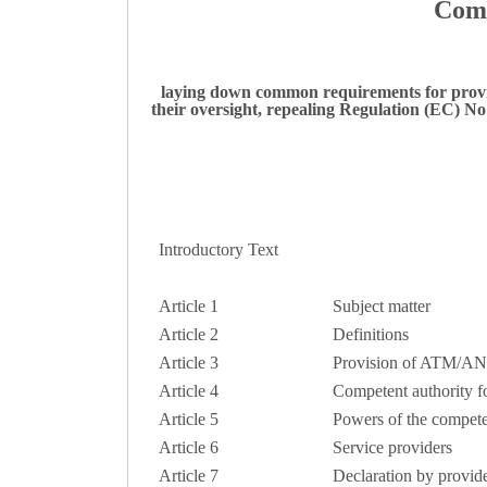
Comm
laying down common requirements for provid
their oversight, repealing Regulation (EC) 
Introductory Text
Article 1
Subject matter
Article 2
Definitions
Article 3
Provision of ATM/AN
Article 4
Competent authority fo
Article 5
Powers of the competent
Article 6
Service providers
Article 7
Declaration by provide