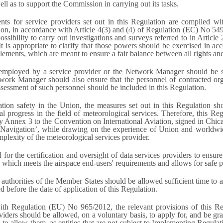
ell as to support the Commission in carrying out its tasks.
nts for service providers set out in this Regulation are complied wit
ation, in accordance with Article 4(3) and (4) of Regulation (EC) No 549
possibility to carry out investigations and surveys referred to in Arti
is appropriate to clarify that those powers should be exercised in acc
ements, which are meant to ensure a fair balance between all rights and in
nel employed by a service provider or the Network Manager should be 
ork Manager should also ensure that the personnel of contracted organ
sessment of such personnel should be included in this Regulation.
ation safety in the Union, the measures set out in this Regulation shoul
ical progress in the field of meteorological services. Therefore, this 
ly Annex 3 to the Convention on International Aviation, signed in C
r Navigation’, while drawing on the experience of Union and worldwi
mplexity of the meteorological services provider.
r the certification and oversight of data services providers to ensure 
r, which meets the airspace end-users' requirements and allows for safe
 authorities of the Member States should be allowed sufficient time to 
ed before the date of application of this Regulation.
ith Regulation (EU) No 965/2012, the relevant provisions of this Reg
iders should be allowed, on a voluntary basis, to apply for, and be gra
s to allow them, as entities that are not subject to Implementing Regul