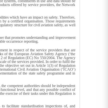
of systems, constituents in use and data should be
roducts offered by service providers, the Network
bilities which have an impact on safety. Therefore,
em by a certified organisation. Those requirements
atory structure for civil aviation safety, as well
manner that promotes understanding and improvement
able occurrence reporting.
ement in respect of the service providers that are
asks of the European Aviation Safety Agency (‘the
cle 2 of Regulation (EC) No 550/2004. The Agency
le of the services provided. In order to fulfil the
the objective set out in Article 1(3) of Regulation
nternational Civil Aviation Organisation (‘ICAO’)
lementation of the state safety programme and in
on, the competent authorities should be independent
functional level, and that any possible conflict of
the exercise of their tasks under this Regulation is
o facilitate standardisation inspections of, and