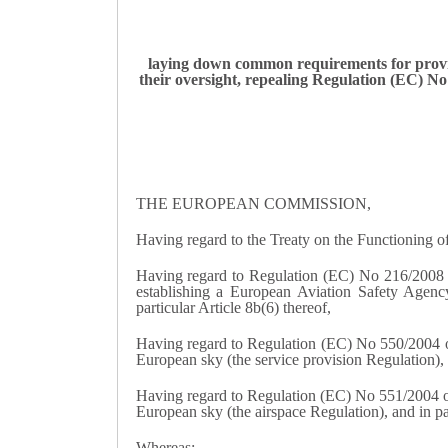
laying down common requirements for provid
their oversight, repealing Regulation (EC) 
THE EUROPEAN COMMISSION,
Having regard to the Treaty on the Functioning 
Having regard to Regulation (EC) No 216/2008 o
establishing a European Aviation Safety Agen
particular Article 8b(6) thereof,
Having regard to Regulation (EC) No 550/2004 of 
European sky (the service provision Regulation), a
Having regard to Regulation (EC) No 551/2004 of 
European sky (the airspace Regulation), and in par
Whereas: