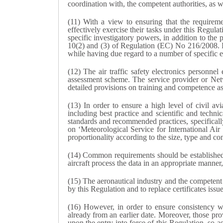
coordination with, the competent authorities, as w
(11) With a view to ensuring that the requireme
effectively exercise their tasks under this Regul
specific investigatory powers, in addition to the 
10(2) and (3) of Regulation (EC) No 216/2008. It 
while having due regard to a number of specific el
(12) The air traffic safety electronics person
assessment scheme. The service provider or Netw
detailed provisions on training and competence as
(13) In order to ensure a high level of civil avi
including best practice and scientific and techn
standards and recommended practices, specifical
on ‘Meteorological Service for International Ai
proportionality according to the size, type and co
(14) Common requirements should be established fo
aircraft process the data in an appropriate manne
(15) The aeronautical industry and the competent
by this Regulation and to replace certificates issu
(16) However, in order to ensure consistency w
already from an earlier date. Moreover, those prov
upon the entry into force of this Regulation, so a