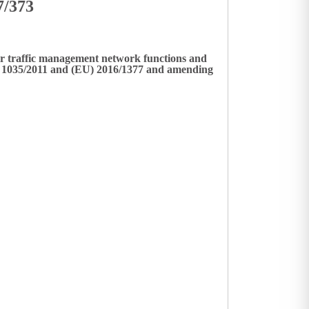
7/373
ir traffic management network functions and
No 1035/2011 and (EU) 2016/1377 and amending