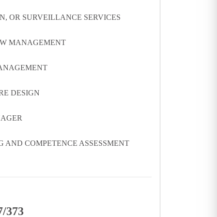
ON, OR SURVEILLANCE SERVICES
FLOW MANAGEMENT
 MANAGEMENT
RE DESIGN
NAGER
NG AND COMPETENCE ASSESSMENT
7/373