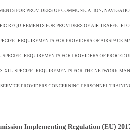
REMENTS FOR PROVIDERS OF COMMUNICATION, NAVIGATI
CIFIC REQUIREMENTS FOR PROVIDERS OF AIR TRAFFIC 
SPECIFIC REQUIREMENTS FOR PROVIDERS OF AIRSPACE
 - SPECIFIC REQUIREMENTS FOR PROVIDERS OF PROCEDU
X XII - SPECIFIC REQUIREMENTS FOR THE NETWORK MA
R SERVICE PROVIDERS CONCERNING PERSONNEL TRAINI
ission Implementing Regulation (EU) 201