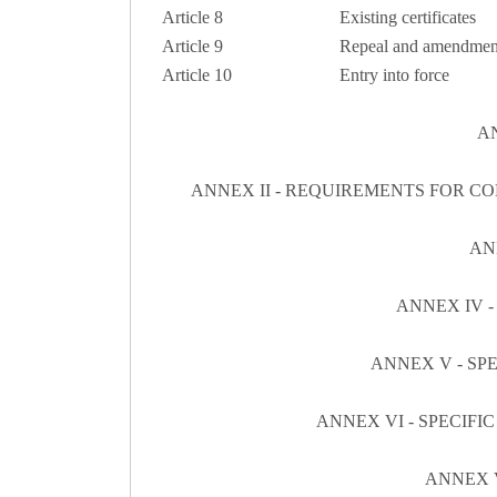
Article 8
Existing certificates
Article 9
Repeal and amendmen
Article 10
Entry into force
AN
ANNEX II - REQUIREMENTS FOR C
AN
ANNEX IV -
ANNEX V - SP
ANNEX VI - SPECIF
ANNEX V