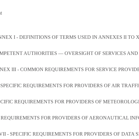
t
NEX I - DEFINITIONS OF TERMS USED IN ANNEXES II TO X
OMPETENT AUTHORITIES — OVERSIGHT OF SERVICES AN
NEX III - COMMON REQUIREMENTS FOR SERVICE PROVID
 SPECIFIC REQUIREMENTS FOR PROVIDERS OF AIR TRAFF
ECIFIC REQUIREMENTS FOR PROVIDERS OF METEOROLOG
IC REQUIREMENTS FOR PROVIDERS OF AERONAUTICAL IN
II - SPECIFIC REQUIREMENTS FOR PROVIDERS OF DATA 