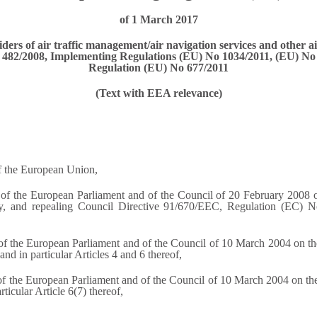
of 1 March 2017
ers of air traffic management/air navigation services and other a
No 482/2008, Implementing Regulations (EU) No 1034/2011, (EU) 
Regulation (EU) No 677/2011
(Text with EEA relevance)
of the European Union,
f the European Parliament and of the Council of 20 February 2008 on 
cy, and repealing Council Directive 91/670/EEC, Regulation (EC) 
the European Parliament and of the Council of 10 March 2004 on the p
nd in particular Articles 4 and 6 thereof,
the European Parliament and of the Council of 10 March 2004 on the o
ticular Article 6(7) thereof,