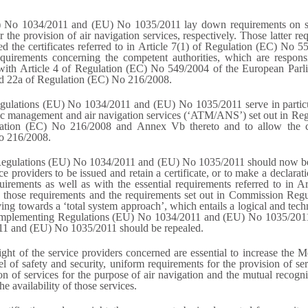
No 1034/2011 and (EU) No 1035/2011 lay down requirements on safe
the provision of air navigation services, respectively. Those latter re
ed the certificates referred to in Article 7(1) of Regulation (EC) No
irements concerning the competent authorities, which are responsibl
with Article 4 of Regulation (EC) No 549/2004 of the European Parli
d 22a of Regulation (EC) No 216/2008.
ulations (EU) No 1034/2011 and (EU) No 1035/2011 serve in particular
ffic management and air navigation services (‘ATM/ANS’) set out in Reg
lation (EC) No 216/2008 and Annex Vb thereto and to allow the co
No 216/2008.
 Regulations (EU) No 1034/2011 and (EU) No 1035/2011 should now be 
vice providers to be issued and retain a certificate, or to make a declar
irements as well as with the essential requirements referred to in 
n those requirements and the requirements set out in Commission R
towards a ‘total system approach’, which entails a logical and techn
n Implementing Regulations (EU) No 1034/2011 and (EU) No 1035/2011
1 and (EU) No 1035/2011 should be repealed.
ight of the service providers concerned are essential to increase the M
el of safety and security, uniform requirements for the provision of se
on of services for the purpose of air navigation and the mutual recogni
 availability of those services.