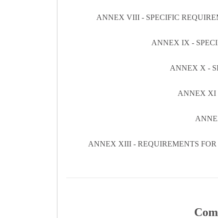
ANNEX VIII - SPECIFIC REQUI
ANNEX IX - SPE
ANNEX X - 
ANNEX XI
ANNE
ANNEX XIII - REQUIREMENTS FO
Comm