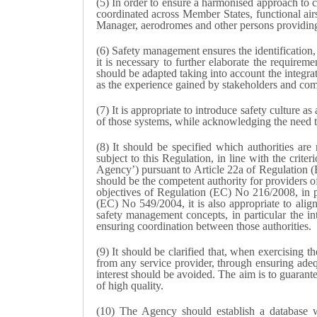
(5) In order to ensure a harmonised approach to c
coordinated across Member States, functional air
Manager, aerodromes and other persons providing t
(6) Safety management ensures the identification, 
it is necessary to further elaborate the requirem
should be adapted taking into account the integra
as the experience gained by stakeholders and compe
(7) It is appropriate to introduce safety culture
of those systems, while acknowledging the need to
(8) It should be specified which authorities are 
subject to this Regulation, in line with the cri
Agency’) pursuant to Article 22a of Regulation 
should be the competent authority for providers of
objectives of Regulation (EC) No 216/2008, in part
(EC) No 549/2004, it is also appropriate to alig
safety management concepts, in particular the i
ensuring coordination between those authorities.
(9) It should be clarified that, when exercising t
from any service provider, through ensuring adequa
interest should be avoided. The aim is to guarantee
of high quality.
(10) The Agency should establish a database wit