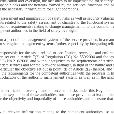
ertification and oversight, the measures to be implemented for security 
space blocks and the network formed by the services, functions and p
he necessary infrastructure for flight operations.
assessment and minimisation of safety risks as well as security vulnera
ents related to the safety assessment of changes to the functional syst
tion of requirements relating to change management into the common regul
tent authorities in the field of safety oversight.
 as an aspect of the management systems of the service providers in a 
 strengthen management systems further, especially by integrating reli
responsible for the tasks related to certification, oversight and enforc
terion set out in Article 7(2) of Regulation (EC) No 550/2004 and the t
(EC) No 216/2008, and without prejudice to the requirements of Arti
 data services and for the Network Manager, in light of the nature and sca
icular the objective set out in point (d) of Article 2(2) thereof, and 
n the requirements for the competent authorities with the progress in I
ntroduction of the authority management system, as well as in the imp
heir certification, oversight and enforcement tasks under this Regulati
te separation of those authorities from those providers at least at the 
 the objectivity and impartiality of those authorities and to ensure that 
h relevant information relating to the competent authorities, so as t