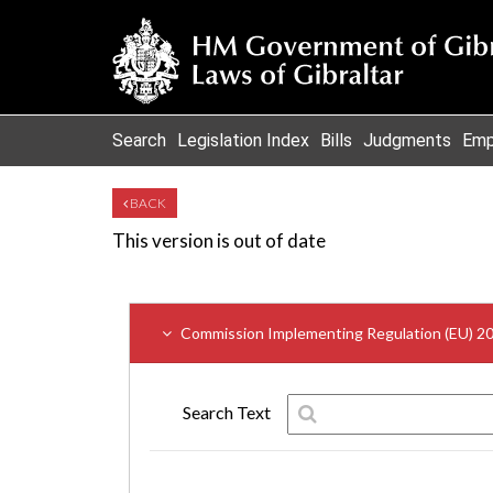
Search
Legislation Index
Bills
Judgments
Emp
BACK
This version is out of date
Commission Implementing Regulation (EU) 2
Search Text