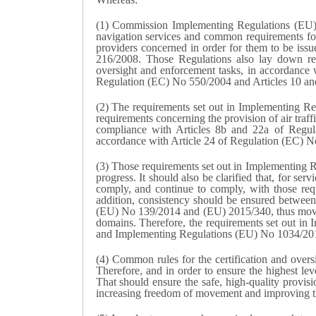
(1) Commission Implementing Regulations (EU) 
navigation services and common requirements for 
providers concerned in order for them to be issu
216/2008. Those Regulations also lay down requ
oversight and enforcement tasks, in accordance 
Regulation (EC) No 550/2004 and Articles 10 an
(2) The requirements set out in Implementing Reg
requirements concerning the provision of air tra
compliance with Articles 8b and 22a of Regu
accordance with Article 24 of Regulation (EC) 
(3) Those requirements set out in Implementing
progress. It should also be clarified that, for ser
comply, and continue to comply, with those requ
addition, consistency should be ensured betwee
(EU) No 139/2014 and (EU) 2015/340, thus moving 
domains. Therefore, the requirements set out i
and Implementing Regulations (EU) No 1034/201
(4) Common rules for the certification and overs
Therefore, and in order to ensure the highest lev
That should ensure the safe, high-quality provisi
increasing freedom of movement and improving the