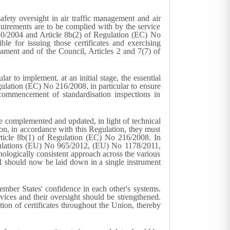
ty oversight in air traffic management and air
quirements are to be complied with by the service
 550/2004 and Article 8b(2) of Regulation (EC) No
e for issuing those certificates and exercising
ament and of the Council, Articles 2 and 7(7) of
 to implement, at an initial stage, the essential
ulation (EC) No 216/2008, in particular to ensure
mmencement of standardisation inspections in
complemented and updated, in light of technical
ation, in accordance with this Regulation, they must
Article 8b(1) of Regulation (EC) No 216/2008. In
egulations (EU) No 965/2012, (EU) No 1178/2011,
ologically consistent approach across the various
 should now be laid down in a single instrument
ember States' confidence in each other's systems.
rvices and their oversight should be strengthened.
tion of certificates throughout the Union, thereby