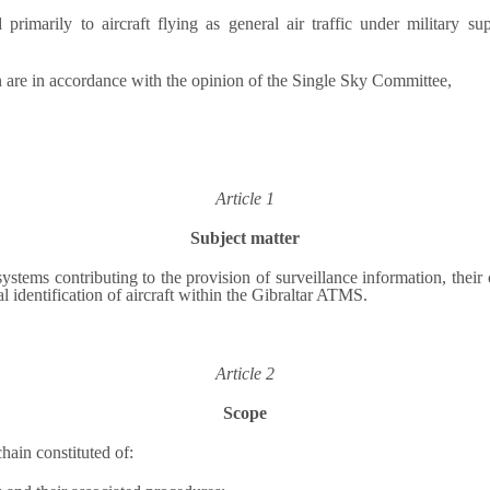
d primarily to aircraft flying as general air traffic under military s
n are in accordance with the opinion of the Single Sky Committee,
Article 1
Subject matter
stems contributing to the provision of surveillance information, their 
identification of aircraft within the Gibraltar ATMS.
Article 2
Scope
hain constituted of: