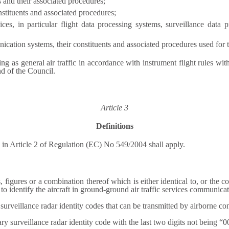
s and their associated procedures;
stituents and associated procedures;
vices, in particular flight data processing systems, surveillance dat
tion systems, their constituents and associated procedures used for the
ting as general air traffic in accordance with instrument flight rules wit
d of the Council.
Article 3
Definitions
s in Article 2 of Regulation (EC) No 549/2004 shall apply.
s, figures or a combination thereof which is either identical to, or the c
o identify the aircraft in ground-ground air traffic services communicat
rveillance radar identity codes that can be transmitted by airborne cons
y surveillance radar identity code with the last two digits not being “0