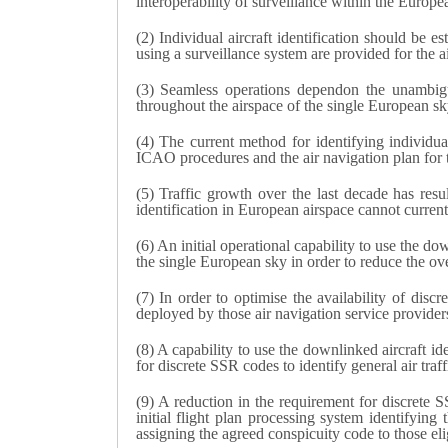
interoperability of surveillance within the Euro
(2) Individual aircraft identification should be 
using a surveillance system are provided for the ai
(3) Seamless operations dependon the unambiguou
throughout the airspace of the single European sk
(4) The current method for identifying individua
ICAO procedures and the air navigation plan for 
(5) Traffic growth over the last decade has resu
identification in European airspace cannot curren
(6) An initial operational capability to use the d
the single European sky in order to reduce the ove
(7) In order to optimise the availability of dis
deployed by those air navigation service providers 
(8) A capability to use the downlinked aircraft i
for discrete SSR codes to identify general air traff
(9) A reduction in the requirement for discrete 
initial flight plan processing system identifying
assigning the agreed conspicuity code to those elig