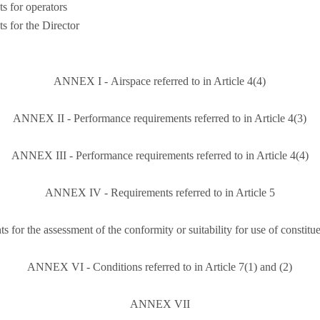
s for operators
s for the Director
ANNEX I - Airspace referred to in Article 4(4)
ANNEX II - Performance requirements referred to in Article 4(3)
ANNEX III - Performance requirements referred to in Article 4(4)
ANNEX IV - Requirements referred to in Article 5
r the assessment of the conformity or suitability for use of constituent
ANNEX VI - Conditions referred to in Article 7(1) and (2)
ANNEX VII