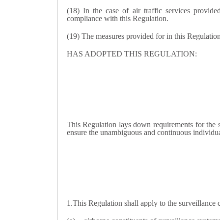
(18) In the case of air traffic services provide
compliance with this Regulation.
(19) The measures provided for in this Regulatio
HAS ADOPTED THIS REGULATION:
This Regulation lays down requirements for the sy
ensure the unambiguous and continuous individual 
1.
This Regulation shall apply to the surveillance c