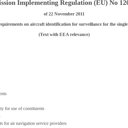
sion Implementing Regulation (EU) No 12
of 22 November 2011
quirements on aircraft identification for surveillance for the sing
(Text with EEA relevance)
ents
ty for use of constituents
s
s for air navigation service providers