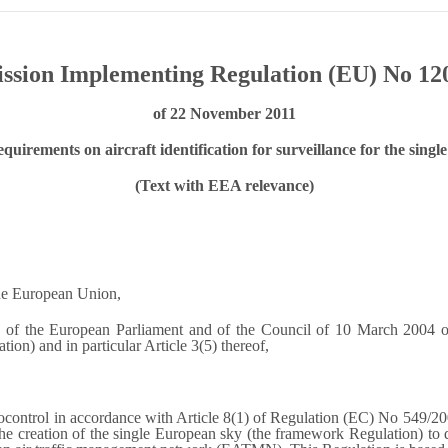
sion Implementing Regulation (EU) No 12
of 22 November 2011
quirements on aircraft identification for surveillance for the sing
(Text with EEA relevance)
the European Union,
f the European Parliament and of the Council of 10 March 2004 on t
on) and in particular Article 3(5) thereof,
control in accordance with Article 8(1) of Regulation (EC) No 549/20
 creation of the single European sky (the framework Regulation) to 