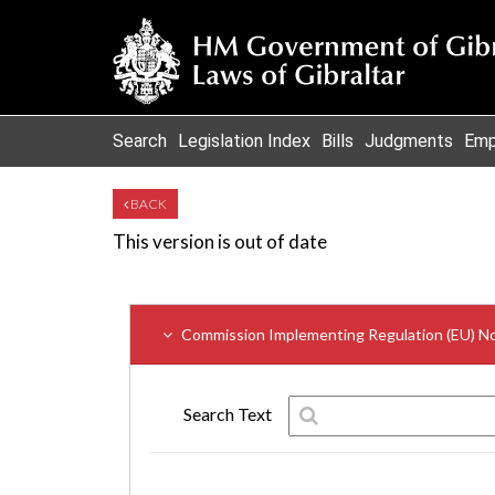
Search
Legislation Index
Bills
Judgments
Emp
BACK
This version is out of date
Commission Implementing Regulation (EU) N
Search Text