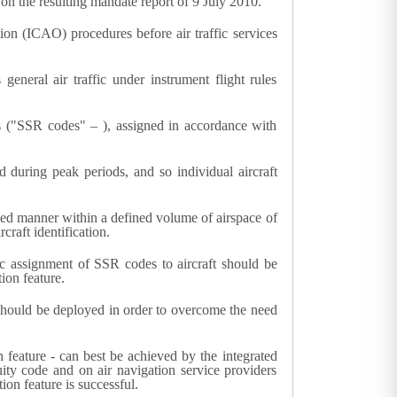
on the resulting mandate report of 9 July 2010.
tion (ICAO) procedures before air traffic services
eneral air traffic under instrument flight rules
des ("SSR codes" – ), assigned in accordance with
d during peak periods, and so individual aircraft
nised manner within a defined volume of airspace of
raft identification.
tic assignment of SSR codes to aircraft should be
ion feature.
y should be deployed in order to overcome the need
 feature - can best be achieved by the integrated
cuity code and on air navigation service providers
ion feature is successful.