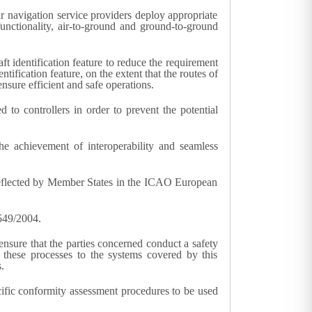
air navigation service providers deploy appropriate
 functionality, air-to-ground and ground-to-ground
ft identification feature to reduce the requirement
tification feature, on the extent that the routes of
nsure efficient and safe operations.
to controllers in order to prevent the potential
the achievement of interoperability and seamless
e reflected by Member States in the ICAO European
 549/2004.
ensure that the parties concerned conduct a safety
 these processes to the systems covered by this
.
cific conformity assessment procedures to be used