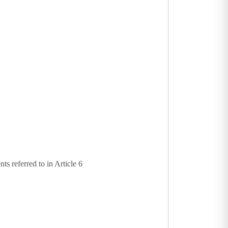
s referred to in Article 6