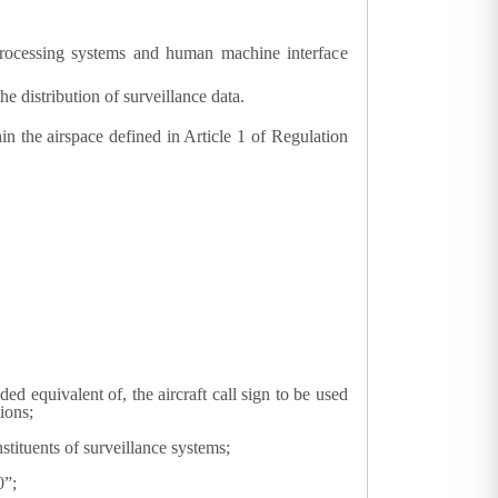
a processing systems and human machine interface
 distribution of surveillance data.
hin the airspace defined in Article 1 of Regulation
oded equivalent of, the aircraft call sign to be used
ions;
tituents of surveillance systems;
0”;