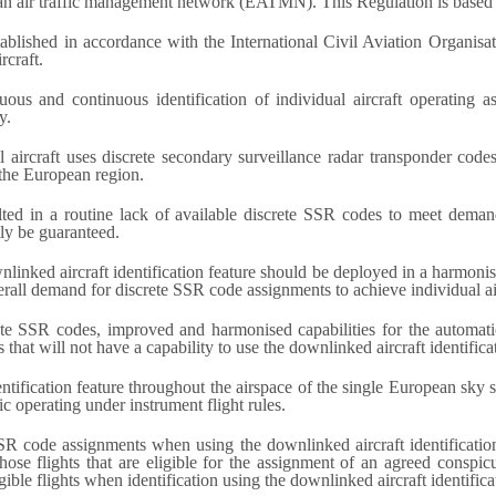
pean air traffic management network (EATMN). This Regulation is based 
established in accordance with the International Civil Aviation Organisa
rcraft.
s and continuous identification of individual aircraft operating as g
y.
l aircraft uses discrete secondary surveillance radar transponder co
the European region.
lted in a routine lack of available discrete SSR codes to meet deman
tly be guaranteed.
ownlinked aircraft identification feature should be deployed in a harmo
rall demand for discrete SSR code assignments to achieve individual airc
crete SSR codes, improved and harmonised capabilities for the automa
that will not have a capability to use the downlinked aircraft identificat
dentification feature throughout the airspace of the single European sk
ic operating under instrument flight rules.
SSR code assignments when using the downlinked aircraft identification
 those flights that are eligible for the assignment of an agreed conspi
ible flights when identification using the downlinked aircraft identificat