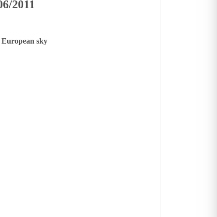
06/2011
le European sky