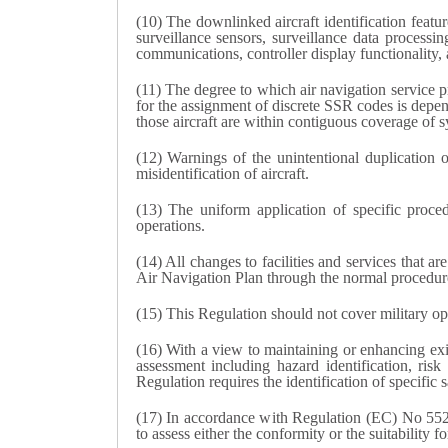
(10) The downlinked aircraft identification featur
surveillance sensors, surveillance data processin
communications, controller display functionality,
(11) The degree to which air navigation service pr
for the assignment of discrete SSR codes is depende
those aircraft are within contiguous coverage of s
(12) Warnings of the unintentional duplication 
misidentification of aircraft.
(13) The uniform application of specific proced
operations.
(14) All changes to facilities and services that
Air Navigation Plan through the normal procedu
(15) This Regulation should not cover military op
(16) With a view to maintaining or enhancing exis
assessment including hazard identification, ri
Regulation requires the identification of specific
(17) In accordance with Regulation (EC) No 552/2
to assess either the conformity or the suitability f