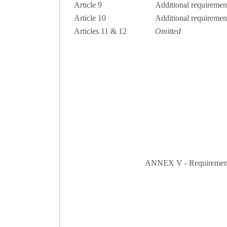
Article 9
Additional requirement
Article 10
Additional requirement
Articles 11 & 12
Omitted
ANNEX V - Requirements fo