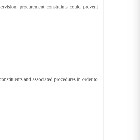
upervision, procurement constraints could prevent
constituents and associated procedures in order to