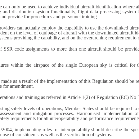
e can only be used to achieve individual aircraft identification where 
g and distribution system functionality, flight data processing system
 and provide for procedures and personnel training.
oviders can actually employ the capability to use the downlinked aircra
nt on the level of equipage of aircraft with the downlinked aircraft iden
ystems providing the capability, and on the overarching requirement to e
of SSR code assignments to more than one aircraft should be provided 
ures within the airspace of the single European sky is critical for 
 are made as a result of the implementation of this Regulation should b
re for amendment.
erations and training as referred in Article 1(2) of Regulation (EC) No
ting safety levels of operations, Member States should be required to 
sk assessment and mitigation processes. Harmonised implementation of
 safety requirements for all interoperability and performance requirements
004, implementing rules for interoperability should describe the spe
or use of constituents as well as the verification of systems.