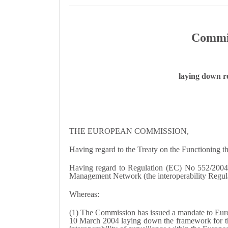
Commis
laying down re
THE EUROPEAN COMMISSION,
Having regard to the Treaty on the Functioning 
Having regard to Regulation (EC) No 552/2004 o
Management Network (the interoperability Regulati
Whereas:
(1) The Commission has issued a mandate to Euro
10 March 2004 laying down the framework for the