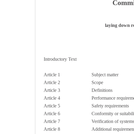
Commis
laying down re
Introductory Text
Article 1
Subject matter
Article 2
Scope
Article 3
Definitions
Article 4
Performance requirem
Article 5
Safety requirements
Article 6
Conformity or suitabili
Article 7
Verification of system
Article 8
Additional requirement