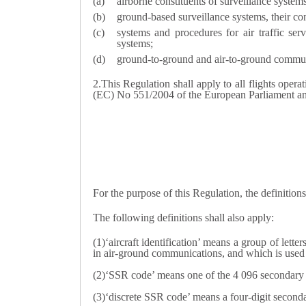
airborne constituents of surveillance system
ground-based surveillance systems, their con
systems and procedures for air traffic ser
systems;
ground-to-ground and air-to-ground communica
2.
This Regulation shall apply to all flights opera
(EC) No 551/2004 of the European Parliament an
For the purpose of this Regulation, the definition
The following definitions shall also apply:
(1)‘aircraft identification’ means a group of letter
in air-ground communications, and which is used t
(2)‘SSR code’ means one of the 4 096 secondary su
(3)‘discrete SSR code’ means a four-digit secondar