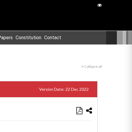
Papers
Constitution
Contact
Collapse all
Version Date: 22 Dec 2022