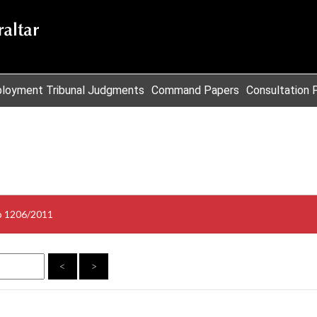
loyment Tribunal Judgments
Command Papers
Consultation 
o 1206/2011
<
>