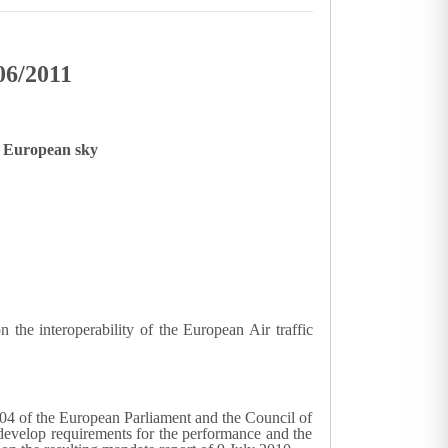
06/2011
le European sky
he interoperability of the European Air traffic
04 of the European Parliament and the Council of
develop requirements for the performance and the