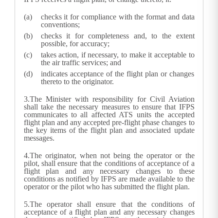
checks it for compliance with the format and data
conventions;
checks it for completeness and, to the extent
possible, for accuracy;
takes action, if necessary, to make it acceptable to
the air traffic services; and
indicates acceptance of the flight plan or changes
thereto to the originator.
3.
The Minister with responsibility for Civil Aviation
shall take the necessary measures to ensure that IFPS
communicates to all affected ATS units the accepted
flight plan and any accepted pre-flight phase changes to
the key items of the flight plan and associated update
messages.
4.
The originator, when not being the operator or the
pilot, shall ensure that the conditions of acceptance of a
flight plan and any necessary changes to these
conditions as notified by IFPS are made available to the
operator or the pilot who has submitted the flight plan.
5.
The operator shall ensure that the conditions of
acceptance of a flight plan and any necessary changes