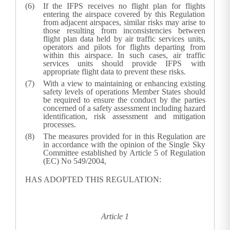
If the IFPS receives no flight plan for flights
entering the airspace covered by this Regulation
from adjacent airspaces, similar risks may arise to
those resulting from inconsistencies between
flight plan data held by air traffic services units,
operators and pilots for flights departing from
within this airspace. In such cases, air traffic
services units should provide IFPS with
appropriate flight data to prevent these risks.
With a view to maintaining or enhancing existing
safety levels of operations Member States should
be required to ensure the conduct by the parties
concerned of a safety assessment including hazard
identification, risk assessment and mitigation
processes.
The measures provided for in this Regulation are
in accordance with the opinion of the Single Sky
Committee established by Article 5 of Regulation
(EC) No 549/2004,
HAS ADOPTED THIS REGULATION:
Article 1