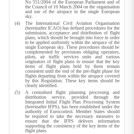
No 551/2004 of the European Parliament and of
the Council of 10 March 2004 on the organisation
and use of the airspace in the single European
sky.
The International Civil Aviation Organisation
(hereinafter ICAO) has defined procedures for the
submission, acceptance and distribution of flight
plans, which should be brought into force in order
to be applied uniformly within the airspace of the
single European sky. These procedures should be
complemented by provisions obliging operators,
pilots, air traffic services units and various
originators of flight plans to ensure that the key
items of flight plans held by them remain
consistent until the end of the pre-flight phase for
flights departing from within the airspace covered
by this Regulation. These key items should be
clearly identified.
A centralised flight planning processing and
distribution service, provided through the
Integrated Initial Flight Plan Processing System
(hereinafter IFPS), has been established under the
authority of Eurocontrol. Member States should
be required to take the necessary measures to
ensure that the IFPS delivers information
supporting the consistency of the key items of the
flight plans.