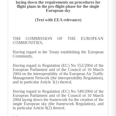
laying down the requirements on procedures for
flight plans in the pre-flight phase for the single
European sky
(Text with EEA relevance)
THE COMMISSION OF THE EUROPEAN
COMMUNITIES,
Having regard to the Treaty establishing the European
Community,
Having regard to Regulation (EC) No 552/2004 of the
European Parliament and of the Council of 10 March
2004 on the interoperability of the European Air Traffic
Management Network (the interoperability Regulation),
and in particular Article 3(1) thereof,
Having regard to Regulation (EC) No 549/2004 of the
European Parliament and of the Council of 10 March
2004 laying down the framework for the creation of the
single European sky (the framework Regulation), and
in particular Article 8(2) thereof,