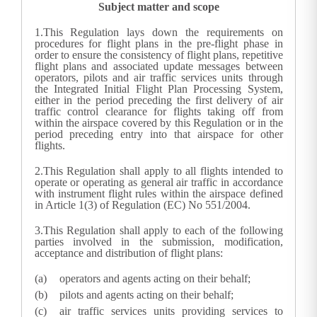
Subject matter and scope
1.
This Regulation lays down the requirements on
procedures for flight plans in the pre-flight phase in
order to ensure the consistency of flight plans, repetitive
flight plans and associated update messages between
operators, pilots and air traffic services units through
the Integrated Initial Flight Plan Processing System,
either in the period preceding the first delivery of air
traffic control clearance for flights taking off from
within the airspace covered by this Regulation or in the
period preceding entry into that airspace for other
flights.
2.
This Regulation shall apply to all flights intended to
operate or operating as general air traffic in accordance
with instrument flight rules within the airspace defined
in Article 1(3) of Regulation (EC) No 551/2004.
3.
This Regulation shall apply to each of the following
parties involved in the submission, modification,
acceptance and distribution of flight plans:
operators and agents acting on their behalf;
pilots and agents acting on their behalf;
air traffic services units providing services to