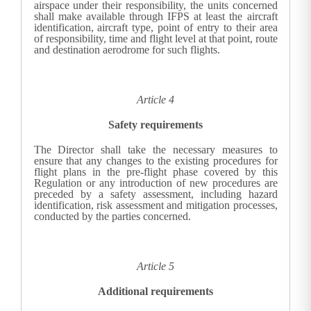
airspace under their responsibility, the units concerned
shall make available through IFPS at least the aircraft
identification, aircraft type, point of entry to their area
of responsibility, time and flight level at that point, route
and destination aerodrome for such flights.
Article 4
Safety requirements
The Director shall take the necessary measures to
ensure that any changes to the existing procedures for
flight plans in the pre-flight phase covered by this
Regulation or any introduction of new procedures are
preceded by a safety assessment, including hazard
identification, risk assessment and mitigation processes,
conducted by the parties concerned.
Article 5
Additional requirements