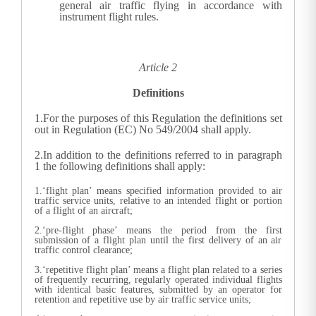
general air traffic flying in accordance with
instrument flight rules.
Article 2
Definitions
1.
For the purposes of this Regulation the definitions set
out in Regulation (EC) No 549/2004 shall apply.
2.
In addition to the definitions referred to in paragraph
1 the following definitions shall apply:
1.‘flight plan’ means specified information provided to air
traffic service units, relative to an intended flight or portion
of a flight of an aircraft;
2.‘pre-flight phase’ means the period from the first
submission of a flight plan until the first delivery of an air
traffic control clearance;
3.‘repetitive flight plan’ means a flight plan related to a series
of frequently recurring, regularly operated individual flights
with identical basic features, submitted by an operator for
retention and repetitive use by air traffic service units;