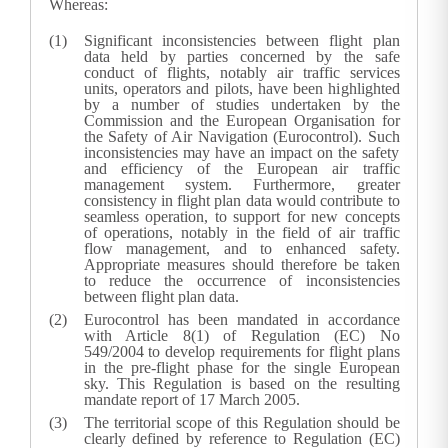
Whereas:
Significant inconsistencies between flight plan
data held by parties concerned by the safe
conduct of flights, notably air traffic services
units, operators and pilots, have been highlighted
by a number of studies undertaken by the
Commission and the European Organisation for
the Safety of Air Navigation (Eurocontrol). Such
inconsistencies may have an impact on the safety
and efficiency of the European air traffic
management system. Furthermore, greater
consistency in flight plan data would contribute to
seamless operation, to support for new concepts
of operations, notably in the field of air traffic
flow management, and to enhanced safety.
Appropriate measures should therefore be taken
to reduce the occurrence of inconsistencies
between flight plan data.
Eurocontrol has been mandated in accordance
with Article 8(1) of Regulation (EC) No
549/2004 to develop requirements for flight plans
in the pre-flight phase for the single European
sky. This Regulation is based on the resulting
mandate report of 17 March 2005.
The territorial scope of this Regulation should be
clearly defined by reference to Regulation (EC)