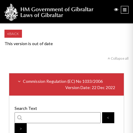
BACK
This version is out of date
Collapse all
Commission Regulation (EC) No 1033/2006
Version Date: 22 Dec 2022
Search Text
<
>