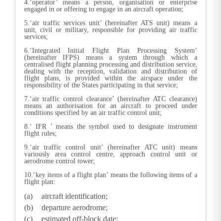
4.‘operator’ means a person, organisation or enterprise
engaged in or offering to engage in an aircraft operation;
5.‘air traffic services unit’ (hereinafter ATS unit) means a
unit, civil or military, responsible for providing air traffic
services;
6.‘Integrated Initial Flight Plan Processing System’
(hereinafter IFPS) means a system through which a
centralised flight planning processing and distribution service,
dealing with the reception, validation and distribution of
flight plans, is provided within the airspace under the
responsibility of the States participating in that service;
7.‘air traffic control clearance’ (hereinafter ATC clearance)
means an authorisation for an aircraft to proceed under
conditions specified by an air traffic control unit;
8.‘ IFR ’ means the symbol used to designate instrument
flight rules;
9.‘air traffic control unit’ (hereinafter ATC unit) means
variously area control centre, approach control unit or
aerodrome control tower;
10.‘key items of a flight plan’ means the following items of a
flight plan:
aircraft identification;
departure aerodrome;
estimated off-block date;