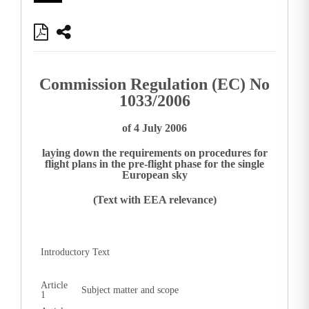
Commission Regulation (EC) No
1033/2006
of 4 July 2006
laying down the requirements on procedures for
flight plans in the pre-flight phase for the single
European sky
(Text with EEA relevance)
Introductory Text
Article
Subject matter and scope
1