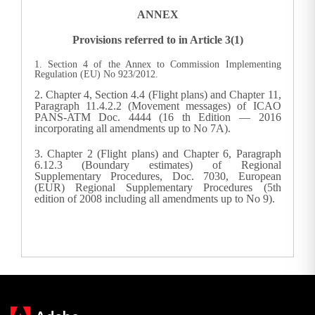
ANNEX
Provisions referred to in Article 3(1)
1. Section 4 of the Annex to Commission Implementing
Regulation (EU) No 923/2012.
2. Chapter 4, Section 4.4 (Flight plans) and Chapter 11,
Paragraph 11.4.2.2 (Movement messages) of ICAO
PANS-ATM Doc. 4444 (16 th Edition — 2016
incorporating all amendments up to No 7A).
3. Chapter 2 (Flight plans) and Chapter 6, Paragraph
6.12.3 (Boundary estimates) of Regional
Supplementary Procedures, Doc. 7030, European
(EUR) Regional Supplementary Procedures (5th
edition of 2008 including all amendments up to No 9).