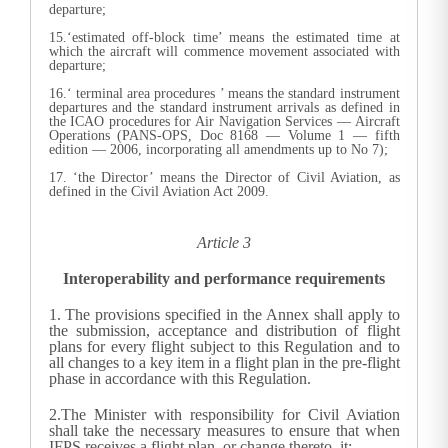
departure;
15.‘estimated off-block time’ means the estimated time at
which the aircraft will commence movement associated with
departure;
16.‘ terminal area procedures ’ means the standard instrument
departures and the standard instrument arrivals as defined in
the ICAO procedures for Air Navigation Services — Aircraft
Operations (PANS-OPS, Doc 8168 — Volume 1 — fifth
edition — 2006, incorporating all amendments up to No 7);
17. ‘the Director’ means the Director of Civil Aviation, as
defined in the Civil Aviation Act 2009.
Article 3
Interoperability and performance requirements
1.
The provisions specified in the Annex shall apply to
the submission, acceptance and distribution of flight
plans for every flight subject to this Regulation and to
all changes to a key item in a flight plan in the pre-flight
phase in accordance with this Regulation.
2.The Minister with responsibility for Civil Aviation
shall take the necessary measures to ensure that when
IFPS receives a flight plan, or change thereto, it: