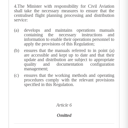
4.
The Minister with responsibility for Civil Aviation
shall take the necessary measures to ensure that the
centralised flight planning processing and distribution
service:
develops and maintains operations manuals
containing the necessary instructions and
information to enable their operations personnel to
apply the provisions of this Regulation;
ensures that the manuals referred to in point (a)
are accessible and kept up to date and that their
update and distribution are subject to appropriate
quality and documentation configuration
management;
ensures that the working methods and operating
procedures comply with the relevant provisions
specified in this Regulation.
Article 6
Omitted