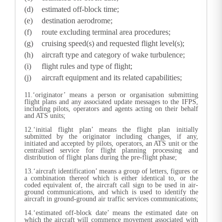
estimated off-block time;
destination aerodrome;
route excluding terminal area procedures;
cruising speed(s) and requested flight level(s);
aircraft type and category of wake turbulence;
flight rules and type of flight;
aircraft equipment and its related capabilities;
11.‘originator’ means a person or organisation submitting
flight plans and any associated update messages to the IFPS,
including pilots, operators and agents acting on their behalf
and ATS units;
12.‘initial flight plan’ means the flight plan initially
submitted by the originator including changes, if any,
initiated and accepted by pilots, operators, an ATS unit or the
centralised service for flight planning processing and
distribution of flight plans during the pre-flight phase;
13.‘aircraft identification’ means a group of letters, figures or
a combination thereof which is either identical to, or the
coded equivalent of, the aircraft call sign to be used in air-
ground communications, and which is used to identify the
aircraft in ground-ground air traffic services communications;
14.‘estimated off-block date’ means the estimated date on
which the aircraft will commence movement associated with