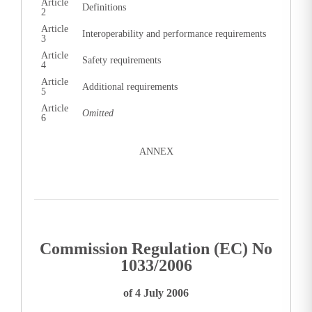
Article
Definitions
2
Article
Interoperability and performance requirements
3
Article
Safety requirements
4
Article
Additional requirements
5
Article
Omitted
6
ANNEX
Commission Regulation (EC) No
1033/2006
of 4 July 2006