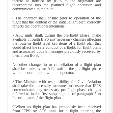
thereto as notified by IFPS to the originator are
incorporated into the planned flight operation and
communicated to the pilot.
6.
The operator shall ensure prior to operation of the
flight that the content of the initial flight plan correctly
reflects the operational intentions.
7.
ATC units shall, during the pre-flight phase, make
available through IFPS any necessary changes affecting
the route or flight level key items of a flight plan that
could affect the safe conduct of a flight, for flight plans
and associated update messages previously received by
them from IFPS.
No other changes to or cancellation of a flight plan
shall be made by an ATC unit in the pre-flight phase
without coordination with the operator.
8.
The Minister with responsibility for Civil Aviation
shall take the necessary measures to ensure that IFPS
communicates any necessary pre-flight phase changes
referred to in the first subparagraph of paragraph 7 to
the originator of the flight plan.
9.
When no flight plan has previously been received
from IFPS by ATS units for a flight entering the