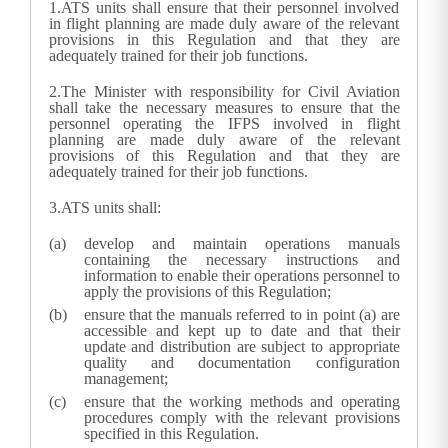
1.
ATS units shall ensure that their personnel involved
in flight planning are made duly aware of the relevant
provisions in this Regulation and that they are
adequately trained for their job functions.
2.
The Minister with responsibility for Civil Aviation
shall take the necessary measures to ensure that the
personnel operating the IFPS involved in flight
planning are made duly aware of the relevant
provisions of this Regulation and that they are
adequately trained for their job functions.
3.
ATS units shall:
develop and maintain operations manuals
containing the necessary instructions and
information to enable their operations personnel to
apply the provisions of this Regulation;
ensure that the manuals referred to in point (a) are
accessible and kept up to date and that their
update and distribution are subject to appropriate
quality and documentation configuration
management;
ensure that the working methods and operating
procedures comply with the relevant provisions
specified in this Regulation.