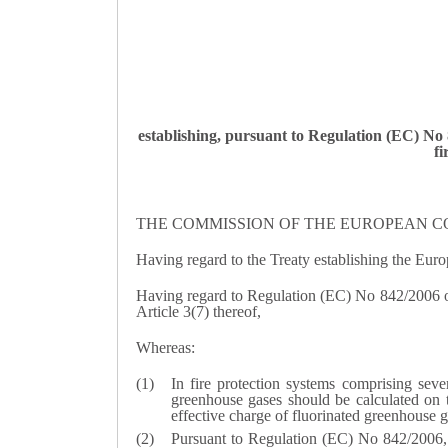
establishing, pursuant to Regulation (EC) No
fi
THE COMMISSION OF THE EUROPEAN C
Having regard to the Treaty establishing the Eu
Having regard to Regulation (EC) No 842/2006 of
Article 3(7) thereof,
Whereas:
In fire protection systems comprising sever
greenhouse gases should be calculated on th
effective charge of fluorinated greenhouse g
Pursuant to Regulation (EC) No 842/2006, re