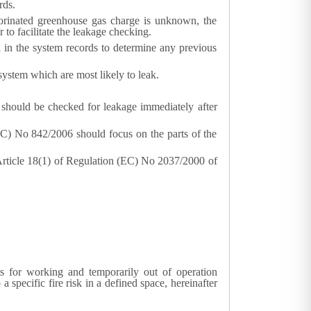
rds.
uorinated greenhouse gas charge is unknown, the
 to facilitate the leakage checking.
d in the system records to determine any previous
 system which are most likely to leak.
ms should be checked for leakage immediately after
(EC) No 842/2006 should focus on the parts of the
 Article 18(1) of Regulation (EC) No 2037/2000 of
s for working and temporarily out of operation
 specific fire risk in a defined space, hereinafter