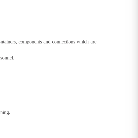
 containers, components and connections which are
rsonnel.
oning.