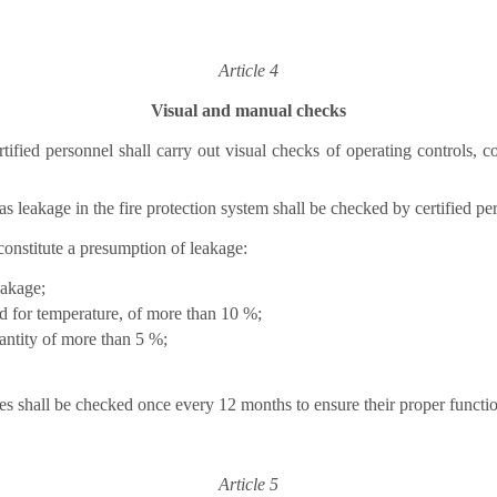
Article 4
Visual and manual checks
tified personnel shall carry out visual checks of operating controls,
 leakage in the fire protection system shall be checked by certified pe
constitute a presumption of leakage:
eakage;
ed for temperature, of more than 10 %;
antity of more than 5 %;
s shall be checked once every 12 months to ensure their proper functi
Article 5