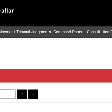
loyment Tribunal Judgments
Command Papers
Consultation 
<
>