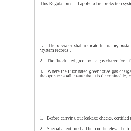
This Regulation shall apply to fire protection sy
1.
The operator shall indicate his name, posta
‘system records’.
2.
The fluorinated greenhouse gas charge for a fi
3.
Where the fluorinated greenhouse gas charge f
the operator shall ensure that it is determined by c
1.
Before carrying out leakage checks, certified 
2.
Special attention shall be paid to relevant in