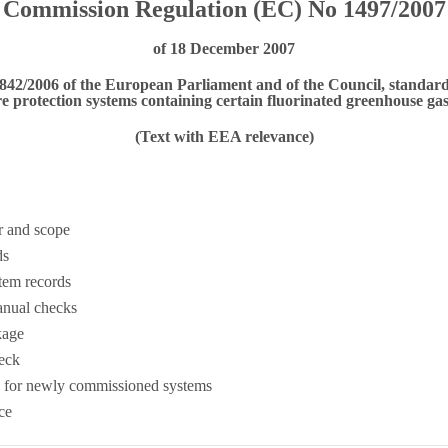
Commission Regulation (EC) No 1497/2007
of 18 December 2007
 842/2006 of the European Parliament and of the Council, standard
re protection systems containing certain fluorinated greenhouse ga
(Text with EEA relevance)
r and scope
ds
tem records
anual checks
kage
eck
 for newly commissioned systems
ce