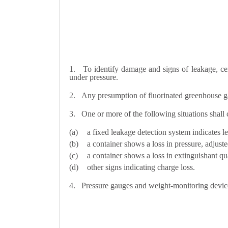
1.
To identify damage and signs of leakage, cer
under pressure.
2.
Any presumption of fluorinated greenhouse gas
3.
One or more of the following situations shall 
a fixed leakage detection system indicates l
a container shows a loss in pressure, adjust
a container shows a loss in extinguishant qu
other signs indicating charge loss.
4.
Pressure gauges and weight-monitoring device