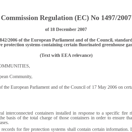
Commission Regulation (EC) No 1497/2007
of 18 December 2007
 842/2006 of the European Parliament and of the Council, standard
re protection systems containing certain fluorinated greenhouse ga
(Text with EEA relevance)
OMMUNITIES,
ropean Community,
 the European Parliament and of the Council of 17 May 2006 on certain
al interconnected containers installed in response to a specific fire 
e basis of the total charge of those containers in order to ensure th
ases.
cords for fire protection systems shall contain certain information. I