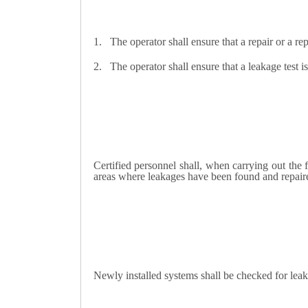
1.
The operator shall ensure that a repair or a rep
2.
The operator shall ensure that a leakage test is
Certified personnel shall, when carrying out the
areas where leakages have been found and repaired
Newly installed systems shall be checked for leak