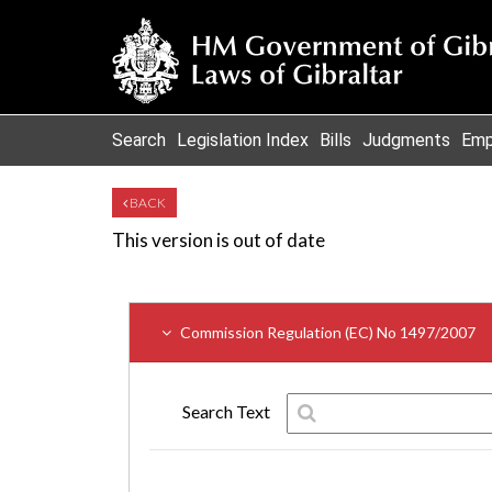
Search
Legislation Index
Bills
Judgments
Emp
BACK
This version is out of date
Commission Regulation (EC) No 1497/2007
Search Text