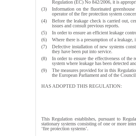
Regulation (EC) No 842/2006, it is appropria
Information on the fluorinated greenhouse
operator of the fire protection system concer
Before the leakage check is carried out, ce
issues and consult previous reports.
In order to ensure an efficient leakage contr
Where there is a presumption of a leakage, i
Defective installation of new systems const
they have been put into service.
In order to ensure the effectiveness of the
system where leakage has been detected and 
The measures provided for in this Regulati
the European Parliament and of the Council
HAS ADOPTED THIS REGULATION:
This Regulation establishes, pursuant to Regu
stationary systems consisting of one or more inter
‘fire protection systems’.