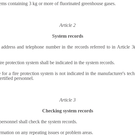
stems containing 3 kg or more of fluorinated greenhouse gases.
Article 2
System records
l address and telephone number in the records referred to in Article 
re protection system shall be indicated in the system records.
or a fire protection system is not indicated in the manufacturer's techn
ertified personnel.
Article 3
Checking system records
personnel shall check the system records.
formation on any repeating issues or problem areas.