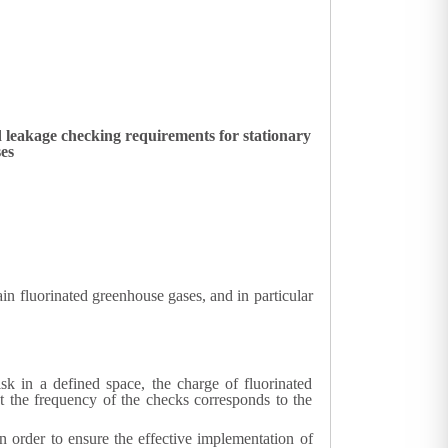
 leakage checking requirements for stationary
ses
 fluorinated greenhouse gases, and in particular
risk in a defined space, the charge of fluorinated
at the frequency of the checks corresponds to the
n order to ensure the effective implementation of