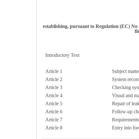
establishing, pursuant to Regulation (EC) No
fi
Introductory Text
Article 1
Subject matte
Article 2
System recor
Article 3
Checking sys
Article 4
Visual and m
Article 5
Repair of lea
Article 6
Follow-up ch
Article 7
Requirements
Article 8
Entry into for