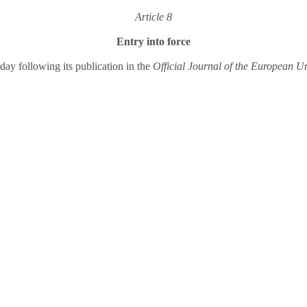
Article 8
Entry into force
 day following its publication in the
Official Journal of the European U