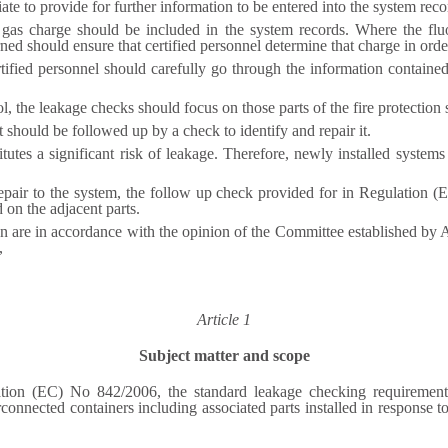
te to provide for further information to be entered into the system reco
 gas charge should be included in the system records. Where the fl
ned should ensure that certified personnel determine that charge in order
rtified personnel should carefully go through the information containe
ol, the leakage checks should focus on those parts of the fire protection
t should be followed up by a check to identify and repair it.
itutes a significant risk of leakage. Therefore, newly installed syste
 repair to the system, the follow up check provided for in Regulation 
on the adjacent parts.
on are in accordance with the opinion of the Committee established by
,
Article 1
Subject matter and scope
lation (EC) No 842/2006, the standard leakage checking requirement
connected containers including associated parts installed in response to a