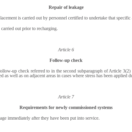
Repair of leakage
lacement is carried out by personnel certified to undertake that specific a
 carried out prior to recharging.
Article 6
Follow-up check
 follow-up check referred to in the second subparagraph of Article 3(
 as well as on adjacent areas in cases where stress has been applied du
Article 7
Requirements for newly commissioned systems
age immediately after they have been put into service.