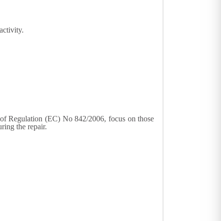
ctivity.
2) of Regulation (EC) No 842/2006, focus on those
ring the repair.