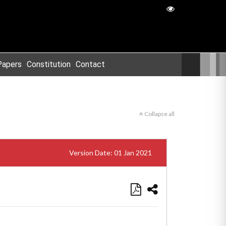
Papers
Constitution
Contact
Collapse all
Version Date: 01 Jan 2021