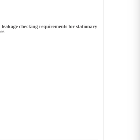
 leakage checking requirements for stationary
ses