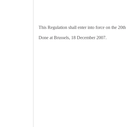
This Regulation shall enter into force on the 20th
Done at Brussels, 18 December 2007.