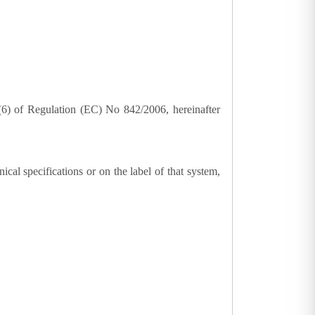
3(6) of Regulation (EC) No 842/2006, hereinafter
ical specifications or on the label of that system,