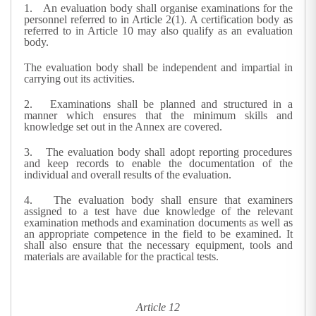
1.
An evaluation body shall organise examinations for the
personnel referred to in Article 2(1). A certification body as
referred to in Article 10 may also qualify as an evaluation
body.
The evaluation body shall be independent and impartial in
carrying out its activities.
2.
Examinations shall be planned and structured in a
manner which ensures that the minimum skills and
knowledge set out in the Annex are covered.
3.
The evaluation body shall adopt reporting procedures
and keep records to enable the documentation of the
individual and overall results of the evaluation.
4.
The evaluation body shall ensure that examiners
assigned to a test have due knowledge of the relevant
examination methods and examination documents as well as
an appropriate competence in the field to be examined. It
shall also ensure that the necessary equipment, tools and
materials are available for the practical tests.
Article 12