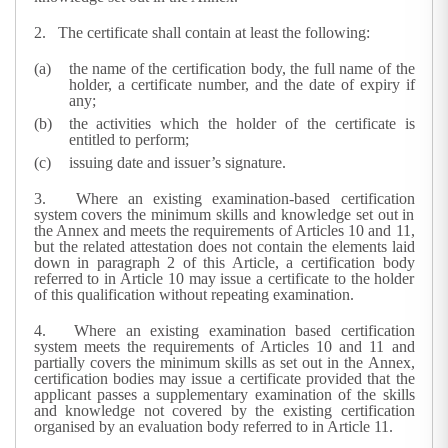
2.
The certificate shall contain at least the following:
the name of the certification body, the full name of the
holder, a certificate number, and the date of expiry if
any;
the activities which the holder of the certificate is
entitled to perform;
issuing date and issuer’s signature.
3.
Where an existing examination-based certification
system covers the minimum skills and knowledge set out in
the Annex and meets the requirements of Articles 10 and 11,
but the related attestation does not contain the elements laid
down in paragraph 2 of this Article, a certification body
referred to in Article 10 may issue a certificate to the holder
of this qualification without repeating examination.
4.
Where an existing examination based certification
system meets the requirements of Articles 10 and 11 and
partially covers the minimum skills as set out in the Annex,
certification bodies may issue a certificate provided that the
applicant passes a supplementary examination of the skills
and knowledge not covered by the existing certification
organised by an evaluation body referred to in Article 11.