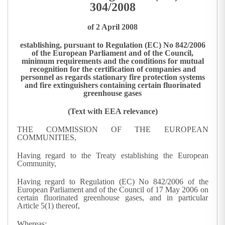
304/2008
of 2 April 2008
establishing, pursuant to Regulation (EC) No 842/2006
of the European Parliament and of the Council,
minimum requirements and the conditions for mutual
recognition for the certification of companies and
personnel as regards stationary fire protection systems
and fire extinguishers containing certain fluorinated
greenhouse gases
(Text with EEA relevance)
THE COMMISSION OF THE EUROPEAN
COMMUNITIES,
Having regard to the Treaty establishing the European
Community,
Having regard to Regulation (EC) No 842/2006 of the
European Parliament and of the Council of 17 May 2006 on
certain fluorinated greenhouse gases, and in particular
Article 5(1) thereof,
Whereas: