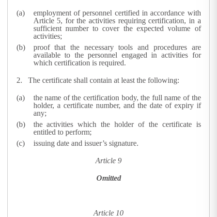
employment of personnel certified in accordance with
Article 5, for the activities requiring certification, in a
sufficient number to cover the expected volume of
activities;
proof that the necessary tools and procedures are
available to the personnel engaged in activities for
which certification is required.
2.
The certificate shall contain at least the following:
the name of the certification body, the full name of the
holder, a certificate number, and the date of expiry if
any;
the activities which the holder of the certificate is
entitled to perform;
issuing date and issuer’s signature.
Article 9
Omitted
Article 10