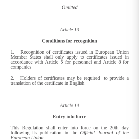
Omitted
Article 13
Conditions for recognition
1. R
ecognition of certificates issued in European Union
Member States shall only apply to certificates issued in
accordance with Article 5 for personnel and Article 8 for
companies.
2. Holders of certificates may be required
to provide a
translation of the certificate in English.
Article 14
Entry into force
This Regulation shall enter into force on the 20th day
following its publication in the
Official Journal of the
European Union
.