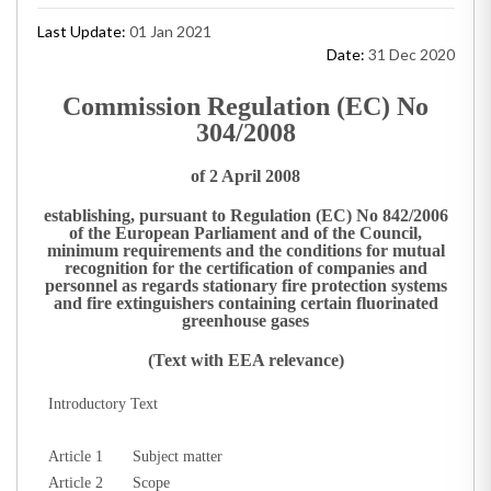
Last Update:
01 Jan 2021
Date:
31 Dec 2020
Commission Regulation (EC) No
304/2008
of 2 April 2008
establishing, pursuant to Regulation (EC) No 842/2006
of the European Parliament and of the Council,
minimum requirements and the conditions for mutual
recognition for the certification of companies and
personnel as regards stationary fire protection systems
and fire extinguishers containing certain fluorinated
greenhouse gases
(Text with EEA relevance)
Introductory Text
Article 1
Subject matter
Article 2
Scope