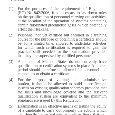
For the purposes of the requirements of Regulation
(EC) No 842/2006, it is necessary to lay down rules
on the qualification of personnel carrying out activities,
at the location of the operation of systems containing
certain fluorinated greenhouse gases, which potentially
affect their leakage.
Personnel not yet certified but enrolled in a training
course for the purpose of obtaining a certificate should
be, for a limited time, allowed to undertake activities
for which such certification is required to gain the
practical skills needed for the examination, provided
that they are supervised by certified personnel.
A number of Member States do not currently have
qualification or certification systems in place. A limited
period should therefore be allowed for personnel and
companies to obtain a certificate.
For the purpose of avoiding undue administrative
burden, it should be allowed to build a certification
system on existing qualification schemes provided that
the skills and knowledge covered and the relevant
qualification system are equivalent to the minimum
standards envisaged by this Regulation.
Examination is an effective means of testing the ability
of a candidate to carry out properly the actions which
can directly cause leakage, as well as those that can