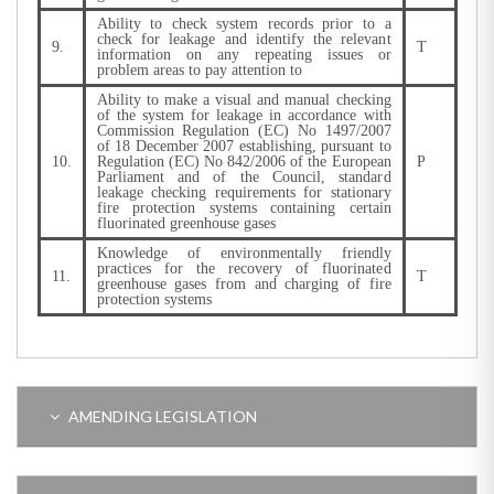
Ability to check system records prior to a
check for leakage and identify the relevant
9.
T
information on any repeating issues or
problem areas to pay attention to
Ability to make a visual and manual checking
of the system for leakage in accordance with
Commission Regulation (EC) No 1497/2007
of 18 December 2007 establishing, pursuant to
10.
Regulation (EC) No 842/2006 of the European
P
Parliament and of the Council, standard
leakage checking requirements for stationary
fire protection systems containing certain
fluorinated greenhouse gases
Knowledge of environmentally friendly
practices for the recovery of fluorinated
11.
T
greenhouse gases from and charging of fire
protection systems
AMENDING LEGISLATION