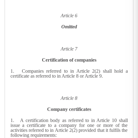
Article 6
Omitted
Article 7
Certification of companies
1.
Companies referred to in Article 2(2) shall hold a
certificate as referred to in Article 8 or Article 9.
Article 8
Company certificates
1.
A certification body as referred to in Article 10 shall
issue a certificate to a company for one or more of the
activities referred to in Article 2(2) provided that it fulfils the
following requirements: