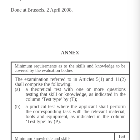
Done at Brussels, 2 April 2008.
ANNEX
Minimum requirements as to the skills and knowledge to be
covered by the evaluation bodies
The examination referred to in Articles 5(1) and 11(2)
shall comprise the following:
a theoretical test with one or more questions
testing that skill or knowledge, as indicated in the
column ‘Test type’ by (T);
a practical test where the applicant shall perform
the corresponding task with the relevant material,
tools and equipment, as indicated in the column
‘Test type’ by (P).
Test
Minimum knowledge and skills