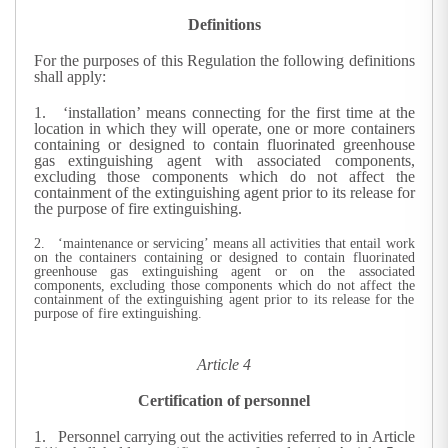
Definitions
For the purposes of this Regulation the following definitions
shall apply:
1. ‘installation’ means connecting for the first time at the
location in which they will operate, one or more containers
containing or designed to contain fluorinated greenhouse
gas extinguishing agent with associated components,
excluding those components which do not affect the
containment of the extinguishing agent prior to its release for
the purpose of fire extinguishing.
2. ‘maintenance or servicing’ means all activities that entail work
on the containers containing or designed to contain fluorinated
greenhouse gas extinguishing agent or on the associated
components, excluding those components which do not affect the
containment of the extinguishing agent prior to its release for the
purpose of fire extinguishing.
Article 4
Certification of personnel
1.
Personnel carrying out the activities referred to in Article