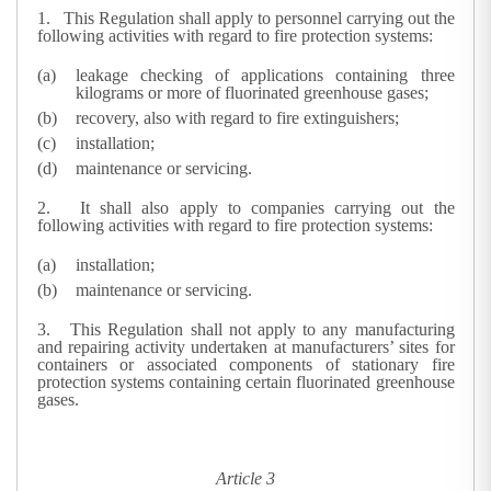
1.
This Regulation shall apply to personnel carrying out the
following activities with regard to fire protection systems:
leakage checking of applications containing three
kilograms or more of fluorinated greenhouse gases;
recovery, also with regard to fire extinguishers;
installation;
maintenance or servicing.
2.
It shall also apply to companies carrying out the
following activities with regard to fire protection systems:
installation;
maintenance or servicing.
3.
This Regulation shall not apply to any manufacturing
and repairing activity undertaken at manufacturers’ sites for
containers or associated components of stationary fire
protection systems containing certain fluorinated greenhouse
gases.
Article 3