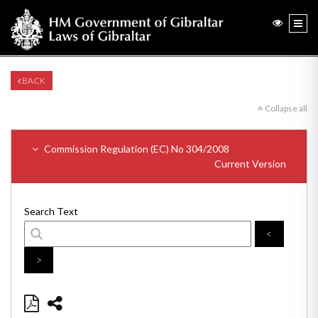
BACK
Collapse all
Commission Regulation (EC) No 304/2008
Current Version
Search Text
<
>