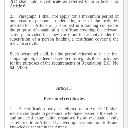
2(1) shall hold a certificate as referred to in Article 5 or
Article 6.
2.
Paragraph 1 shall not apply for a maximum period of
one year to personnel undertaking one of the activities
referred to in Article 2(1), enrolled in a training course for
the purpose of obtaining a certificate covering the relevant
activity, provided that they carry out the activity under the
supervision of a person holding a certificate covering the
relevant activity.
Such personnel shall, for the period referred to in the first
subparagraph, be deemed certified as regards those activities
for the purposes of the requirements of Regulation (EC) No
842/2006.
Article 5
Personnel certificates
1.
A certification body as referred to in Article 10 shall
issue a certificate to personnel who have passed a theoretical
and practical examination organised by an evaluation body
as referred to in Article 11, covering the minimum skills and
knowledge set out in the Annex.