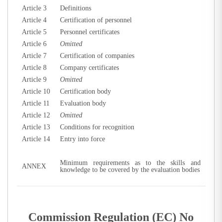
Article 3
Definitions
Article 4
Certification of personnel
Article 5
Personnel certificates
Article 6
Omitted
Article 7
Certification of companies
Article 8
Company certificates
Article 9
Omitted
Article 10
Certification body
Article 11
Evaluation body
Article 12
Omitted
Article 13
Conditions for recognition
Article 14
Entry into force
Minimum requirements as to the skills and
ANNEX
knowledge to be covered by the evaluation bodies
Commission Regulation (EC) No