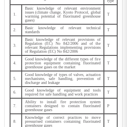
type
Basic knowledge of relevant environment
issues (climate change, Kyoto Protocol, global
1.
T
warming potential of fluorinated greenhouse
gases)
Basic knowledge of relevant technical
2.
T
standards
Basic knowledge of relevant provisions of
Regulation (EC) No 842/2006 and of the
3.
T
relevant Regulations implementing provisions
of Regulation (EC) No 842/2006
Good knowledge of the different types of fire
4.
protection equipment containing fluorinated
T
greenhouse gases on the market
Good knowledge of types of valves, actuation
5.
mechanisms, safe handling, prevention of
T
discharge and leakage
Good knowledge of equipment and tools
6.
T
required for safe handling and work practices
Ability to install fire protection system
7.
containers designed to contain fluorinated
P
greenhouse gases
Knowledge of correct practices to move
8.
pressurised containers containing fluorinated
T
greenhouse gases