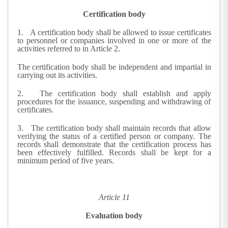
Certification body
1.
A certification body shall be allowed to issue certificates
to personnel or companies involved in one or more of the
activities referred to in Article 2.
The certification body shall be independent and impartial in
carrying out its activities.
2.
The certification body shall establish and apply
procedures for the issuance, suspending and withdrawing of
certificates.
3.
The certification body shall maintain records that allow
verifying the status of a certified person or company. The
records shall demonstrate that the certification process has
been effectively fulfilled. Records shall be kept for a
minimum period of five years.
Article 11
Evaluation body