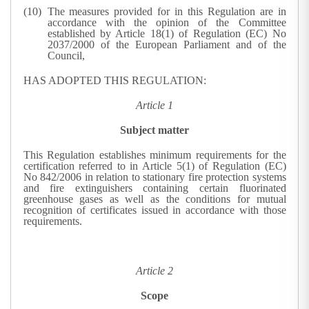
The measures provided for in this Regulation are in
accordance with the opinion of the Committee
established by Article 18(1) of Regulation (EC) No
2037/2000 of the European Parliament and of the
Council,
HAS ADOPTED THIS REGULATION:
Article 1
Subject matter
This Regulation establishes minimum requirements for the
certification referred to in Article 5(1) of Regulation (EC)
No 842/2006 in relation to stationary fire protection systems
and fire extinguishers containing certain fluorinated
greenhouse gases as well as the conditions for mutual
recognition of certificates issued in accordance with those
requirements.
Article 2
Scope