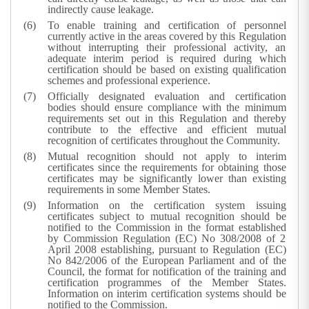
indirectly cause leakage.
To enable training and certification of personnel
currently active in the areas covered by this Regulation
without interrupting their professional activity, an
adequate interim period is required during which
certification should be based on existing qualification
schemes and professional experience.
Officially designated evaluation and certification
bodies should ensure compliance with the minimum
requirements set out in this Regulation and thereby
contribute to the effective and efficient mutual
recognition of certificates throughout the Community.
Mutual recognition should not apply to interim
certificates since the requirements for obtaining those
certificates may be significantly lower than existing
requirements in some Member States.
Information on the certification system issuing
certificates subject to mutual recognition should be
notified to the Commission in the format established
by Commission Regulation (EC) No 308/2008 of 2
April 2008 establishing, pursuant to Regulation (EC)
No 842/2006 of the European Parliament and of the
Council, the format for notification of the training and
certification programmes of the Member States.
Information on interim certification systems should be
notified to the Commission.