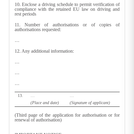
10.
Enclose a driving schedule to permit verification of
compliance with the retained EU law on driving and
rest periods
11.
Number of authorisations or of copies of
authorisations requested
:
…
12.
Any additional information:
…
…
…
13.
…
…
(Place and date)
(Signature of applicant)
(Third page of the application for authorisation or for
renewal of authorisation)