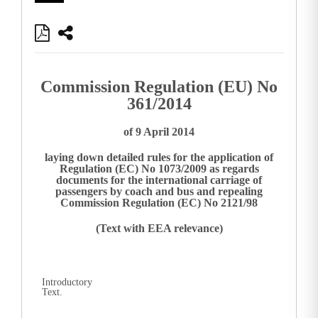
Commission Regulation (EU) No
361/2014
of 9 April 2014
laying down detailed rules for the application of
Regulation (EC) No 1073/2009 as regards
documents for the international carriage of
passengers by coach and bus and repealing
Commission Regulation (EC) No 2121/98
(Text with EEA relevance)
Introductory
Text.