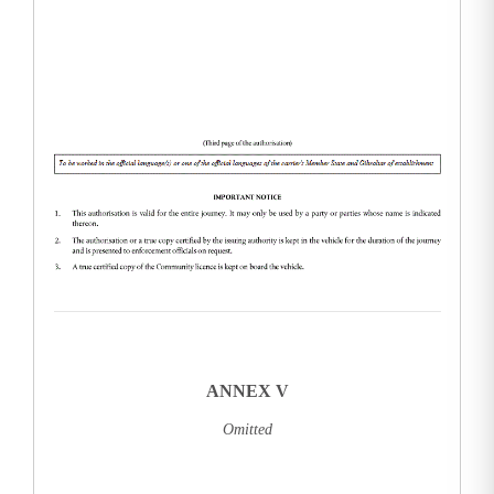
ANNEX V
Omitted