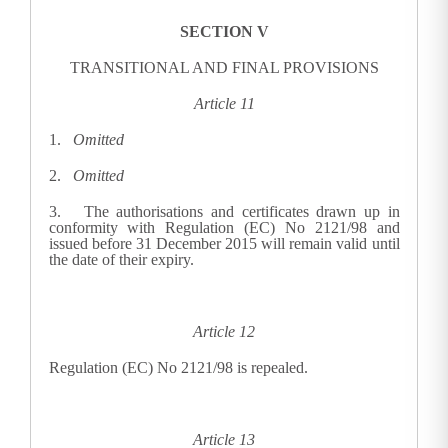
SECTION V
TRANSITIONAL AND FINAL PROVISIONS
Article 11
1.
Omitted
2.
Omitted
3.
The authorisations and certificates drawn up in
conformity with Regulation (EC) No 2121/98 and
issued before 31 December 2015 will remain valid until
the date of their expiry.
Article 12
Regulation (EC) No 2121/98 is repealed.
Article 13