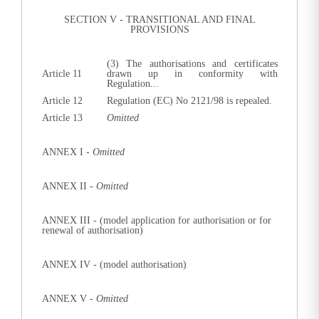
SECTION V - TRANSITIONAL AND FINAL
PROVISIONS
(3) The authorisations and certificates
Article 11
drawn up in conformity with
Regulation...
Article 12
Regulation (EC) No 2121/98 is repealed.
Article 13
Omitted
ANNEX I -
Omitted
ANNEX II -
Omitted
ANNEX III
-
(model application for authorisation or for
renewal of authorisation)
ANNEX IV -
(model authorisation)
ANNEX V -
Omitted