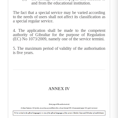
and from the educational institution.
The fact that a special service may be varied according
to the needs of users shall not affect its classification as
a special regular service.
4.
The application shall be made to the competent
authority of Gibraltar for the purpose of Regulation
(EC) No 1073/2009, namely one of the service termini.
5.
The maximum period of validity of the authorisation
is five years.
ANNEX IV