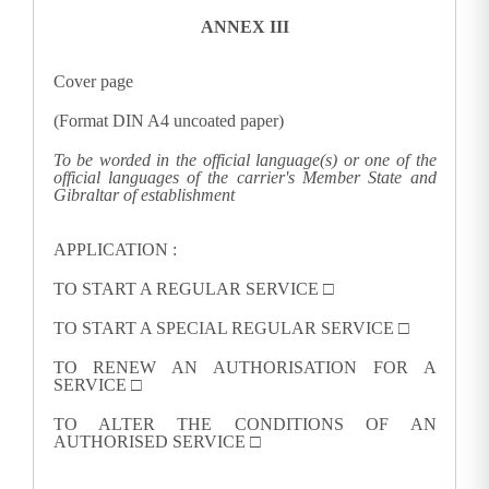
ANNEX III
Cover page
(Format DIN A4 uncoated paper)
To be worded in the official language(s) or one of the
official languages of the carrier's Member State and
Gibraltar of establishment
APPLICATION
:
TO START A REGULAR SERVICE □
TO START A SPECIAL REGULAR SERVICE
□
TO RENEW AN AUTHORISATION FOR A
SERVICE
□
TO ALTER THE CONDITIONS OF AN
AUTHORISED SERVICE
□