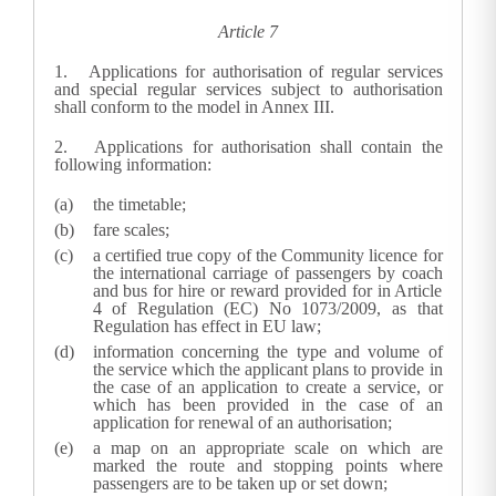
Article 7
1.
Applications for authorisation of regular services
and special regular services subject to authorisation
shall conform to the model in Annex III.
2.
Applications for authorisation shall contain the
following information:
the timetable;
fare scales;
a certified true copy of the Community licence for
the international carriage of passengers by coach
and bus for hire or reward provided for in Article
4 of Regulation (EC) No 1073/2009, as that
Regulation has effect in EU law;
information concerning the type and volume of
the service which the applicant plans to provide in
the case of an application to create a service, or
which has been provided in the case of an
application for renewal of an authorisation;
a map on an appropriate scale on which are
marked the route and stopping points where
passengers are to be taken up or set down;