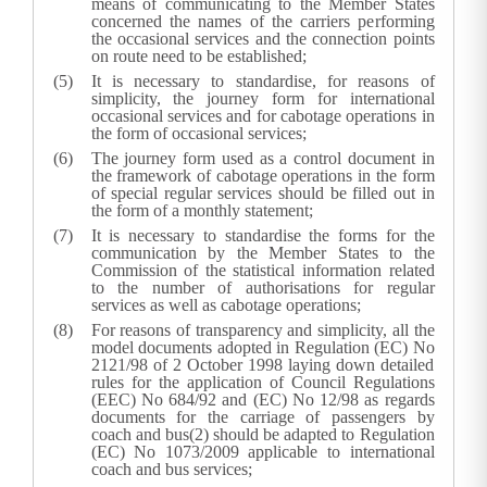
means of communicating to the Member States
concerned the names of the carriers performing
the occasional services and the connection points
on route need to be established;
It is necessary to standardise, for reasons of
simplicity, the journey form for international
occasional services and for cabotage operations in
the form of occasional services;
The journey form used as a control document in
the framework of cabotage operations in the form
of special regular services should be filled out in
the form of a monthly statement;
It is necessary to standardise the forms for the
communication by the Member States to the
Commission of the statistical information related
to the number of authorisations for regular
services as well as cabotage operations;
For reasons of transparency and simplicity, all the
model documents adopted in Regulation (EC) No
2121/98 of 2 October 1998 laying down detailed
rules for the application of Council Regulations
(EEC) No 684/92 and (EC) No 12/98 as regards
documents for the carriage of passengers by
coach and bus(
2
) should be adapted to Regulation
(EC) No 1073/2009 applicable to international
coach and bus services;