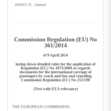
ANNEX VI -
Omitted
Commission Regulation (EU) No
361/2014
of 9 April 2014
laying down detailed rules for the application of
Regulation (EC) No 1073/2009 as regards
documents for the international carriage of
passengers by coach and bus and repealing
Commission Regulation (EC) No 2121/98
(Text with EEA relevance)
THE EUROPEAN COMMISSION,