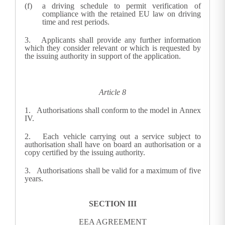
a driving schedule to permit verification of
compliance with the retained EU law on driving
time and rest periods.
3.
Applicants shall provide any further information
which they consider relevant or which is requested by
the issuing authority in support of the application.
Article 8
1.
Authorisations shall conform to the model in Annex
IV.
2.
Each vehicle carrying out a service subject to
authorisation shall have on board an authorisation or a
copy certified by the issuing authority.
3.
Authorisations shall be valid for a maximum of five
years.
SECTION III
EEA AGREEMENT