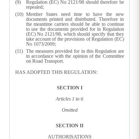
Regulation (EC) No 2121/98 should therefore be
repealed;
Member States need time to have the new
documents printed and distributed. Therefore in
the meantime carriers should be able to continue
to use the documents provided for in Regulation
(EC) No 2121/98, which should specify that they
take account of the provisions of Regulation (EC)
No 1073/2009;
The measures provided for in this Regulation are
in accordance with the opinion of the Committee
on Road Transport.
HAS ADOPTED THIS REGULATION:
SECTION I
Articles 1 to
6
Omitted
SECTION II
AUTHORISATIONS