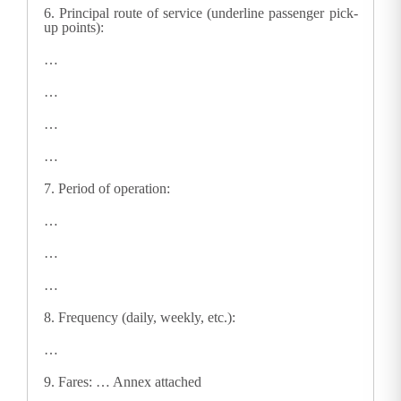
6.
Principal route of service (underline passenger pick-
up points):
…
…
…
…
7.
Period of operation:
…
…
…
8.
Frequency (daily, weekly, etc.):
…
9.
Fares: … Annex attached