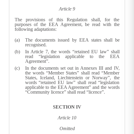
Article 9
The provisions of this Regulation shall, for the
purposes of the EEA Agreement, be read with the
following adaptations:
The documents issued by EEA states shall be
recognised.
In Article 7, the words “retained EU law” shall
read “legislation applicable to the EEA
Agreement”.
In the documents set out in Annexes III and IV,
the words “Member States” shall read “Member
States, Iceland, Liechtenstein or Norway”, the
words “retained EU law” shall read “legislation
applicable to the EEA Agreement” and the words
“Community licence” shall read “licence”.
SECTION IV
Article 10
Omitted