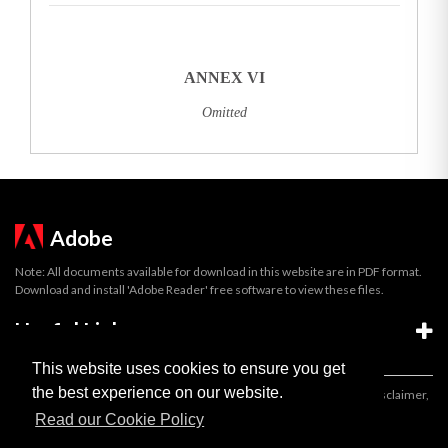
ANNEX VI
Omitted
Adobe
Note: All documents available for download in this website are in PDF format.
Download and install 'Adobe Reader' free software to view these files.
Useful Links
This website uses cookies to ensure you get
the best experience on our website.
Important legal notice:
The information on this site is subject to a disclaimer,
and a copyright notice.
Read our Cookie Policy
© 2026 Government of Gibraltar |
Disclaimer
|
Cookie Policy