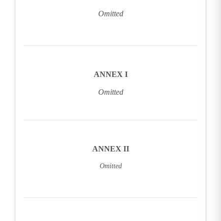
Omitted
ANNEX I
Omitted
ANNEX II
Omitted