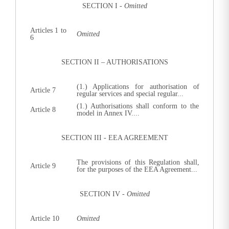
SECTION I -
Omitted
Articles 1 to
Omitted
6
SECTION II – AUTHORISATIONS
(1.) Applications for authorisation of
Article 7
regular services and special regular...
(1.) Authorisations shall conform to the
Article 8
model in Annex IV....
SECTION III - EEA AGREEMENT
The provisions of this Regulation shall,
Article 9
for the purposes of the EEA Agreement...
SECTION IV -
Omitted
Article 10
Omitted