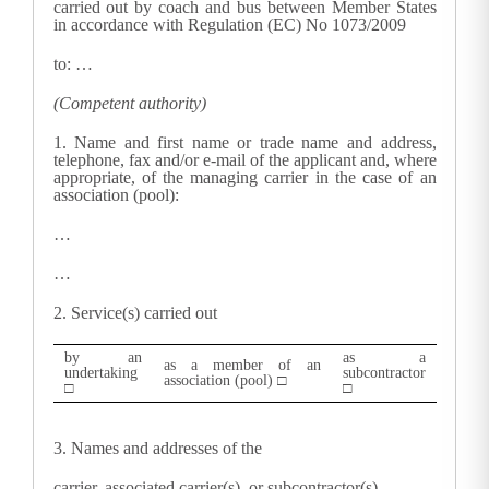
carried out by coach and bus between Member States
in accordance with Regulation (EC) No 1073/2009
to: …
(Competent authority)
1. N
ame and first name or trade name and address,
telephone, fax and/or e-mail of the applicant and, where
appropriate, of the managing carrier in the case of an
association (pool):
…
…
2.
Service(s) carried out
by an
as a
as a member of an
undertaking
subcontractor
association (pool) □
□
□
3.
Names and addresses of the
carrier, associated carrier(s), or subcontractor(s)