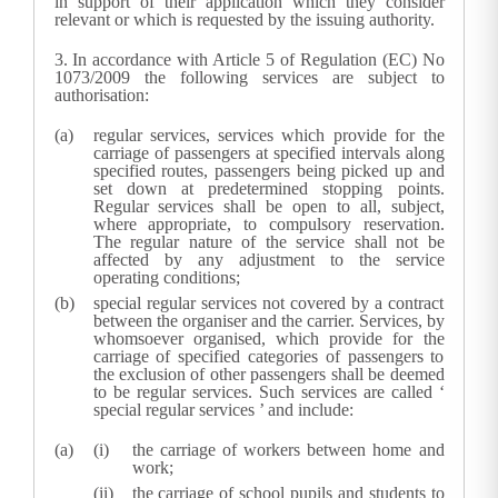
in support of their application which they consider
relevant or which is requested by the issuing authority.
3.
In accordance with Article 5 of Regulation (EC) No
1073/2009 the following services are subject to
authorisation:
regular services, services which provide for the
carriage of passengers at specified intervals along
specified routes, passengers being picked up and
set down at predetermined stopping points.
Regular services shall be open to all, subject,
where appropriate, to compulsory reservation.
The regular nature of the service shall not be
affected by any adjustment to the service
operating conditions;
special regular services not covered by a contract
between the organiser and the carrier. Services, by
whomsoever organised, which provide for the
carriage of specified categories of passengers to
the exclusion of other passengers shall be deemed
to be regular services. Such services are called
‘
special regular services
’
and include:
the carriage of workers between home and
work;
the carriage of school pupils and students to