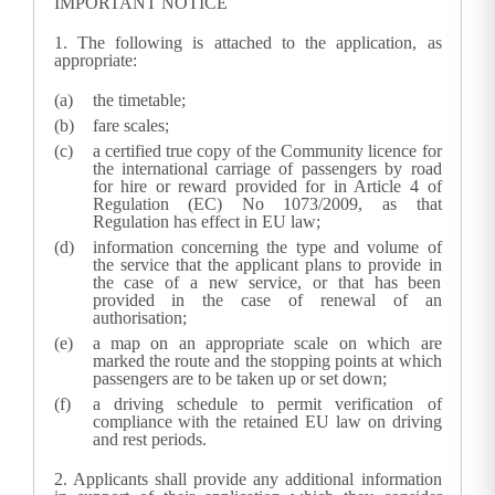
IMPORTANT NOTICE
1.
The following is attached to the application, as
appropriate:
the timetable;
fare scales;
a certified true copy of the Community licence for
the international carriage of passengers by road
for hire or reward provided for in Article 4 of
Regulation (EC) No 1073/2009, as that
Regulation has effect in EU law;
information concerning the type and volume of
the service that the applicant plans to provide in
the case of a new service, or that has been
provided in the case of renewal of an
authorisation;
a map on an appropriate scale on which are
marked the route and the stopping points at which
passengers are to be taken up or set down;
a driving schedule to permit verification of
compliance with the
retained EU law
on driving
and rest periods.
2.
Applicants shall provide any additional information