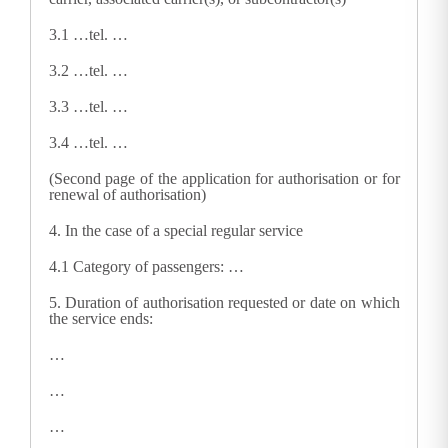
3.1
…tel. …
3.2
…tel. …
3.3
…tel. …
3.4
…tel. …
(Second page of the application for authorisation or for
renewal of authorisation)
4.
In the case of a special regular service
4.1
Category of passengers: …
5.
Duration of authorisation requested or date on which
the service ends:
…
…
…