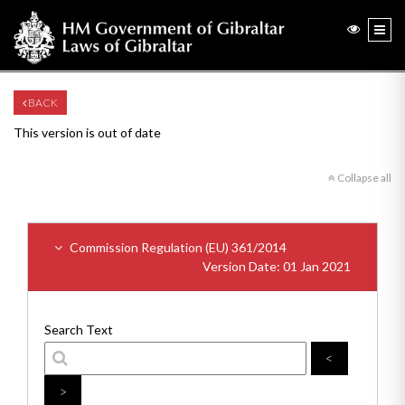
BACK
This version is out of date
Collapse all
Commission Regulation (EU) 361/2014
Version Date: 01 Jan 2021
Search Text
<
>