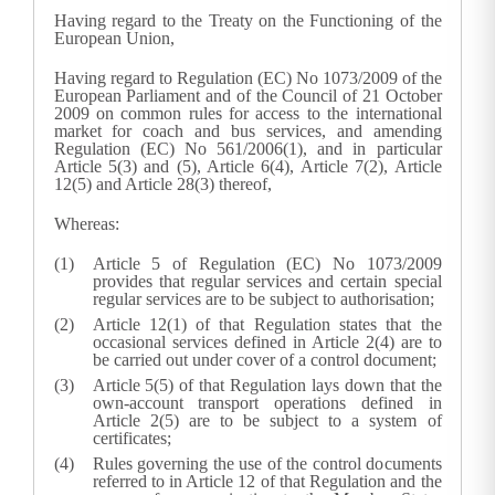
Having regard to the Treaty on the Functioning of the
European Union,
Having regard to Regulation (EC) No 1073/2009 of the
European Parliament and of the Council of 21 October
2009 on common rules for access to the international
market for coach and bus services, and amending
Regulation (EC) No 561/2006(
1
), and in particular
Article 5(3) and (5), Article 6(4), Article 7(2), Article
12(5) and Article 28(3) thereof,
Whereas:
Article 5 of Regulation (EC) No 1073/2009
provides that regular services and certain special
regular services are to be subject to authorisation;
Article 12(1) of that Regulation states that the
occasional services defined in Article 2(4) are to
be carried out under cover of a control document;
Article 5(5) of that Regulation lays down that the
own-account transport operations defined in
Article 2(5) are to be subject to a system of
certificates;
Rules governing the use of the control documents
referred to in Article 12 of that Regulation and the