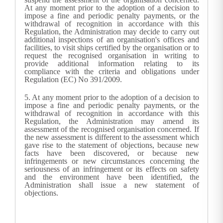
At any moment prior to the adoption of a decision to
impose a fine and periodic penalty payments, or the
withdrawal of recognition in accordance with this
Regulation, the
Administration
may decide to carry out
additional inspections of an organisation's offices and
facilities, to visit ships certified by the organisation or to
request the recognised organisation in writing to
provide additional information relating to its
compliance with the criteria and obligations under
Regulation (EC) No 391/2009.
5.
At any moment prior to the adoption of a decision to
impose a fine and periodic penalty payments, or the
withdrawal of recognition in accordance with this
Regulation, the
Administration
may amend its
assessment of the recognised organisation concerned. If
the new assessment is different to the assessment which
gave rise to the statement of objections, because new
facts have been discovered, or because new
infringements or new circumstances concerning the
seriousness of an infringement or its effects on safety
and the environment have been identified, the
Administration
shall issue a new statement of
objections.