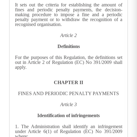
It sets out the criteria for establishing the amount of
fines and periodic penalty payments, the decision-
making procedure to impose a fine and a periodic
penalty payment or to withdraw the recognition of a
recognised organisation.
Article 2
Definitions
For the purposes of this Regulation, the definitions set
out in Article 2 of Regulation (EC) No 391/2009 shall
apply.
CHAPTER II
FINES AND PERIODIC PENALTY PAYMENTS
Article 3
Identification of infringements
1.
The Administration shall identify an infringement
under Article 6(1) of Regulation (EC) No 391/2009
where: