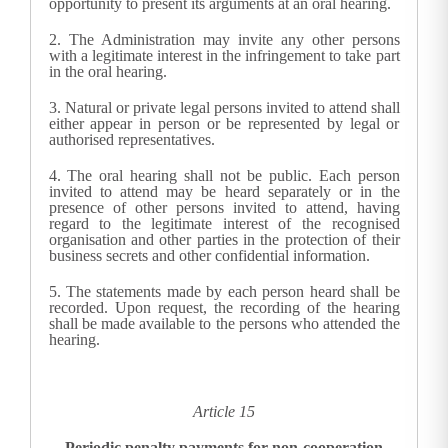
opportunity to present its arguments at an oral hearing.
2.
The Administration may invite any other persons
with a legitimate interest in the infringement to take part
in the oral hearing.
3.
Natural or private legal persons invited to attend shall
either appear in person or be represented by legal or
authorised representatives.
4.
The oral hearing shall not be public. Each person
invited to attend may be heard separately or in the
presence of other persons invited to attend, having
regard to the legitimate interest of the recognised
organisation and other parties in the protection of their
business secrets and other confidential information.
5.
The statements made by each person heard shall be
recorded. Upon request, the recording of the hearing
shall be made available to the persons who attended the
hearing.
Article 15
Periodic penalty payments for non-cooperation