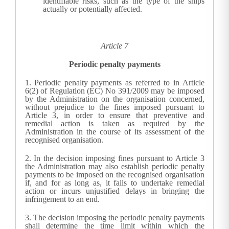
identifiable risks, such as the type of the ships
actually or potentially affected.
Article 7
Periodic penalty payments
1.
Periodic penalty payments as referred to in Article
6(2) of Regulation (EC) No 391/2009 may be imposed
by the Administration on the organisation concerned,
without prejudice to the fines imposed pursuant to
Article 3, in order to ensure that preventive and
remedial action is taken as required by the
Administration in the course of its assessment of the
recognised organisation.
2.
In the decision imposing fines pursuant to Article 3
the Administration may also establish periodic penalty
payments to be imposed on the recognised organisation
if, and for as long as, it fails to undertake remedial
action or incurs unjustified delays in bringing the
infringement to an end.
3.
The decision imposing the periodic penalty payments
shall determine the time limit within which the