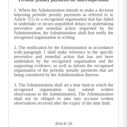
1.
Where the
Administration
intends to make a decision
imposing periodic penalty payments as referred to in
Article 7(1) to a recognised organisation that has failed
to undertake or incurs unjustified delays in undertaking
preventive and remedial action requested by the
Administration
, the
Administration
shall first notify the
recognised organisation in writing.
2.
The notification by the
Administration
in accordance
with paragraph 1 shall make reference to the specific
preventive and remedial action that has not been
undertaken by the recognised organisation and the
supporting evidence, as well as inform the recognised
organisation of the periodic penalty payments that are
being considered by the
Administration
thereon.
3.
The
Administration
shall set a time limit in which the
recognised organisation may submit written
observations to the
Administration
. The
Administration
shall not be obliged to take into account written
observations received after the expiry of the time limit.
Article 16