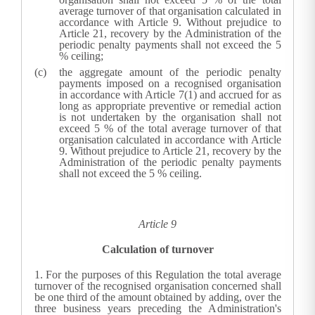
average turnover of that organisation calculated in
accordance with Article 9. Without prejudice to
Article 21, recovery by the
Administration
of the
periodic penalty payments shall not exceed the 5
% ceiling;
the aggregate amount of the periodic penalty
payments imposed on a recognised organisation
in accordance with Article 7(1) and accrued for as
long as appropriate preventive or remedial action
is not undertaken by the organisation shall not
exceed 5 % of the total average turnover of that
organisation calculated in accordance with Article
9. Without prejudice to Article 21, recovery by the
Administration
of the periodic penalty payments
shall not exceed the 5 % ceiling.
Article 9
Calculation of turnover
1.
For the purposes of this Regulation the total average
turnover of the recognised organisation concerned shall
be one third of the amount obtained by adding, over the
three business years preceding the Administration's