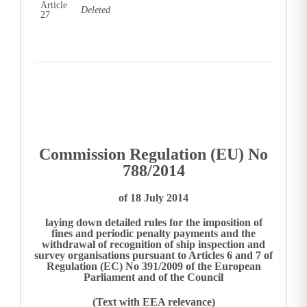
Article
Deleted
27
Commission Regulation (EU) No
788/2014
of 18 July 2014
laying down detailed rules for the imposition of
fines and periodic penalty payments and the
withdrawal of recognition of ship inspection and
survey organisations pursuant to Articles 6 and 7 of
Regulation (EC) No 391/2009 of the European
Parliament and of the Council
(Text with EEA relevance)