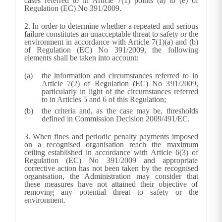
cases referred to in Article 7(1) points (a) to (e) of
Regulation (EC) No 391/2009.
2.
In order to determine whether a repeated and serious
failure constitutes an unacceptable threat to safety or the
environment in accordance with Article 7(1)(a) and (b)
of Regulation (EC) No 391/2009, the following
elements shall be taken into account:
the information and circumstances referred to in
Article 7(2) of Regulation (EC) No 391/2009,
particularly in light of the circumstances referred
to in Articles 5 and 6 of this Regulation;
the criteria and, as the case may be, thresholds
defined in Commission Decision 2009/491/EC.
3.
When fines and periodic penalty payments imposed
on a recognised organisation reach the maximum
ceiling established in accordance with Article 6(3) of
Regulation (EC) No 391/2009 and appropriate
corrective action has not been taken by the recognised
organisation, the
Administration
may consider that
these measures have not attained their objective of
removing any potential threat to safety or the
environment.