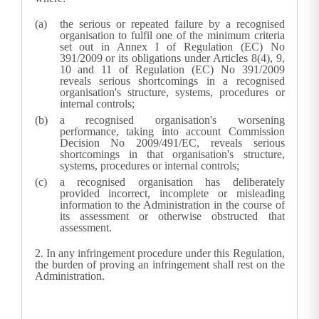
the serious or repeated failure by a recognised
organisation to fulfil one of the minimum criteria
set out in Annex I of Regulation (EC) No
391/2009 or its obligations under Articles 8(4), 9,
10 and 11 of Regulation (EC) No 391/2009
reveals serious shortcomings in a recognised
organisation's structure, systems, procedures or
internal controls;
a recognised organisation's worsening
performance, taking into account Commission
Decision No 2009/491/EC
, reveals serious
shortcomings in that organisation's structure,
systems, procedures or internal controls;
a recognised organisation has deliberately
provided incorrect, incomplete or misleading
information to the
Administration
in the course of
its assessment or otherwise obstructed that
assessment.
2.
In any infringement procedure under this Regulation,
the burden of proving an infringement shall rest on the
Administration.