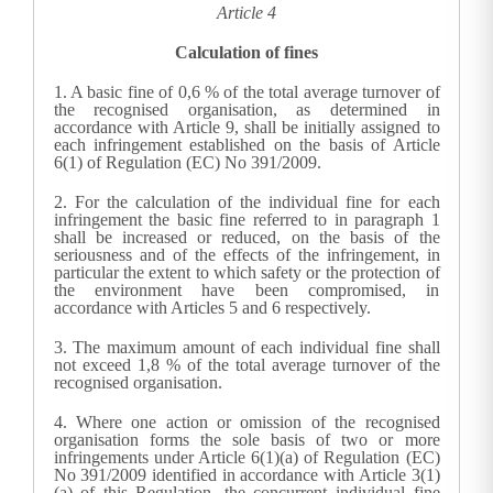
Article 4
Calculation of fines
1.
A basic fine of 0,6 % of the total average turnover of
the recognised organisation, as determined in
accordance with Article 9, shall be initially assigned to
each infringement established on the basis of Article
6(1) of Regulation (EC) No 391/2009.
2.
For the calculation of the individual fine for each
infringement the basic fine referred to in paragraph 1
shall be increased or reduced, on the basis of the
seriousness and of the effects of the infringement, in
particular the extent to which safety or the protection of
the environment have been compromised, in
accordance with Articles 5 and 6 respectively.
3.
The maximum amount of each individual fine shall
not exceed 1,8 % of the total average turnover of the
recognised organisation.
4.
Where one action or omission of the recognised
organisation forms the sole basis of two or more
infringements under Article 6(1)(a) of Regulation (EC)
No 391/2009 identified in accordance with Article 3(1)
(a) of this Regulation, the concurrent individual fine