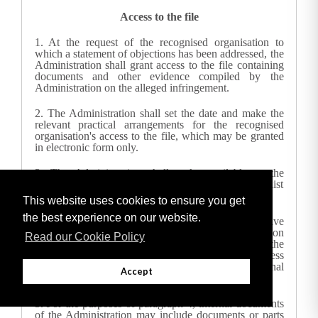
Access to the file
1.
At the request of the recognised organisation to
which a statement of objections has been addressed, the
Administration
shall grant access to the file containing
documents and other evidence compiled by the
Administration
on the alleged infringement.
2.
The
Administration
shall set the date and make the
relevant practical arrangements for the recognised
organisation's access to the file, which may be granted
in electronic form only.
3.
The
Administration
shall make available to the
recognised organisation concerned, upon request, a list
of all the documents contained in the file.
This website uses cookies to ensure you get
the best experience on our website.
4.
The recognised organisation concerned shall have
the right to access the documents and information
Read our Cookie Policy
contained in the file. When granting such access, the
Administration
shall have due regard to business
secrets, confidential information or the internal
Accept
character of documents issued by the
Administration
.
5.
For the purposes of paragraph 4, internal documents
of the Administration may include documents or parts