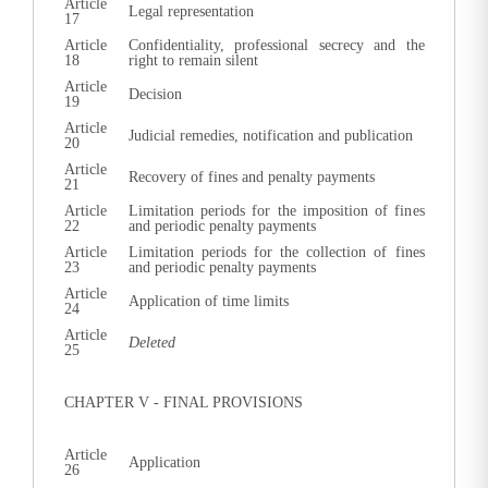
Article
Legal representation
17
Article
Confidentiality, professional secrecy and the
18
right to remain silent
Article
Decision
19
Article
Judicial remedies, notification and publication
20
Article
Recovery of fines and penalty payments
21
Article
Limitation periods for the imposition of fines
22
and periodic penalty payments
Article
Limitation periods for the collection of fines
23
and periodic penalty payments
Article
Application of time limits
24
Article
Deleted
25
CHAPTER V - FINAL PROVISIONS
Article
Application
26