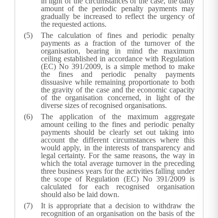
in light of the circumstances of the case, the daily
amount of the periodic penalty payments may
gradually be increased to reflect the urgency of
the requested actions.
The calculation of fines and periodic penalty
payments as a fraction of the turnover of the
organisation, bearing in mind the maximum
ceiling established in accordance with Regulation
(EC) No 391/2009, is a simple method to make
the fines and periodic penalty payments
dissuasive while remaining proportionate to both
the gravity of the case and the economic capacity
of the organisation concerned, in light of the
diverse sizes of recognised organisations.
The application of the maximum aggregate
amount ceiling to the fines and periodic penalty
payments should be clearly set out taking into
account the different circumstances where this
would apply, in the interests of transparency and
legal certainty. For the same reasons, the way in
which the total average turnover in the preceding
three business years for the activities falling under
the scope of Regulation (EC) No 391/2009 is
calculated for each recognised organisation
should also be laid down.
It is appropriate that a decision to withdraw the
recognition of an organisation on the basis of the