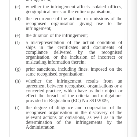
whether the infringement affects isolated offices,
geographical areas or the entire organisation;
the recurrence of the actions or omissions of the
recognised organisation giving rise to the
infringement;
the duration of the infringement;
a misrepresentation of the actual condition of
ships in the certificates and documents of
compliance delivered by the recognised
organisation, or the inclusion of incorrect or
misleading information therein;
prior sanctions, including fines, imposed on the
same recognised organisation;
whether the infringement results from an
agreement between recognised organisations or a
concerted practice, which have as their object or
effect the breach of the criteria and obligations
provided in Regulation (EC) No 391/2009;
the degree of diligence and cooperation of the
recognised organisation in the discovery of the
relevant actions or omissions, as well as in the
determination of the infringements by the
Administration
.