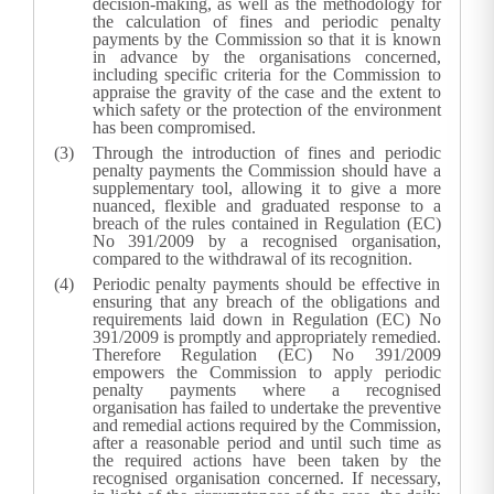
decision-making, as well as the methodology for
the calculation of fines and periodic penalty
payments by the Commission so that it is known
in advance by the organisations concerned,
including specific criteria for the Commission to
appraise the gravity of the case and the extent to
which safety or the protection of the environment
has been compromised.
Through the introduction of fines and periodic
penalty payments the Commission should have a
supplementary tool, allowing it to give a more
nuanced, flexible and graduated response to a
breach of the rules contained in Regulation (EC)
No 391/2009 by a recognised organisation,
compared to the withdrawal of its recognition.
Periodic penalty payments should be effective in
ensuring that any breach of the obligations and
requirements laid down in Regulation (EC) No
391/2009 is promptly and appropriately remedied.
Therefore Regulation (EC) No 391/2009
empowers the Commission to apply periodic
penalty payments where a recognised
organisation has failed to undertake the preventive
and remedial actions required by the Commission,
after a reasonable period and until such time as
the required actions have been taken by the
recognised organisation concerned. If necessary,