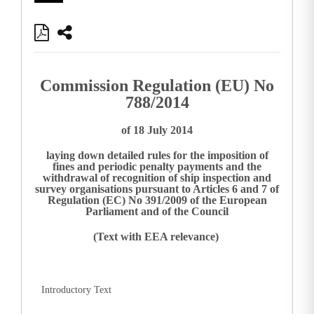
Commission Regulation (EU) No
788/2014
of 18 July 2014
laying down detailed rules for the imposition of
fines and periodic penalty payments and the
withdrawal of recognition of ship inspection and
survey organisations pursuant to Articles 6 and 7 of
Regulation (EC) No 391/2009 of the European
Parliament and of the Council
(Text with EEA relevance)
Introductory Text