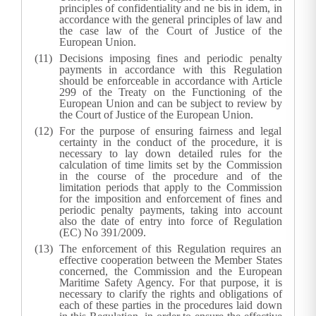
principles of confidentiality and ne bis in idem, in
accordance with the general principles of law and
the case law of the Court of Justice of the
European Union.
Decisions imposing fines and periodic penalty
payments in accordance with this Regulation
should be enforceable in accordance with Article
299 of the Treaty on the Functioning of the
European Union and can be subject to review by
the Court of Justice of the European Union.
For the purpose of ensuring fairness and legal
certainty in the conduct of the procedure, it is
necessary to lay down detailed rules for the
calculation of time limits set by the Commission
in the course of the procedure and of the
limitation periods that apply to the Commission
for the imposition and enforcement of fines and
periodic penalty payments, taking into account
also the date of entry into force of Regulation
(EC) No 391/2009.
The enforcement of this Regulation requires an
effective cooperation between the Member States
concerned, the Commission and the European
Maritime Safety Agency. For that purpose, it is
necessary to clarify the rights and obligations of
each of these parties in the procedures laid down