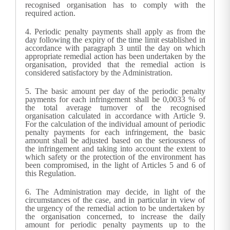
recognised organisation has to comply with the
required action.
4.
Periodic penalty payments shall apply as from the
day following the expiry of the time limit established in
accordance with paragraph 3 until the day on which
appropriate remedial action has been undertaken by the
organisation, provided that the remedial action is
considered satisfactory by the Administration.
5.
The basic amount per day of the periodic penalty
payments for each infringement shall be 0,0033 % of
the total average turnover of the recognised
organisation calculated in accordance with Article 9.
For the calculation of the individual amount of periodic
penalty payments for each infringement, the basic
amount shall be adjusted based on the seriousness of
the infringement and taking into account the extent to
which safety or the protection of the environment has
been compromised, in the light of Articles 5 and 6 of
this Regulation.
6.
The Administration may decide, in light of the
circumstances of the case, and in particular in view of
the urgency of the remedial action to be undertaken by
the organisation concerned, to increase the daily
amount for periodic penalty payments up to the