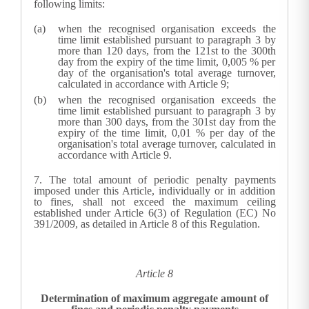
following limits:
when the recognised organisation exceeds the
time limit established pursuant to paragraph 3 by
more than 120 days, from the 121st to the 300th
day from the expiry of the time limit, 0,005 % per
day of the organisation's total average turnover,
calculated in accordance with Article 9;
when the recognised organisation exceeds the
time limit established pursuant to paragraph 3 by
more than 300 days, from the 301st day from the
expiry of the time limit, 0,01 % per day of the
organisation's total average turnover, calculated in
accordance with Article 9.
7.
The total amount of periodic penalty payments
imposed under this Article, individually or in addition
to fines, shall not exceed the maximum ceiling
established under Article 6(3) of Regulation (EC) No
391/2009, as detailed in Article 8 of this Regulation.
Article 8
Determination of maximum aggregate amount of