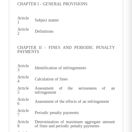
CHAPTER I - GENERAL PROVISIONS
Article
Subject matter
1
Article
Definitions
2
CHAPTER II - FINES AND PERIODIC PENALTY
PAYMENTS
Article
Identification of infringements
3
Article
Calculation of fines
4
Article
Assessment of the seriousness of an
5
infringement
Article
Assessment of the effects of an infringement
6
Article
Periodic penalty payments
7
Article
Determination of maximum aggregate amount
8
of fines and periodic penalty payments