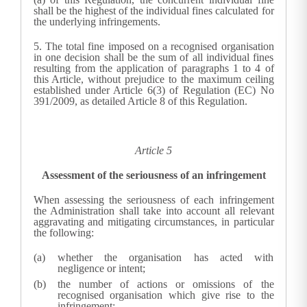
shall be the highest of the individual fines calculated for
the underlying infringements.
5.
The total fine imposed on a recognised organisation
in one decision shall be the sum of all individual fines
resulting from the application of paragraphs 1 to 4 of
this Article, without prejudice to the maximum ceiling
established under Article 6(3) of Regulation (EC) No
391/2009, as detailed Article 8 of this Regulation.
Article 5
Assessment of the seriousness of an infringement
When assessing the seriousness of each infringement
the Administration shall take into account all relevant
aggravating and mitigating circumstances, in particular
the following:
whether the organisation has acted with
negligence or intent;
the number of actions or omissions of the
recognised organisation which give rise to the
infringement;