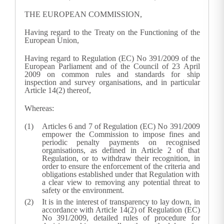
THE EUROPEAN COMMISSION,
Having regard to the Treaty on the Functioning of the
European Union,
Having regard to Regulation (EC) No 391/2009 of the
European Parliament and of the Council of
23 April
2009
on common rules and standards for ship
inspection and survey organisations
, and in particular
Article 14(2) thereof,
Whereas:
Articles 6 and 7 of Regulation (EC) No 391/2009
empower the Commission to impose fines and
periodic penalty payments on recognised
organisations, as defined in Article 2 of that
Regulation, or to withdraw their recognition, in
order to ensure the enforcement of the criteria and
obligations established under that Regulation with
a clear view to removing any potential threat to
safety or the environment.
It is in the interest of transparency to lay down, in
accordance with Article 14(2) of Regulation (EC)
No 391/2009, detailed rules of procedure for