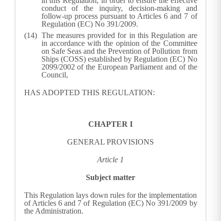
in this Regulation, in order to ensure the effective
conduct of the inquiry, decision-making and
follow-up process pursuant to Articles 6 and 7 of
Regulation (EC) No 391/2009.
The measures provided for in this Regulation are
in accordance with the opinion of the Committee
on Safe Seas and the Prevention of Pollution from
Ships (COSS) established by Regulation (EC) No
2099/2002 of the European Parliament and of the
Council
,
HAS ADOPTED THIS REGULATION:
CHAPTER I
GENERAL PROVISIONS
Article 1
Subject matter
This Regulation lays down rules for the implementation
of Articles 6 and 7 of Regulation (EC) No 391/2009 by
the Administration.