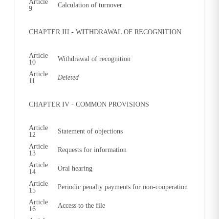
Article
Calculation of turnover
9
CHAPTER III - WITHDRAWAL OF RECOGNITION
Article
Withdrawal of recognition
10
Article
Deleted
11
CHAPTER IV - COMMON PROVISIONS
Article
Statement of objections
12
Article
Requests for information
13
Article
Oral hearing
14
Article
Periodic penalty payments for non-cooperation
15
Article
Access to the file
16