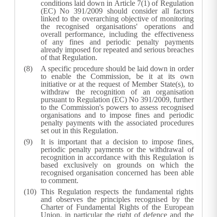
conditions laid down in Article 7(1) of Regulation
(EC) No 391/2009 should consider all factors
linked to the overarching objective of monitoring
the recognised organisations' operations and
overall performance, including the effectiveness
of any fines and periodic penalty payments
already imposed for repeated and serious breaches
of that Regulation.
A specific procedure should be laid down in order
to enable the Commission, be it at its own
initiative or at the request of Member State(s), to
withdraw the recognition of an organisation
pursuant to Regulation (EC) No 391/2009, further
to the Commission's powers to assess recognised
organisations and to impose fines and periodic
penalty payments with the associated procedures
set out in this Regulation.
It is important that a decision to impose fines,
periodic penalty payments or the withdrawal of
recognition in accordance with this Regulation is
based exclusively on grounds on which the
recognised organisation concerned has been able
to comment.
This Regulation respects the fundamental rights
and observes the principles recognised by the
Charter of Fundamental Rights of the European
Union, in particular the right of defence and the