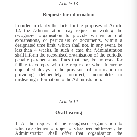
Article 13
Requests for information
In order to clarify the facts for the purposes of Article
12, the
Administration
may request in writing the
recognised organisation to provide written or oral
explanations, or particulars or documents, within a
designated time limit, which shall not, in any event, be
less than 4 weeks. In such a case the
Administration
shall inform the recognised organisation of the periodic
penalty payments and fines that may be imposed for
failing to comply with the request or when incurring
unjustified delays in the provision of information or
providing deliberately incorrect, incomplete or
misleading information to the
Administration
.
Article 14
Oral hearing
1.
At the request of the recognised organisation to
which a statement of objections has been addressed, the
Administration
shall offer that organisation the