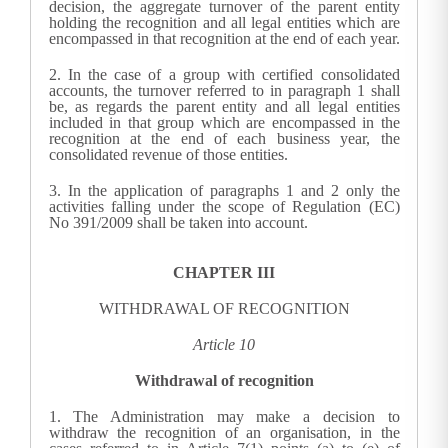
decision, the aggregate turnover of the parent entity
holding the recognition and all legal entities which are
encompassed in that recognition at the end of each year.
2.
In the case of a group with certified consolidated
accounts, the turnover referred to in paragraph 1 shall
be, as regards the parent entity and all legal entities
included in that group which are encompassed in the
recognition at the end of each business year, the
consolidated revenue of those entities.
3.
In the application of paragraphs 1 and 2 only the
activities falling under the scope of Regulation (EC)
No 391/2009 shall be taken into account.
CHAPTER III
WITHDRAWAL OF RECOGNITION
Article 10
Withdrawal of recognition
1.
The Administration may make
a decision to
withdraw the recognition of an organisation, in the