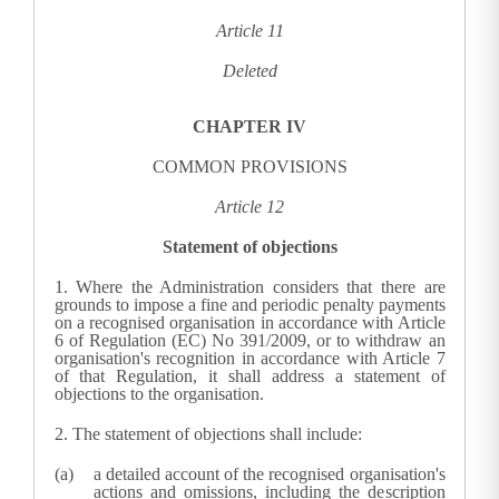
Article 11
Deleted
CHAPTER IV
COMMON PROVISIONS
Article 12
Statement of objections
1.
Where the
Administration
considers that there are
grounds to impose a fine and periodic penalty payments
on a recognised organisation in accordance with Article
6 of Regulation (EC) No 391/2009, or to withdraw an
organisation's recognition in accordance with Article 7
of that Regulation, it shall address a statement of
objections to the organisation.
2.
The statement of objections shall include:
a detailed account of the recognised organisation's
actions and omissions, including the description