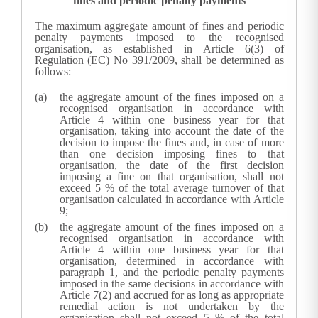
fines and periodic penalty payments
The maximum aggregate amount of fines and periodic
penalty payments imposed to the recognised
organisation, as established in Article 6(3) of
Regulation (EC) No 391/2009, shall be determined as
follows:
the aggregate amount of the fines imposed on a
recognised organisation in accordance with
Article 4 within one business year for that
organisation, taking into account the date of the
decision to impose the fines and, in case of more
than one decision imposing fines to that
organisation, the date of the first decision
imposing a fine on that organisation, shall not
exceed 5 % of the total average turnover of that
organisation calculated in accordance with Article
9;
the aggregate amount of the fines imposed on a
recognised organisation in accordance with
Article 4 within one business year for that
organisation, determined in accordance with
paragraph 1, and the periodic penalty payments
imposed in the same decisions in accordance with
Article 7(2) and accrued for as long as appropriate
remedial action is not undertaken by the
organisation shall not exceed 5 % of the total