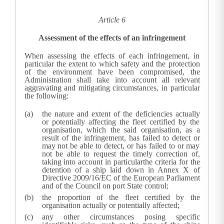
Article 6
Assessment of the effects of an infringement
When assessing the effects of each infringement, in
particular the extent to which safety and the protection
of the environment have been compromised, the
Administration shall take into account all relevant
aggravating and mitigating circumstances, in particular
the following:
the nature and extent of the deficiencies actually
or potentially affecting the fleet certified by the
organisation, which the said organisation, as a
result of the infringement, has failed to detect or
may not be able to detect, or has failed to or may
not be able to request the timely correction of,
taking into account in particularthe criteria for the
detention of a ship laid down in Annex X of
Directive 2009/16/EC of the European Parliament
and of the Council
on port State control;
the proportion of the fleet certified by the
organisation actually or potentially affected;
any other circumstances posing specific