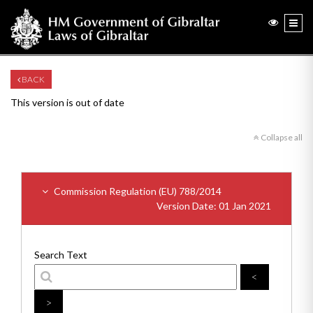
BACK
This version is out of date
Collapse all
Commission Regulation (EU) 788/2014
Version Date: 01 Jan 2021
Search Text
<
>