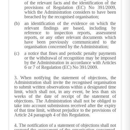
of the relevant facts and the identification of the
provisions of Regulation (EC) No 391/2009,
which the
Administration
considers to have been
breached by the recognised organisation;
an identification of the evidence on which the
relevant findings are based, including by
reference to inspection reports, assessment
reports, or any other relevant documents which
have been previously communicated to the
organisation concerned by the
Administration
;
a notice that fines and periodic penalty payments
or the withdrawal of recognition may be imposed
by the
Administration
in accordance with Articles
6 or 7 of Regulation (EC) No 391/2009.
3.
When notifying the statement of objections, the
Administration
shall invite the recognised organisation
to submit written observations within a designated time
limit, which shall not, in any event, be less than six
weeks of the date of receipt of the statement of
objections. The
Administration
shall not be obliged to
take into account submissions received after the expiry
of that time limit, without prejudice to the provisions of
Article 24 paragraph 4 of this Regulation.
4.
The notification of a statement of objections shall not
suspend the assessment of the organisation concerned.