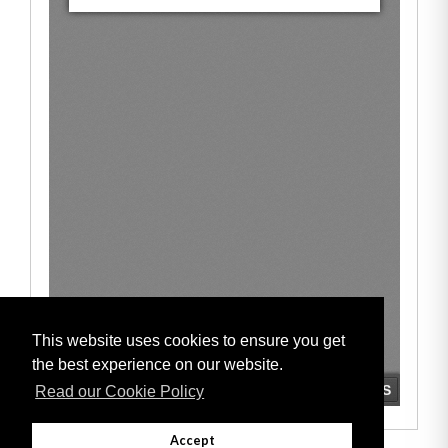
This website uses cookies to ensure you get
the best experience on our website.
Read our Cookie Policy
Accept