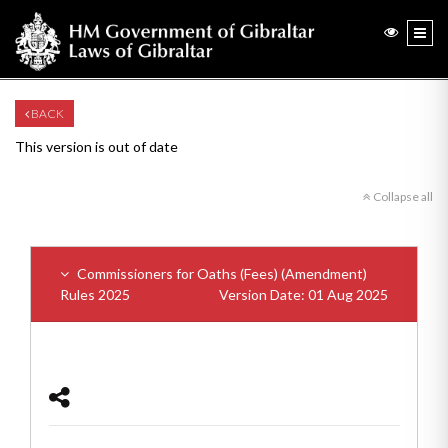
BACK
This version is out of date
Collapse all
Commissioners for Oaths (Fees) (Amendment)
Rules 2025
Version Date: 01 Aug 2025