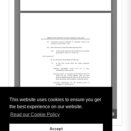
This website uses cookies to ensure you get
the best experience on our website.
Read our Cookie Policy
Accept