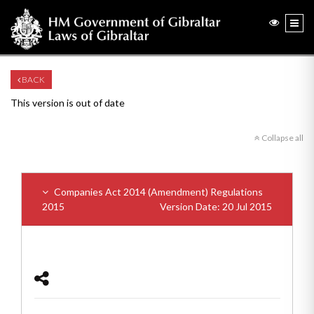
BACK
This version is out of date
Collapse all
Companies Act 2014 (Amendment) Regulations
2015
Version Date: 20 Jul 2015