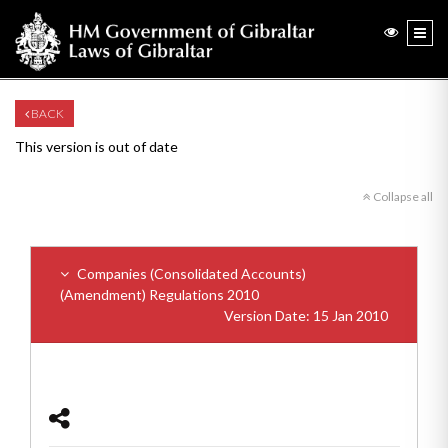
BACK
This version is out of date
Collapse all
Companies (Consolidated Accounts)
(Amendment) Regulations 2010
Version Date: 15 Jan 2010