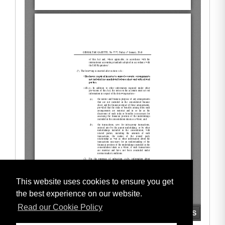
This website uses cookies to ensure you get
the best experience on our website.
Read our Cookie Policy