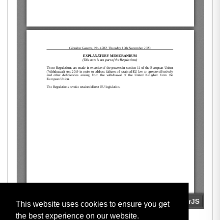
This website uses cookies to ensure you get
the best experience on our website.