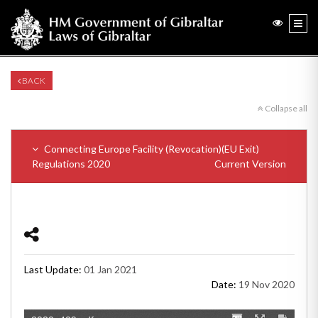
BACK
Collapse all
Connecting Europe Facility (Revocation)(EU Exit)
Regulations 2020
Current Version
Last Update:
01 Jan 2021
Date:
19 Nov 2020