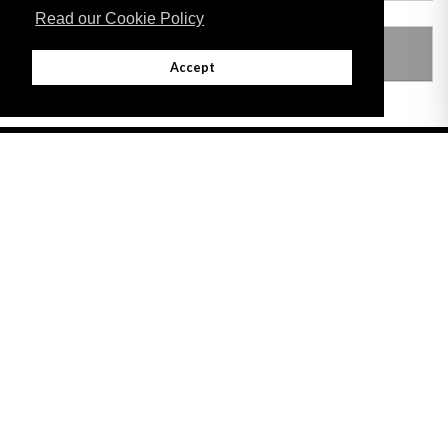
Read our Cookie Policy
LEGISLATION MADE UNDER
Accept
Adobe
Note: All documents available for download in this website are in PDF format.
Download and install 'Adobe Reader' free software to view these files.
Useful Links
Important legal notice:
The information on this site is subject to a disclaimer,
and a copyright notice.
© 2026 Government of Gibraltar |
Disclaimer
|
Cookie Policy