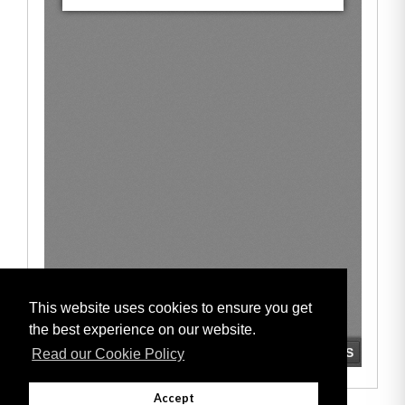
This website uses cookies to ensure you get
the best experience on our website.
Read our Cookie Policy
Accept