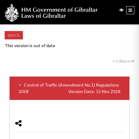
BACK
This version is out of date
Collapse all
Control of Traffic (Amendment No.1) Regulations
2018
Version Date: 15 Nov 2018