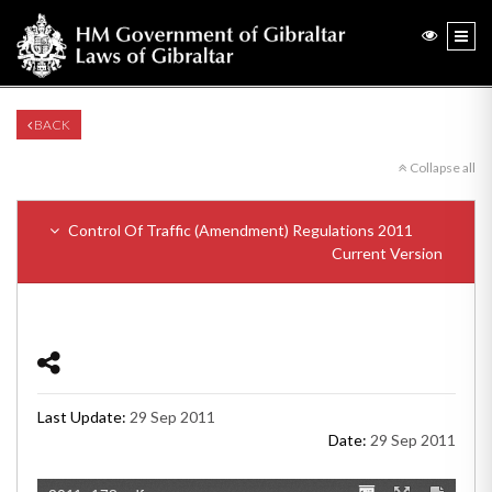
BACK
Collapse all
Control Of Traffic (Amendment) Regulations 2011
Current Version
Last Update:
29 Sep 2011
Date:
29 Sep 2011