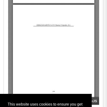
This website uses cookies to ensure you get