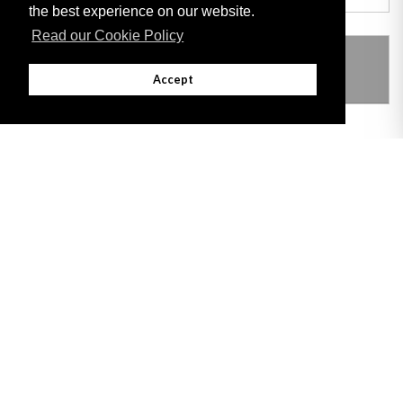
the best experience on our website.
Read our Cookie Policy
THIS ITEM MODIFIES THE FOLLOWING
LEGISLATION
Accept
Adobe
Note: All documents available for download in this website are in PDF format.
Download and install 'Adobe Reader' free software to view these files.
Useful Links
Important legal notice:
The information on this site is subject to a disclaimer,
and a copyright notice.
© 2026 Government of Gibraltar |
Disclaimer
|
Cookie Policy