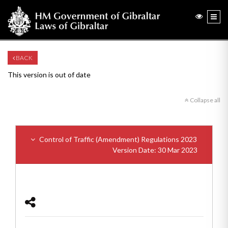
BACK
This version is out of date
Collapse all
Control of Traffic (Amendment) Regulations 2023
Version Date: 30 Mar 2023