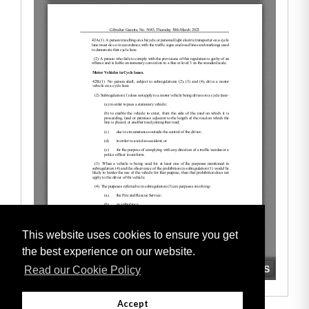
This website uses cookies to ensure you get
the best experience on our website.
Read our Cookie Policy
Accept