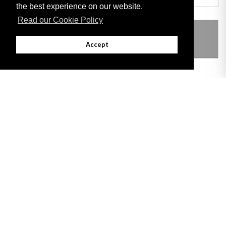
the best experience on our website.
Read our Cookie Policy
THIS ITEM MODIFIES THE FOLLOWING
LEGISLATION
Accept
Adobe
Note: All documents available for download in this website are in PDF format.
Download and install 'Adobe Reader' free software to view these files.
Useful Links
Important legal notice:
The information on this site is subject to a disclaimer,
and a copyright notice.
© 2026 Government of Gibraltar |
Disclaimer
|
Cookie Policy