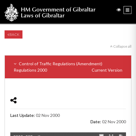
BACK
Collapse all
Control of Traffic Regulations (Amendment)
Regulations 2000
Current Version
Last Update:
02 Nov 2000
Date:
02 Nov 2000