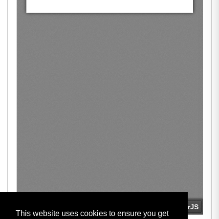
This website uses cookies to ensure you get