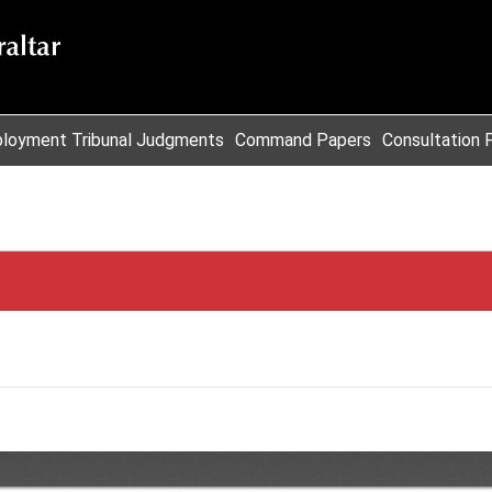
loyment Tribunal Judgments
Command Papers
Consultation 