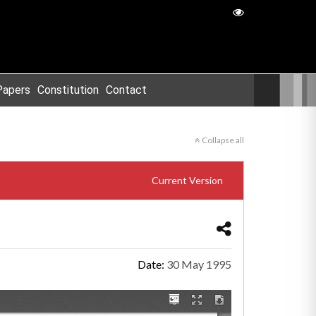
Papers
Constitution
Contact
Collapse all
Current Version
Date:
30 May 1995