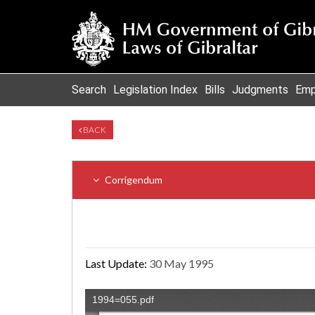
Search
Legislation Index
Bills
Judgments
Emp
BACK
Corrigendum
Last Update:
30 May 1995