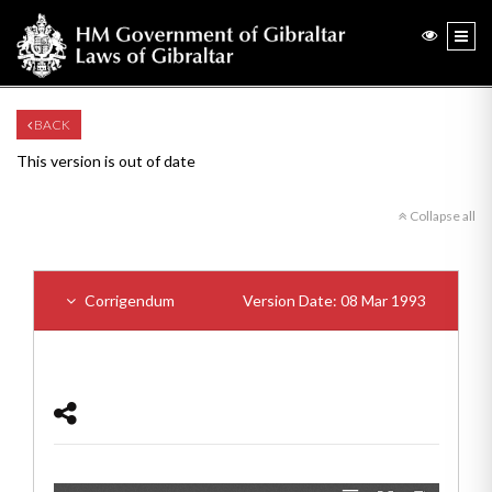
BACK
This version is out of date
Collapse all
Corrigendum
Version Date: 08 Mar 1993