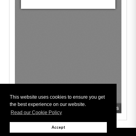
This website uses cookies to ensure you get
the best experience on our website.
Read our Cookie Policy
Accept