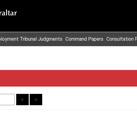
loyment Tribunal Judgments
Command Papers
Consultation 
<
>