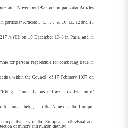
me on 4 November 1950, and in particular Articles
particular Articles 1, 6, 7, 8, 9, 10, 11, 12 and 15
217 A (III) on 10 December 1948 in Paris, and in
me for persons responsible for combating trade in
eeting within the Council, of 17 February 1997 on
icking in human beings and sexual exploitation of
fic in human beings" in the Annex to the Europol
competitiveness of the European audiovisual and
otection of minors and human dignity;