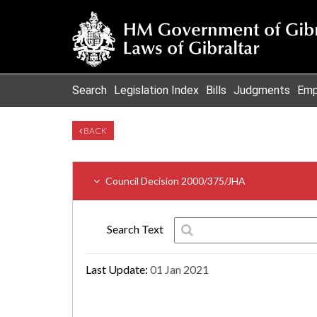
Search
Legislation Index
Bills
Judgments
Emp
BACK
Council Decision 2000/375/JHA
Search Text
Last Update:
01 Jan 2021