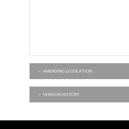
AMENDING LEGISLATION
VERSION HISTORY