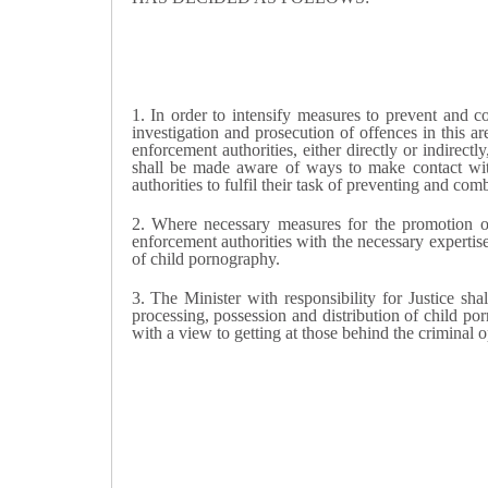
1. I
n order to intensify measures to prevent and c
investigation and prosecution of offences in this ar
enforcement authorities, either directly or indirect
shall be made aware of ways to make contact with
authorities to fulfil their task of preventing and co
2.
Where necessary measures for the promotion of 
enforcement authorities with the necessary expertis
of child pornography.
3. T
he Minister with responsibility for Justice
shal
processing, possession and distribution of child po
with a view to getting at those behind the criminal 