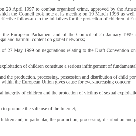
l on 28 April 1997 to combat organised crime, approved by the Ams
 which the Council took note at its meeting on 19 March 1998 as wel
tive follow-up to the initiatives for the protection of children at Eur
 the European Parliament and of the Council of 25 January 1999 
legal and harmful content on global networks;
of 27 May 1999 on negotiations relating to the Draft Convention on
xploitation of children constitute a serious infringement of fundamenta
 and the production, processing, possession and distribution of child p
ch within the European Union gives cause for ever-increasing concern;
l integrity of children and the protection of victims of sexual exploitat
to promote the safe use of the Internet;
hildren and, in particular, the production, processing, distribution and