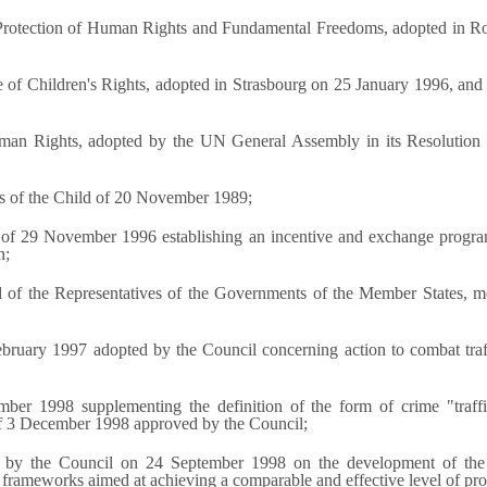
Protection of Human Rights and Fundamental Freedoms, adopted in Ro
f Children's Rights, adopted in Strasbourg on 25 January 1996, and in 
uman Rights, adopted by the UN General Assembly in its Resolution 
ts of the Child of 20 November 1989;
of 29 November 1996 establishing an incentive and exchange program
n;
d of the Representatives of the Governments of the Member States, m
bruary 1997 adopted by the Council concerning action to combat traff
ber 1998 supplementing the definition of the form of crime "traf
of 3 December 1998 approved by the Council;
 by the Council on 24 September 1998 on the development of the 
 frameworks aimed at achieving a comparable and effective level of pr