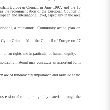
terdam European Council in June 1997, and the 10
l as the recommendation of the European Council in
opean and international level, especially in the area
adopting a multiannual Community action plan on
 Cyber Crime held in the Council of Europe on 27
l human rights and in particular of human dignity;
ornography material may constitute an important form
ion are of fundamental importance and must lie at the
 possession of child pornography material through the