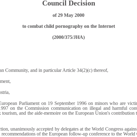
Council Decision
of 29 May 2000
to combat child pornography on the Internet
(2000/375/JHA)
an Community, and in particular Article 34(2)(c) thereof,
ament,
stria,
e European Parliament on 19 September 1996 on minors who are vict
 1997 on the Commission communication on illegal and harmful con
ourism, and the aide-memoire on the European Union's contribution to 
ion, unanimously accepted by delegates at the World Congress against 
 recommendations of the European follow-up conference to the World C