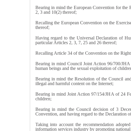
Bearing in mind the European Convention for the 
2, 3 and 10(2) thereof;
Recalling the European Convention on the Exercise o
thereof;
Having regard to the Universal Declaration of H
particular Articles 2, 3, 7, 25 and 26 thereof;
Recalling Article 34 of the Convention on the Righ
Bearing in mind Council Joint Action 96/700/JHA 
human beings and the sexual exploitation of childre
Bearing in mind the Resolution of the Council an
illegal and harmful content on the Internet;
Bearing in mind Joint Action 97/154/JHA of 24 Fe
children;
Bearing in mind the Council decision of 3 Decem
Convention, and having regard to the Declaration 
Taking into account the recommendation adopted
information services industry by promoting national