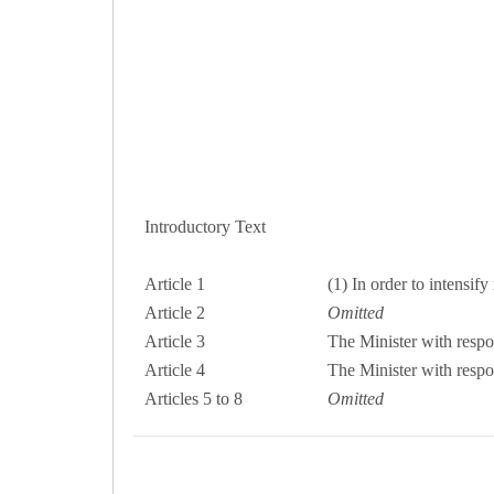
Introductory Text
Article 1
(1) In order to intensif
Article 2
Omitted
Article 3
The Minister with respon
Article 4
The Minister with respon
Articles 5 to 8
Omitted