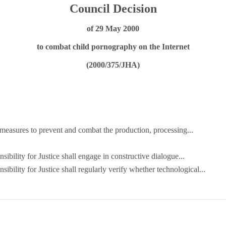
Council Decision
of 29 May 2000
to combat child pornography on the Internet
(2000/375/JHA)
y measures to prevent and combat the production, processing...
sibility for Justice shall engage in constructive dialogue...
sibility for Justice shall regularly verify whether technological...