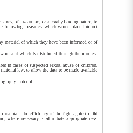
ures, of a voluntary or a legally binding nature, to
he following measures, which would place Internet
aphy material of which they have been informed or of
aware and which is distributed through them unless
poses in cases of suspected sexual abuse of children,
 national law, to allow the data to be made available
nography material.
o maintain the efficiency of the fight against child
nd, where necessary, shall initiate appropriate new