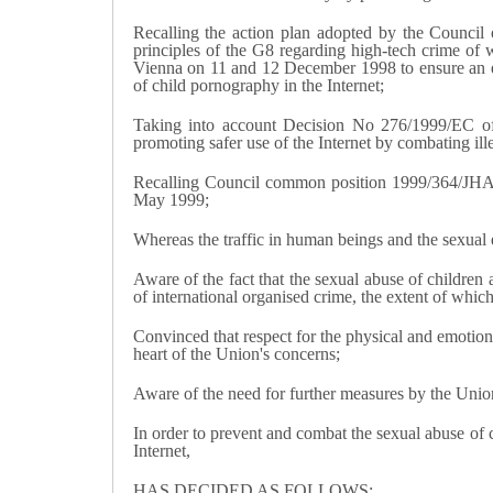
Recalling the action plan adopted by the Counci
principles of the G8 regarding high-tech crime of
Vienna on 11 and 12 December 1998 to ensure an effec
of child pornography in the Internet;
Taking into account Decision No 276/1999/EC of
promoting safer use of the Internet by combating il
Recalling Council common position 1999/364/JHA 
May 1999;
Whereas the traffic in human beings and the sexual e
Aware of the fact that the sexual abuse of children
of international organised crime, the extent of whi
Convinced that respect for the physical and emotiona
heart of the Union's concerns;
Aware of the need for further measures by the Union 
In order to prevent and combat the sexual abuse of c
Internet,
HAS DECIDED AS FOLLOWS: