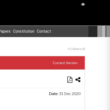
Papers
Constitution
Contact
Collapse all
Current Version
Date:
31 Dec 2020