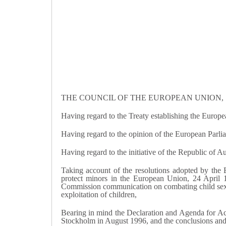
THE COUNCIL OF THE EUROPEAN UNION,
Having regard to the Treaty establishing the Europe
Having regard to the opinion of the European Parli
Having regard to the initiative of the Republic of Au
Taking account of the resolutions adopted by th
protect minors in the European Union, 24 April
Commission communication on combating child sex t
exploitation of children,
Bearing in mind the Declaration and Agenda for Act
Stockholm in August 1996, and the conclusions and