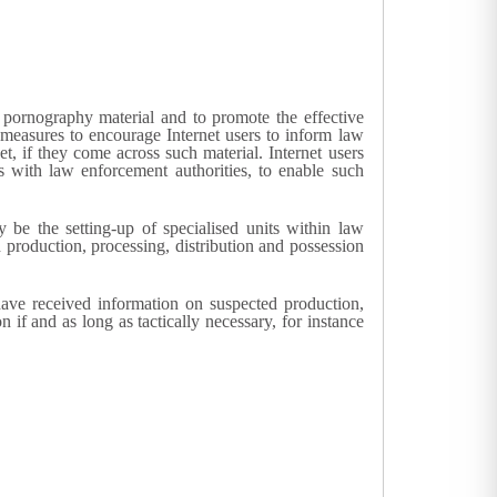
d pornography material and to promote the effective
ry measures to encourage Internet users to inform law
et, if they come across such material. Internet users
 with law enforcement authorities, to enable such
 be the setting-up of specialised units within law
 production, processing, distribution and possession
have received information on suspected production,
if and as long as tactically necessary, for instance