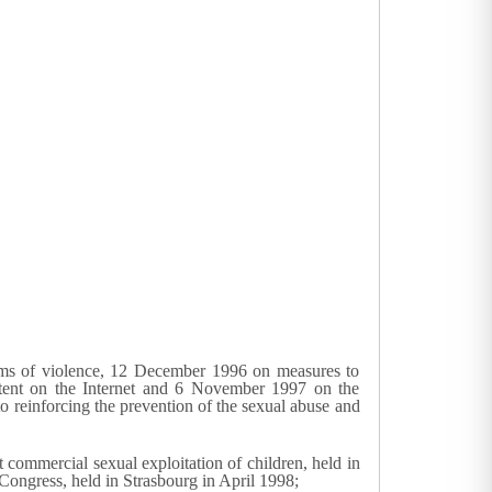
ims of violence, 12 December 1996 on measures to
tent on the Internet and 6 November 1997 on the
reinforcing the prevention of the sexual abuse and
commercial sexual exploitation of children, held in
ongress, held in Strasbourg in April 1998;