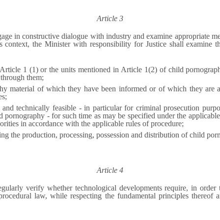
Article 3
age in constructive dialogue with industry and examine appropriate meas
s context, t
he Minister with responsibility for Justice
shall examine t
 Article 1 (1) or the units mentioned in Article 1(2) of child pornogr
 through them;
phy material of which they have been informed or of which they are 
es;
le and technically feasible - in particular for criminal prosecution pur
ld pornography - for such time as may be specified under the applicable
orities in accordance with the applicable rules of procedure;
ing the production, processing, possession and distribution of child por
Article 4
egularly verify whether technological developments require, in order t
rocedural law, while respecting the fundamental principles thereof a