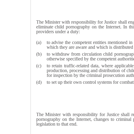
T
he Minister with responsibility for Justice
shall eng
eliminate child pornography on the Internet. In thi
providers under a duty:
to advise the competent entities mentioned in
which they are aware and which is distributed
to withdraw from circulation child pornogra
otherwise specified by the competent authoriti
to retain traffic-related data, where applicab
production, processing and distribution of chi
for inspection by the criminal prosecution auth
to set up their own control systems for combat
T
he Minister with responsibility for Justice
shall r
pornography on the Internet, changes to criminal p
legislation to that end.