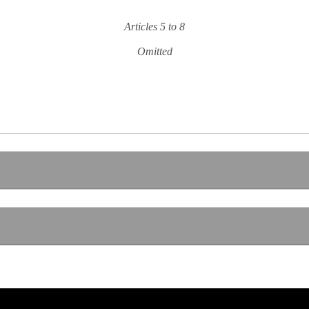
Articles 5 to 8
Omitted