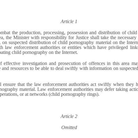
Article 1
ombat the production, processing, possession and distribution of chil
ea, the Minister with responsibility for Justice shall take the necessa
ly, on suspected distribution of child pornography material on the Intern
 law enforcement authorities or entities which have privileged links
mbating child pornography on the Internet.
effective investigation and prosecution of offences in this area may
e and resources to be able to deal swiftly with information on suspected
l ensure that the law enforcement authorities act swiftly when they 
rnography material. Law enforcement authorities may defer taking action 
operations, or at networks (child pornography rings).
Article 2
Omitted