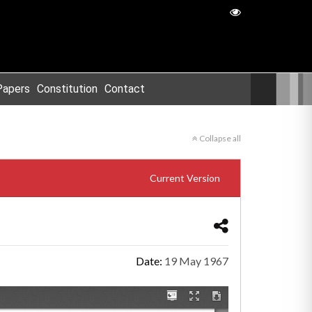
Papers
Constitution
Contact
Collapse all
Current Version
Date:
19 May 1967