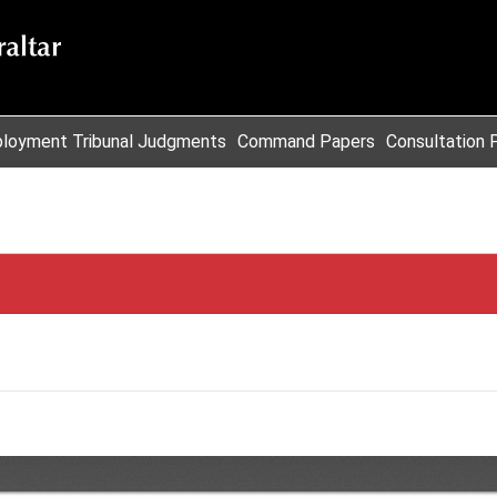
loyment Tribunal Judgments
Command Papers
Consultation 