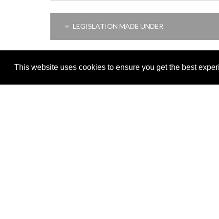
LEGISLATION MADE UNDER
AMENDING LEGISLATION
This website uses cookies to ensure you get the best expe
Adobe
Note: All documents available for download in this website are in
Download and install 'Adobe Reader' free software to view these f
Important legal notice:
The information on this site is subject to 
© 2026 Government of Gibraltar |
Disclaimer
|
Cookie Policy