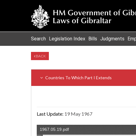
Search
Legislation Index
Bills
Judgments
Emp
BACK
Countries To Which Part I Extends
Last Update:
19 May 1967