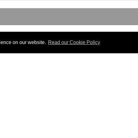
rience on our website.
Read our Cookie Policy
Useful Links
 PDF format.
Gibraltar Law Offices
Industrial Tribunal
iles.
Judgments
Government of Gibraltar
The Gibraltar Parliament
Judgments
a disclaimer, and a copyright notice.