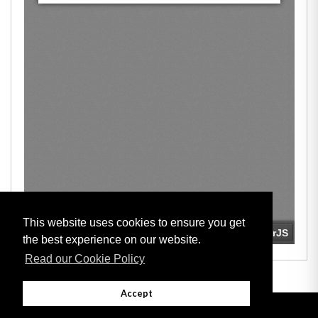
This website uses cookies to ensure you get
the best experience on our website.
Read our Cookie Policy
Accept