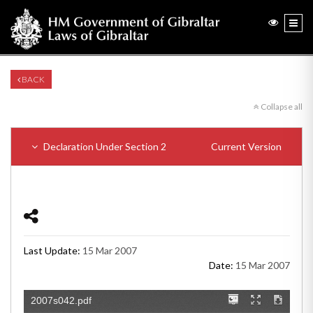
BACK
Collapse all
Declaration Under Section 2
Current Version
Last Update:
15 Mar 2007
Date:
15 Mar 2007