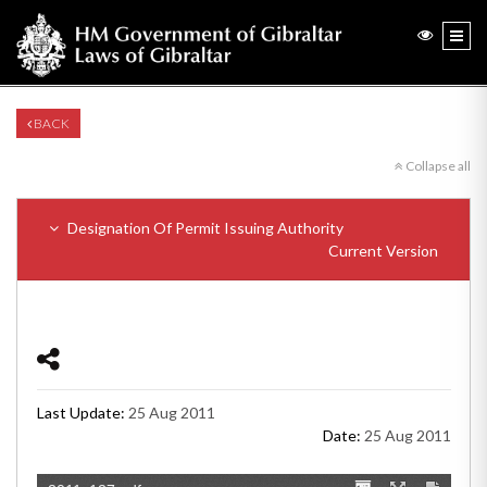
BACK
Collapse all
Designation Of Permit Issuing Authority
Current Version
Last Update:
25 Aug 2011
Date:
25 Aug 2011