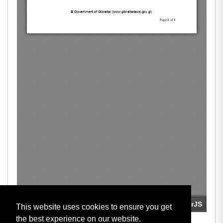
This website uses cookies to ensure you get
the best experience on our website.