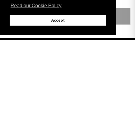
Read our Cookie Policy
LEGISLATION MADE UNDER
Accept
Adobe
Note: All documents available for download in this website are in PDF format.
Download and install 'Adobe Reader' free software to view these files.
Useful Links
Important legal notice:
The information on this site is subject to a disclaimer,
and a copyright notice.
© 2026 Government of Gibraltar |
Disclaimer
|
Cookie Policy