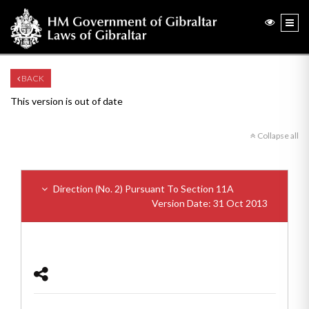
BACK
This version is out of date
Collapse all
Direction (No. 2) Pursuant To Section 11A
Version Date: 31 Oct 2013