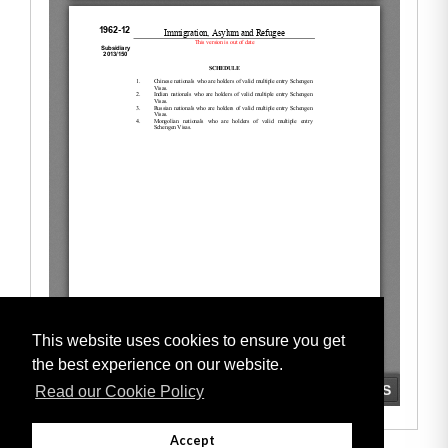
This website uses cookies to ensure you get
the best experience on our website.
Read our Cookie Policy
Accept