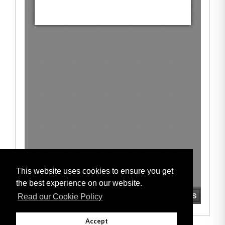
This website uses cookies to ensure you get
the best experience on our website.
Read our Cookie Policy
Accept