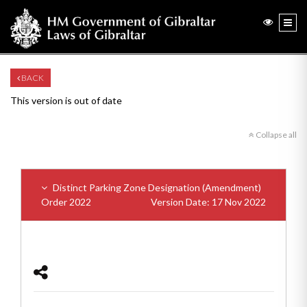
BACK
This version is out of date
Collapse all
Distinct Parking Zone Designation (Amendment)
Order 2022
Version Date: 17 Nov 2022