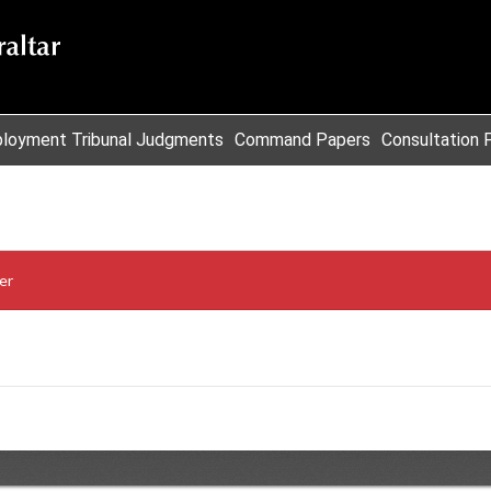
loyment Tribunal Judgments
Command Papers
Consultation 
er