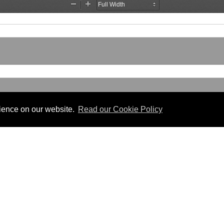
rience on our website.
Read our Cookie Policy
Useful Links
 PDF format.
Gibraltar Law Offices
Industrial Tribunal
iles.
Judgments