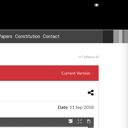
Papers
Constitution
Contact
Collapse all
Current Version
Date:
11 Sep 2018