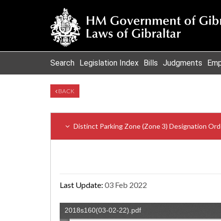
Search
Legislation Index
Bills
Judgments
Emp
BACK
Distinct Parking Zone (Zone 3) Designation Ord
Last Update:
03 Feb 2022