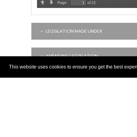
LEGISLATION MADE UNDER
AMENDING LEGISLATION
This website uses cookies to ensure you get the best expe
VERSION HISTORY
Adobe
Note: All documents available for download in this website are in
Download and install 'Adobe Reader' free software to view these f