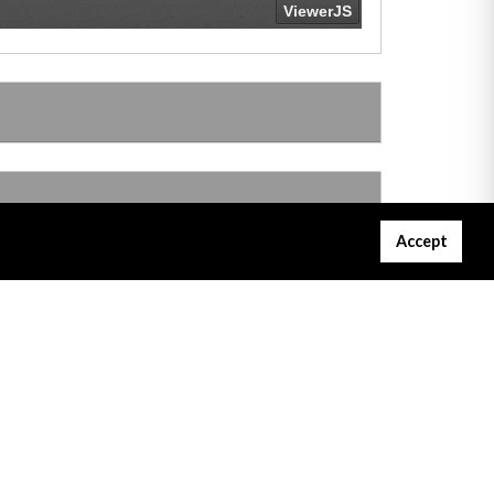
Accept
Gibraltar Courts Services
Project Servator