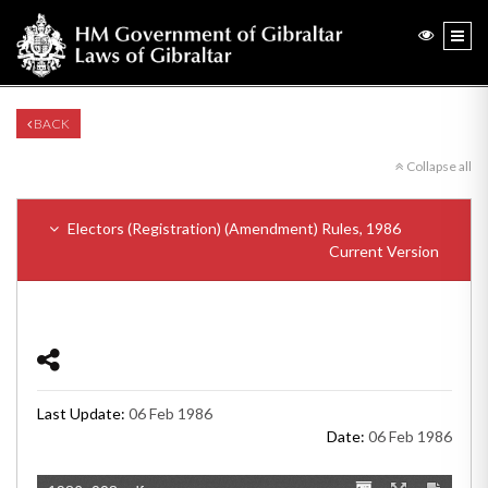
BACK
Collapse all
Electors (Registration) (Amendment) Rules, 1986
Current Version
Last Update:
06 Feb 1986
Date:
06 Feb 1986