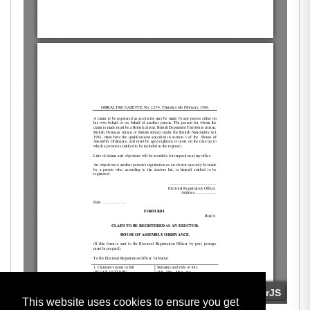
This website uses cookies to ensure you get