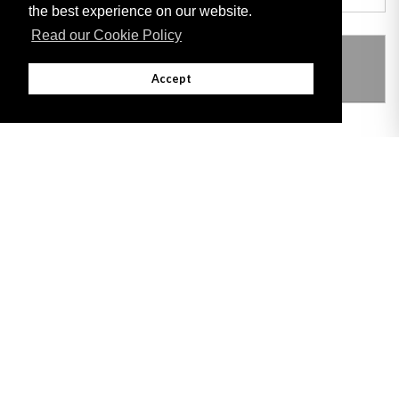
the best experience on our website.
Read our Cookie Policy
THIS ITEM MODIFIES THE FOLLOWING
LEGISLATION
Accept
Adobe
Note: All documents available for download in this website are in PDF format.
Download and install 'Adobe Reader' free software to view these files.
Useful Links
Important legal notice:
The information on this site is subject to a disclaimer,
and a copyright notice.
© 2026 Government of Gibraltar |
Disclaimer
|
Cookie Policy