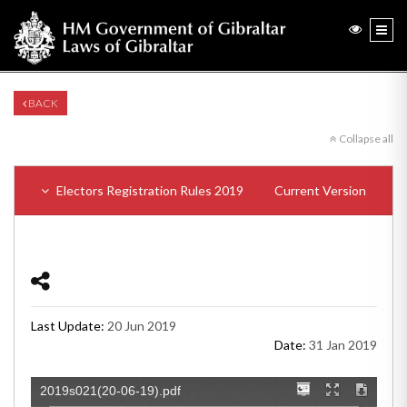
BACK
Collapse all
Electors Registration Rules 2019
Current Version
Last Update:
20 Jun 2019
Date:
31 Jan 2019