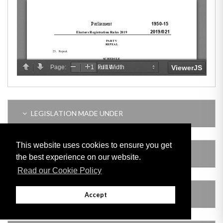
LEGISLATION MADE UNDER
This website uses cookies to ensure you get
SUBSIDIARY LEGISLATION
the best experience on our website.
Read our Cookie Policy
AMENDING LEGISLATION
Accept