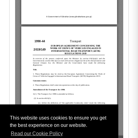
This website uses cookies to ensure you get
the best experience on our website.
Read our Cookie Policy