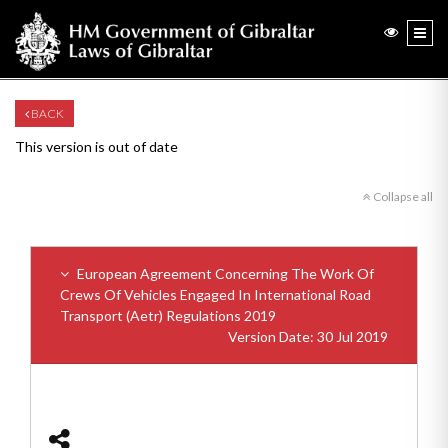
BACK
This version is out of date
Collapse all
European Agreement Concerning The Work Of
Crews Of Vehicles Engaged In International Road
Transport (Aetr) Regulations 2019
Version Date: 30 Jul 2019