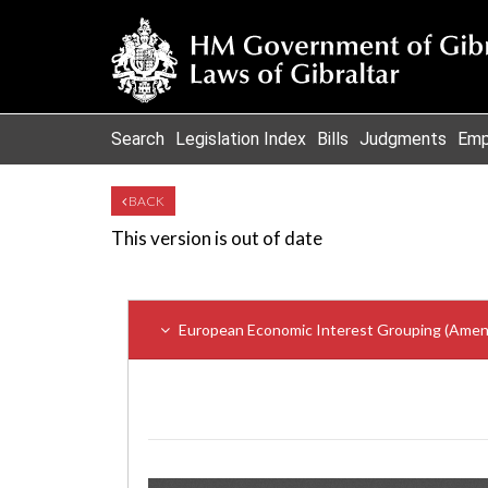
Search
Legislation Index
Bills
Judgments
Emp
BACK
This version is out of date
European Economic Interest Grouping (Amend