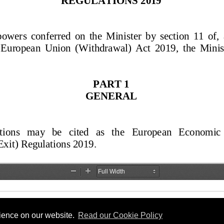
rience on our website.
Read our Cookie Policy