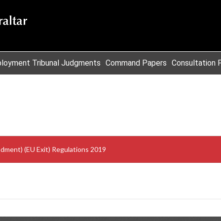
loyment Tribunal Judgments
Command Papers
Consultation 
ment) (EU Exit) Regulations 2019