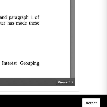
Accept