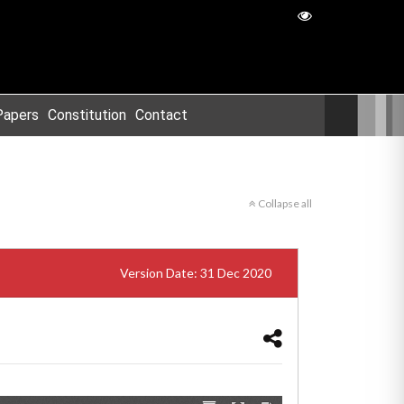
Papers
Constitution
Contact
Collapse all
Version Date: 31 Dec 2020