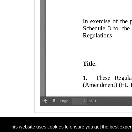
This website uses cookies to ensure you get the best expe