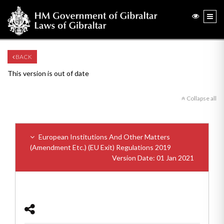
BACK
This version is out of date
Collapse all
European Institutions And Other Matters
(Amendment Etc.) (EU Exit) Regulations 2019
Version Date: 01 Jan 2021