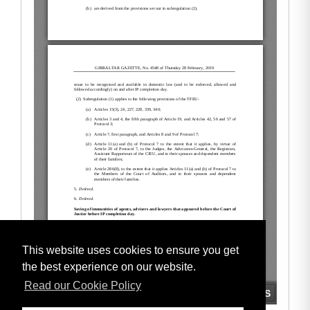
This website uses cookies to ensure you get
the best experience on our website.
Read our Cookie Policy