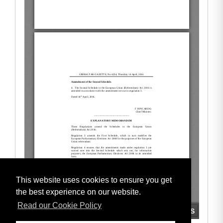
This website uses cookies to ensure you get
the best experience on our website.
Read our Cookie Policy