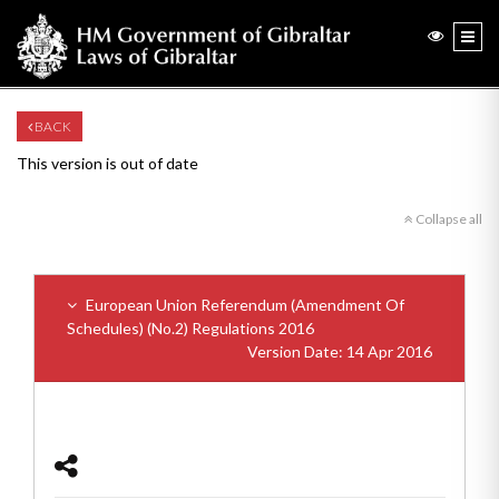
BACK
This version is out of date
Collapse all
European Union Referendum (Amendment Of
Schedules) (No.2) Regulations 2016
Version Date: 14 Apr 2016