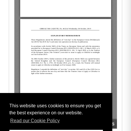
This website uses cookies to ensure you get
the best experience on our website.
Read our Cookie Policy