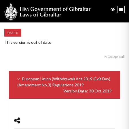
BACK
This version is out of date
Collapse all
European Union (Withdrawal) Act 2019 (Exit Day)
(Amendment No.3) Regulations 2019
Version Date: 30 Oct 2019