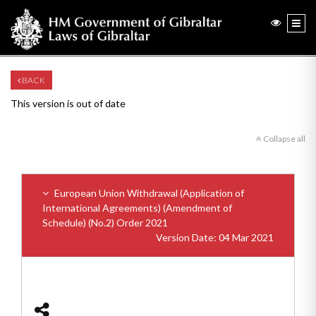
BACK
This version is out of date
Collapse all
European Union Withdrawal (Application of
International Agreements) (Amendment of
Schedule) (No.2) Order 2021
Version Date: 04 Mar 2021