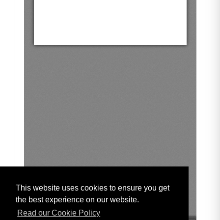
This website uses cookies to ensure you get
the best experience on our website.
Read our Cookie Policy