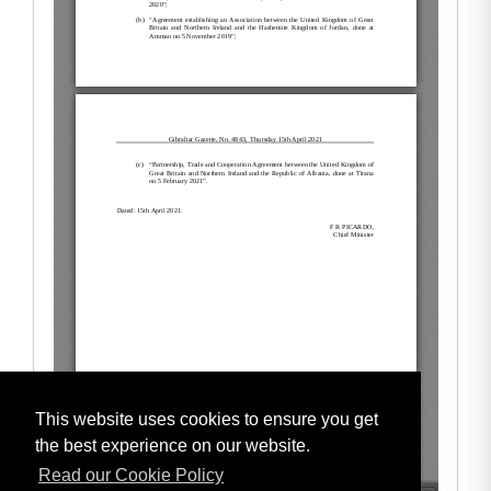
This website uses cookies to ensure you get
the best experience on our website.
Read our Cookie Policy