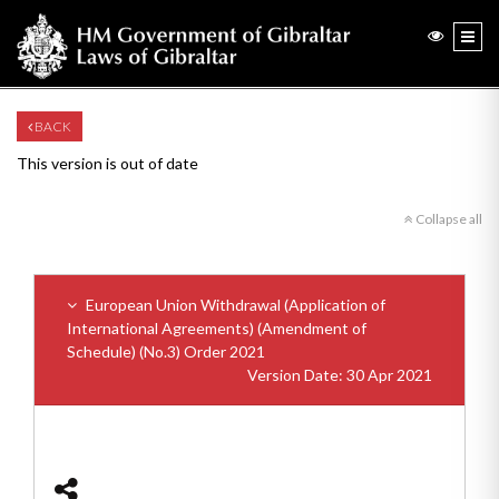
BACK
This version is out of date
Collapse all
European Union Withdrawal (Application of
International Agreements) (Amendment of
Schedule) (No.3) Order 2021
Version Date: 30 Apr 2021