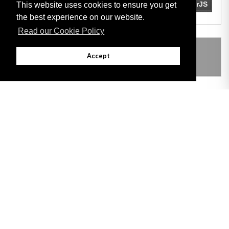
This website uses cookies to ensure you get
the best experience on our website.
Read our Cookie Policy
THIS ITEM MODIFIES THE FOLLOWING
Accept
LEGISLATION
Adobe
Note: All documents available for download in this website are in PDF format.
Download and install 'Adobe Reader' free software to view these files.
Useful Links
Important legal notice:
The information on this site is subject to a disclaimer,
and a copyright notice.