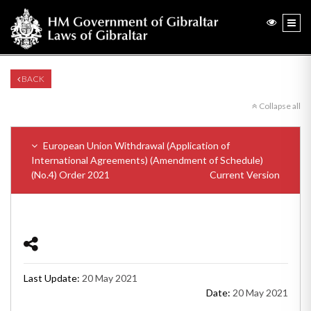
BACK
Collapse all
European Union Withdrawal (Application of
International Agreements) (Amendment of Schedule)
(No.4) Order 2021
Current Version
Last Update:
20 May 2021
Date:
20 May 2021