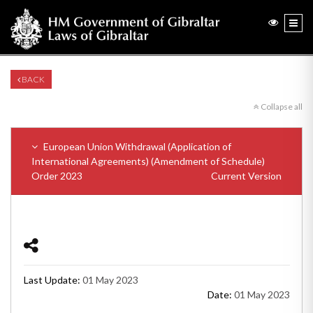
BACK
Collapse all
European Union Withdrawal (Application of
International Agreements) (Amendment of Schedule)
Order 2023
Current Version
Last Update:
01 May 2023
Date:
01 May 2023