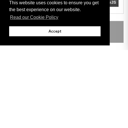
This website uses cookies to ensure you get
the best experience on our website.
Read our Cookie Policy
THIS ITEM MODIFIES THE FOLLOWING
Accept
LEGISLATION
Adobe
Note: All documents available for download in this website are in PDF format.
Download and install 'Adobe Reader' free software to view these files.
Useful Links
Important legal notice:
The information on this site is subject to a disclaimer,
and a copyright notice.