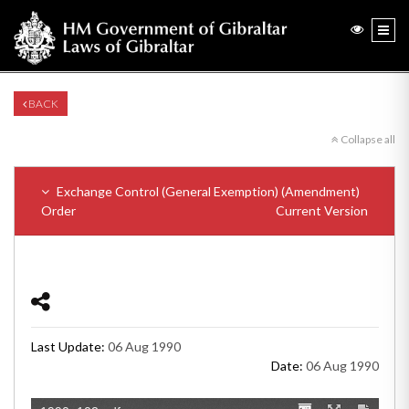
BACK
Collapse all
Exchange Control (General Exemption) (Amendment)
Order
Current Version
Last Update:
06 Aug 1990
Date:
06 Aug 1990