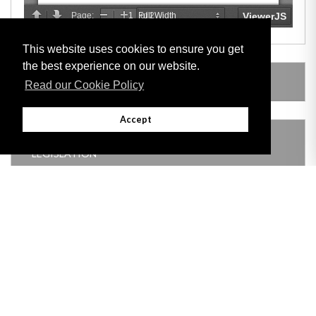
This website uses cookies to ensure you get
the best experience on our website.
AMENDING LEGISLATION
Read our Cookie Policy
Accept
THIS ITEM MODIFIES THE FOLLOWING
LEGISLATION
Adobe
Note: All documents available for download in this website are in PDF format.
Download and install 'Adobe Reader' free software to view these files.
Useful Links