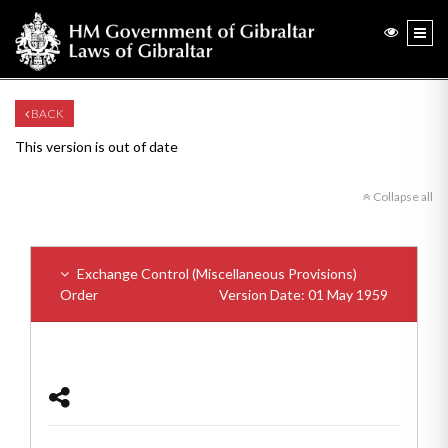
BACK
This version is out of date
Collapse all
Exchange Control (Miscellaneous Provisions)
Order
Version Date: 01 May 1959