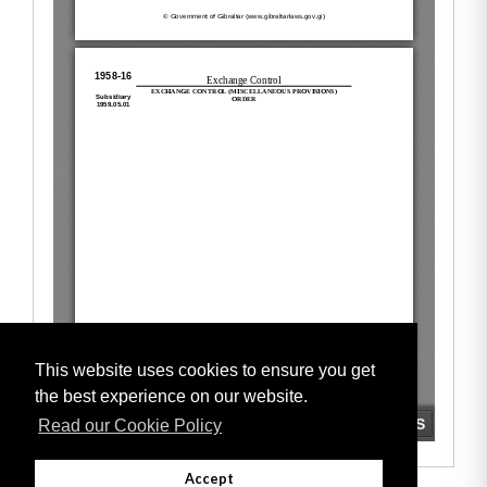
This website uses cookies to ensure you get
the best experience on our website.
Read our Cookie Policy
Accept