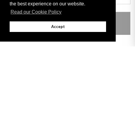
the best experience on our website.
Read our Cookie Policy
THIS ITEM MODIFIES THE FOLLOWING
LEGISLATION
Accept
Adobe
Note: All documents available for download in this website are in PDF format.
Download and install 'Adobe Reader' free software to view these files.
Useful Links
Important legal notice:
The information on this site is subject to a disclaimer,
and a copyright notice.
© 2026 Government of Gibraltar |
Disclaimer
|
Cookie Policy