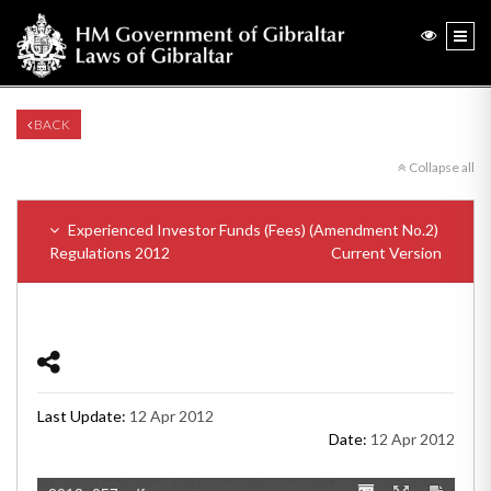
BACK
Collapse all
Experienced Investor Funds (Fees) (Amendment No.2)
Regulations 2012
Current Version
Last Update:
12 Apr 2012
Date:
12 Apr 2012