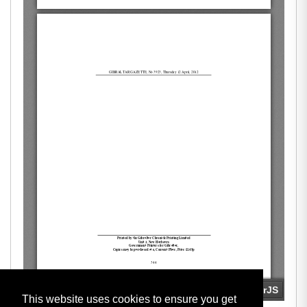
This website uses cookies to ensure you get