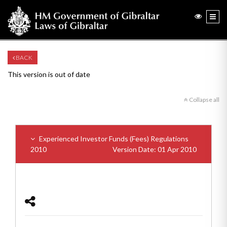
BACK
This version is out of date
Collapse all
Experienced Investor Funds (Fees) Regulations
2010
Version Date: 01 Apr 2010