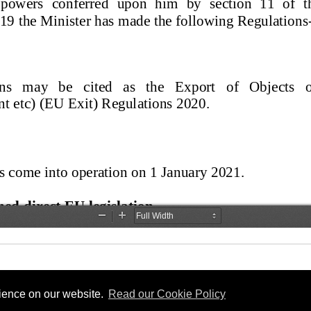
rience on our website.
Read our Cookie Policy