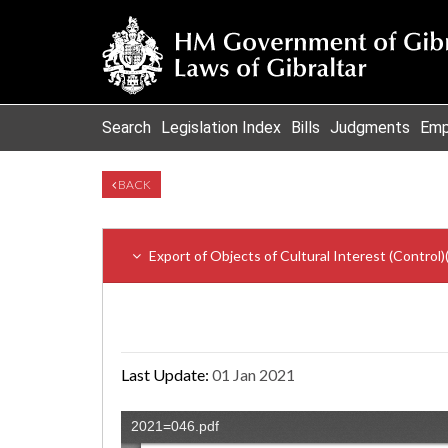
Search
Legislation Index
Bills
Judgments
Emp
BACK
Export of Objects of Cultural Interest (Control
Last Update:
01 Jan 2021