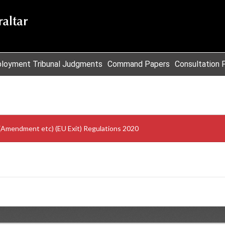
loyment Tribunal Judgments
Command Papers
Consultation 
)(Amendment etc) (EU Exit) Regulations 2020