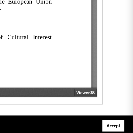
Accept