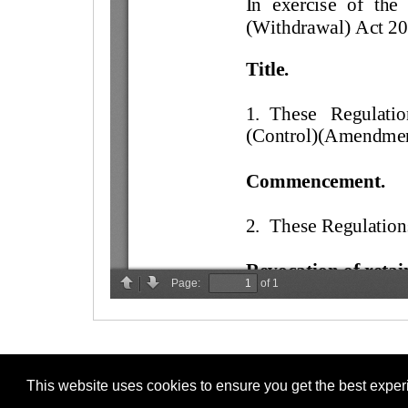
This website uses cookies to ensure you get the best expe