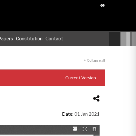
Papers
Constitution
Contact
Collapse all
Current Version
Date:
01 Jan 2021