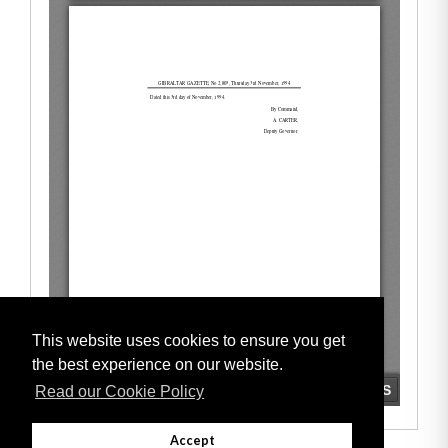
This website uses cookies to ensure you get
the best experience on our website.
Read our Cookie Policy
Accept