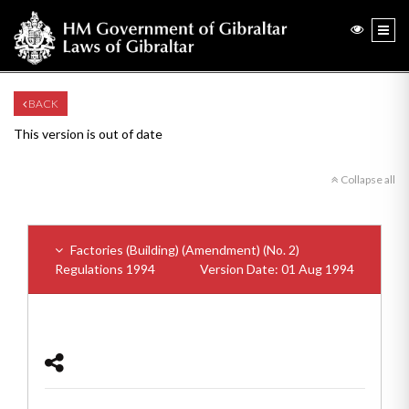
BACK
This version is out of date
Collapse all
Factories (Building) (Amendment) (No. 2)
Regulations 1994
Version Date: 01 Aug 1994