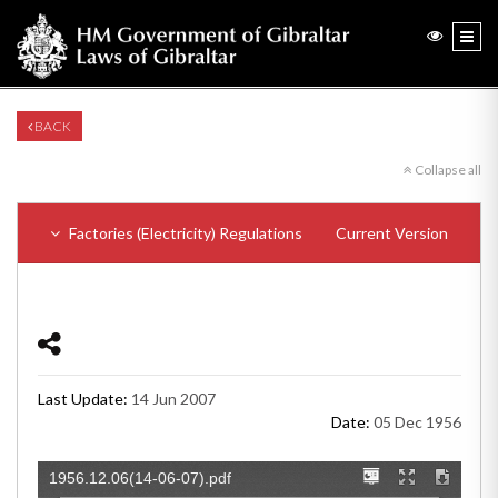
BACK
Collapse all
Factories (Electricity) Regulations
Current Version
Last Update:
14 Jun 2007
Date:
05 Dec 1956