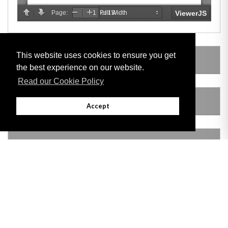
This website uses cookies to ensure you get
LEGISLATION MADE UNDER
the best experience on our website.
Read our Cookie Policy
AMENDING LEGISLATION
Accept
VERSION HISTORY
Adobe
Note: All documents available for download in this website are in PDF format.