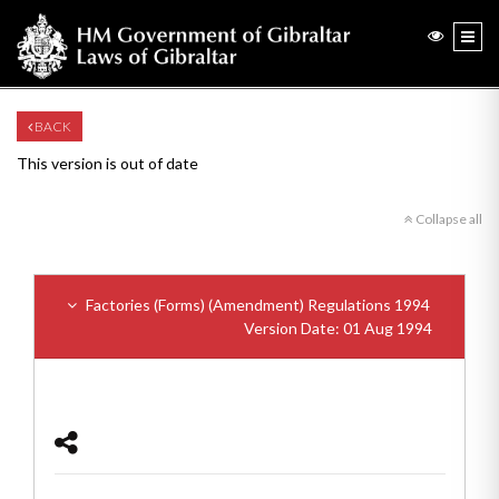
BACK
This version is out of date
Collapse all
Factories (Forms) (Amendment) Regulations 1994
Version Date: 01 Aug 1994