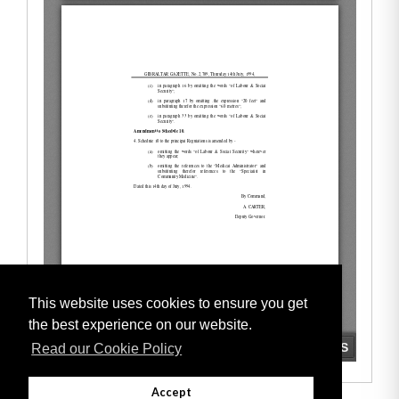
This website uses cookies to ensure you get
the best experience on our website.
Read our Cookie Policy
Accept