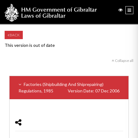
BACK
This version is out of date
Collapse all
Factories (Shipbuilding And Shiprepairing)
Regulations, 1985
Version Date: 07 Dec 2006