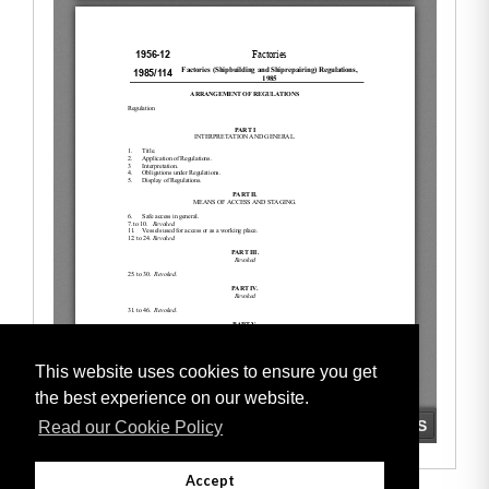
This website uses cookies to ensure you get
the best experience on our website.
Read our Cookie Policy
Accept