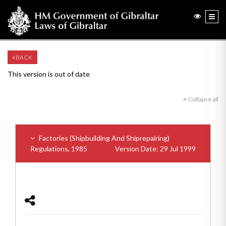
BACK
This version is out of date
Collapse all
Factories (Shipbuilding And Shiprepairing)
Regulations, 1985
Version Date: 29 Jul 1999