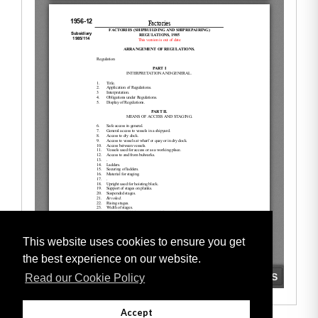
This website uses cookies to ensure you get
the best experience on our website.
Read our Cookie Policy
Accept