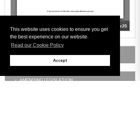
This website uses cookies to ensure you get
the best experience on our website.
Read our Cookie Policy
LEGISLATION MADE UNDER
Accept
AMENDING LEGISLATION
Adobe
Note: All documents available for download in this website are in PDF format.
Download and install 'Adobe Reader' free software to view these files.