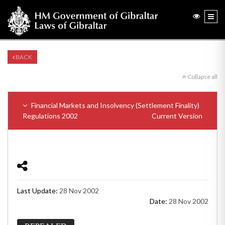
BACK
Collapse all
Financial Markets and Insolvency (Settlement Finality)
Regulations 2002
Current Version
Last Update:
28 Nov 2002
Date:
28 Nov 2002