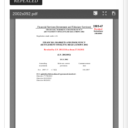
REPEALED