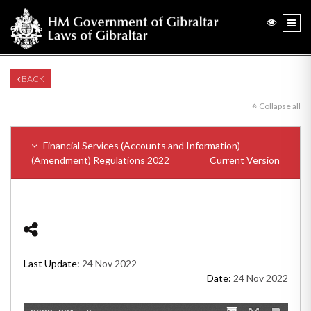
BACK
Collapse all
Financial Services (Accounts and Information)
(Amendment) Regulations 2022
Current Version
Last Update:
24 Nov 2022
Date:
24 Nov 2022