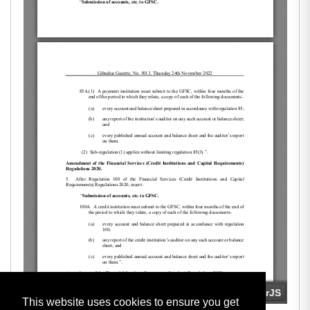
This website uses cookies to ensure you get