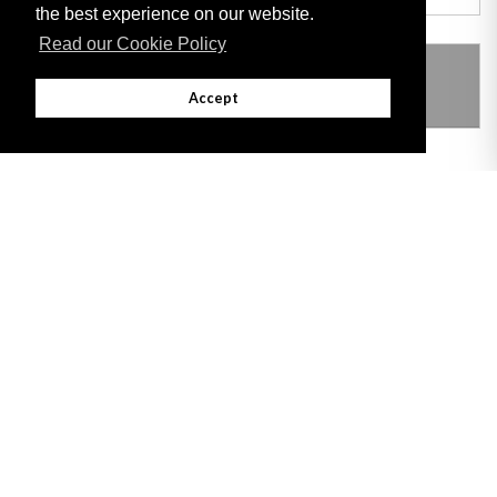
the best experience on our website.
Read our Cookie Policy
THIS ITEM MODIFIES THE FOLLOWING
LEGISLATION
Accept
Adobe
Note: All documents available for download in this website are in PDF format.
Download and install 'Adobe Reader' free software to view these files.
Useful Links
Important legal notice:
The information on this site is subject to a disclaimer,
and a copyright notice.
© 2026 Government of Gibraltar |
Disclaimer
|
Cookie Policy