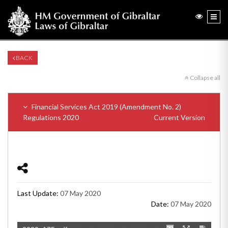
BACK
Collapse all
Financial Services Act 2019 (Amendment No. 2)
Regulations 2020
Current Version
Last Update:
07 May 2020
Date:
07 May 2020