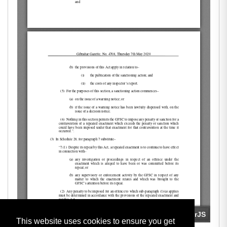
This website uses cookies to ensure you get