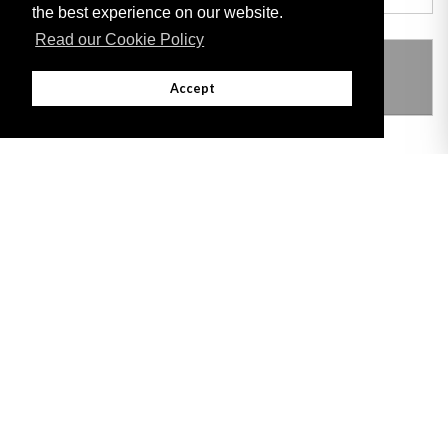
the best experience on our website.
Read our Cookie Policy
THIS ITEM MODIFIES THE FOLLOWING
LEGISLATION
Accept
Adobe
Note: All documents available for download in this website are in PDF format.
Download and install 'Adobe Reader' free software to view these files.
Useful Links
Important legal notice:
The information on this site is subject to a disclaimer,
and a copyright notice.
© 2026 Government of Gibraltar |
Disclaimer
|
Cookie Policy