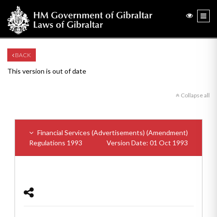
BACK
This version is out of date
Collapse all
Financial Services (Advertisements) (Amendment)
Regulations 1993
Version Date: 01 Oct 1993