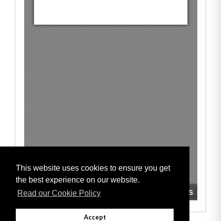
This website uses cookies to ensure you get
the best experience on our website.
Read our Cookie Policy
Accept